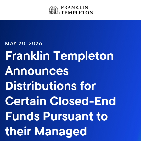
Skip to content
Header menu toggle
search
MAY 20, 2026
Franklin Templeton
Announces
Distributions for
Certain Closed-End
Funds Pursuant to
their Managed