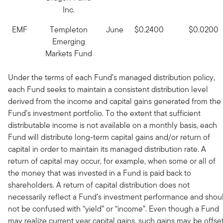
Inc.
EMF
Templeton
June
$0.2400
$0.0200
Emerging
Markets Fund
Under the terms of each Fund’s managed distribution policy,
each Fund seeks to maintain a consistent distribution level
derived from the income and capital gains generated from the
Fund’s investment portfolio. To the extent that sufficient
distributable income is not available on a monthly basis, each
Fund will distribute long-term capital gains and/or return of
capital in order to maintain its managed distribution rate. A
return of capital may occur, for example, when some or all of
the money that was invested in a Fund is paid back to
shareholders. A return of capital distribution does not
necessarily reflect a Fund’s investment performance and shou
not be confused with “yield” or “income”. Even though a Fund
may realize current year capital gains, such gains may be offset