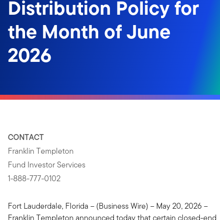
Distribution Policy for
the Month of June
2026
CONTACT
Franklin Templeton
Fund Investor Services
1-888-777-0102
Fort Lauderdale, Florida – (Business Wire) – May 20, 2026 –
Franklin Templeton announced today that certain closed-end