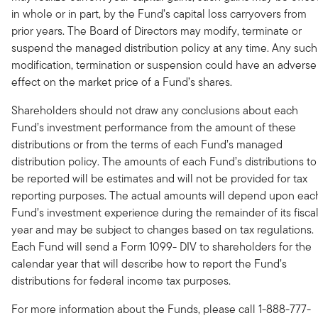
in whole or in part, by the Fund’s capital loss carryovers from
prior years. The Board of Directors may modify, terminate or
suspend the managed distribution policy at any time. Any such
modification, termination or suspension could have an adverse
effect on the market price of a Fund’s shares.
Shareholders should not draw any conclusions about each
Fund’s investment performance from the amount of these
distributions or from the terms of each Fund’s managed
distribution policy. The amounts of each Fund’s distributions to
be reported will be estimates and will not be provided for tax
reporting purposes. The actual amounts will depend upon eac
Fund’s investment experience during the remainder of its fisca
year and may be subject to changes based on tax regulations.
Each Fund will send a Form 1099- DIV to shareholders for the
calendar year that will describe how to report the Fund’s
distributions for federal income tax purposes.
For more information about the Funds, please call 1-888-777-