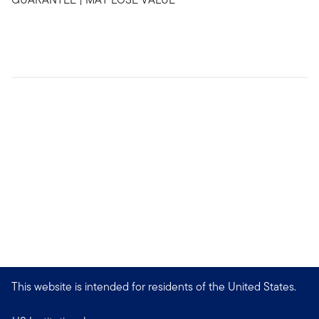
This website is intended for residents of the United States.