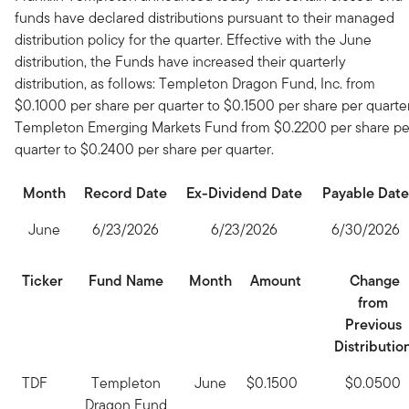
funds have declared distributions pursuant to their managed
distribution policy for the quarter. Effective with the June
distribution, the Funds have increased their quarterly
distribution, as follows: Templeton Dragon Fund, Inc. from
$0.1000 per share per quarter to $0.1500 per share per quarter
Templeton Emerging Markets Fund from $0.2200 per share pe
quarter to $0.2400 per share per quarter.
Month
Record Date
Ex-Dividend Date
Payable Date
June
6/23/2026
6/23/2026
6/30/2026
Ticker
Fund Name
Month
Amount
Change
from
Previous
Distributio
TDF
Templeton
June
$0.1500
$0.0500
Dragon Fund