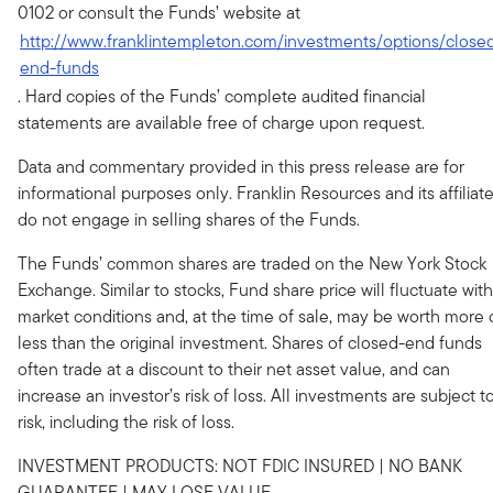
0102 or consult the Funds’ website at
http://www.franklintempleton.com/investments/options/close
end-funds
. Hard copies of the Funds’ complete audited financial
statements are available free of charge upon request.
Data and commentary provided in this press release are for
informational purposes only. Franklin Resources and its affiliat
do not engage in selling shares of the Funds.
The Funds’ common shares are traded on the New York Stock
Exchange. Similar to stocks, Fund share price will fluctuate with
market conditions and, at the time of sale, may be worth more 
less than the original investment. Shares of closed-end funds
often trade at a discount to their net asset value, and can
increase an investor’s risk of loss. All investments are subject t
risk, including the risk of loss.
INVESTMENT PRODUCTS: NOT FDIC INSURED | NO BANK
GUARANTEE | MAY LOSE VALUE