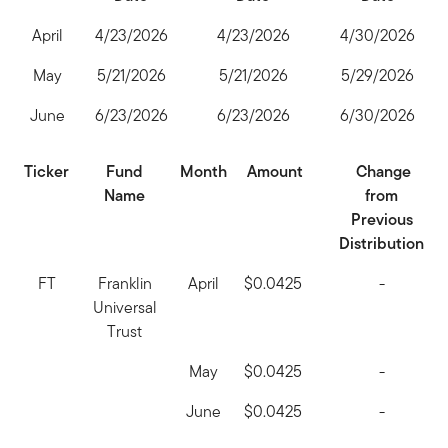
April
4/23/2026
4/23/2026
4/30/2026
May
5/21/2026
5/21/2026
5/29/2026
June
6/23/2026
6/23/2026
6/30/2026
Ticker
Fund
Month
Amount
Change
Name
from
Previous
Distribution
FT
Franklin
April
$0.0425
-
Universal
Trust
May
$0.0425
-
June
$0.0425
-