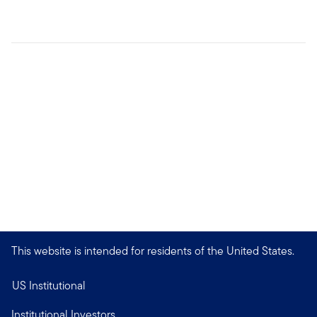
This website is intended for residents of the United States.
US Institutional
Institutional Investors