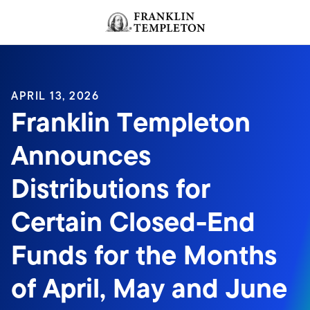
Skip to content
Header menu toggle
search
APRIL 13, 2026
Franklin Templeton
Announces
Distributions for
Certain Closed-End
Funds for the Months
of April, May and June