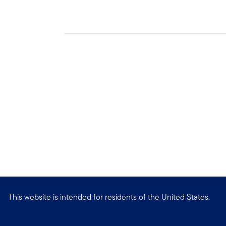
This website is intended for residents of the United States.