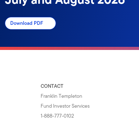
Download PDF
CONTACT
Franklin Templeton
Fund Investor Services
1-888-777-0102