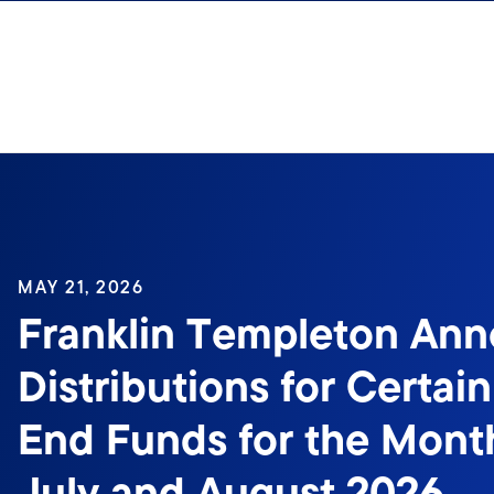
Skip to content
MAY 21, 2026
Franklin Templeton An
Distributions for Certai
End Funds for the Month
July and August 2026