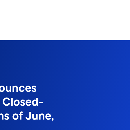
nounces
n Closed-
s of June,