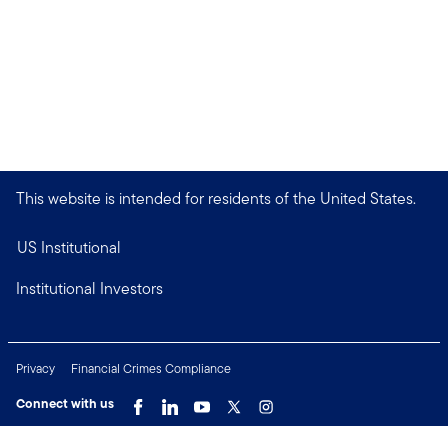
This website is intended for residents of the United States.
US Institutional
Institutional Investors
Privacy
Financial Crimes Compliance
Connect with us