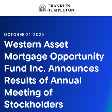
Skip to content
Header menu toggle
search
OCTOBER 21, 2025
Western Asset
Mortgage Opportunity
Fund Inc. Announces
Results of Annual
Meeting of
Stockholders