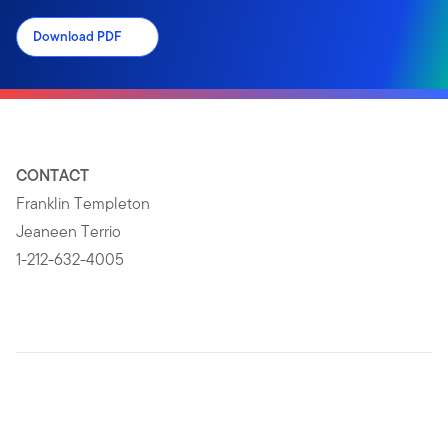
Download PDF
CONTACT
Franklin Templeton
Jeaneen Terrio
1-212-632-4005