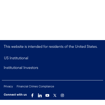
This website is intended for residents of the United States.
US Institutional
Institutional Investors
Privacy
Financial Crimes Compliance
Connect with us