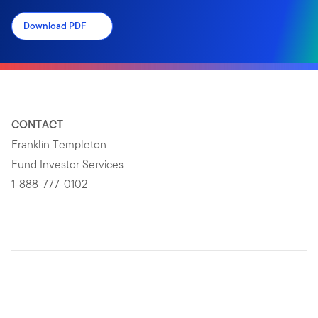
Download PDF
CONTACT
Franklin Templeton
Fund Investor Services
1-888-777-0102