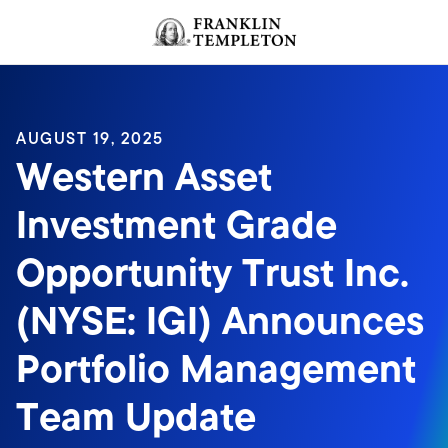
Skip to content
Header menu toggle
search
AUGUST 19, 2025
Western Asset
Investment Grade
Opportunity Trust Inc.
(NYSE: IGI) Announces
Portfolio Management
Team Update