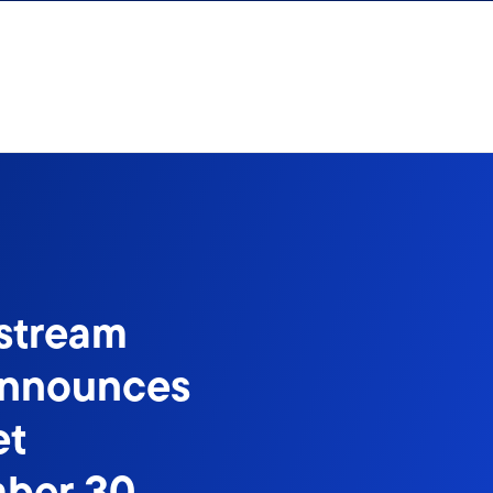
stream
Announces
et
mber 30,