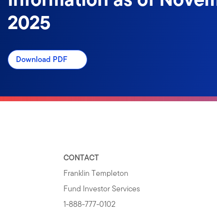
2025
Download PDF
CONTACT
Franklin Templeton
Fund Investor Services
1-888-777-0102