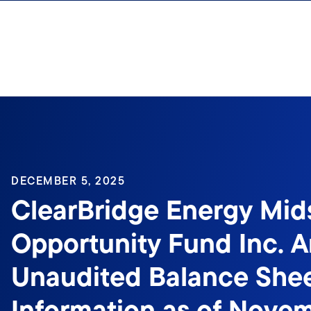
Skip to content
DECEMBER 5, 2025
ClearBridge Energy Mid
Opportunity Fund Inc. 
Unaudited Balance She
Information as of Nove