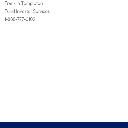
Franklin Templeton
Fund Investor Services
1-888-777-0102