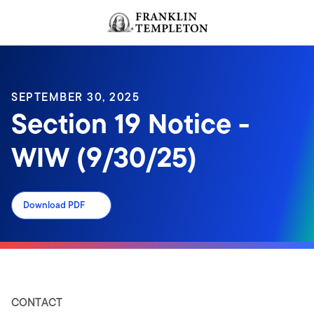
Skip to content
Header menu toggle
search
SEPTEMBER 30, 2025
Section 19 Notice -
WIW (9/30/25)
Download PDF
CONTACT