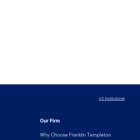
US Institutional
Our Firm
Why Choose Franklin Templeton