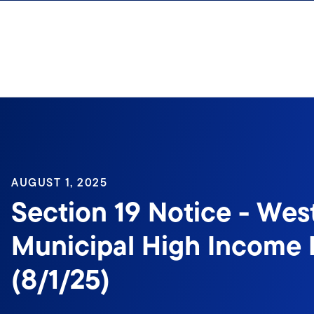
Skip to content
AUGUST 1, 2025
Section 19 Notice - Wes
Municipal High Income 
(8/1/25)