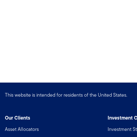
This website is intended for residents of the United States.
Our Clients
Investment C
Asset Allocators
Investment St