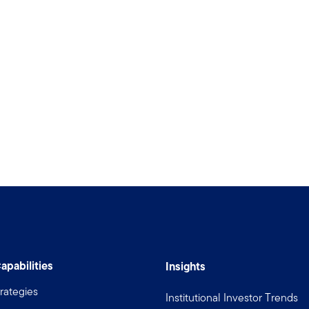
apabilities
Insights
rategies
Institutional Investor Trends