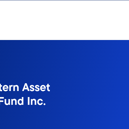
tern Asset
Fund Inc.