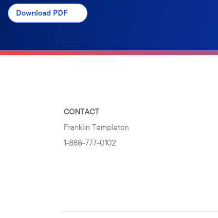
Download PDF
CONTACT
Franklin Templeton
1-888-777-0102