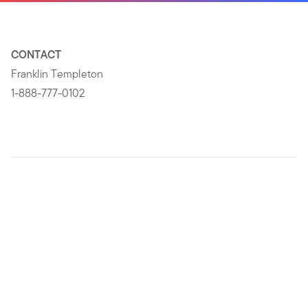
CONTACT
Franklin Templeton
1-888-777-0102