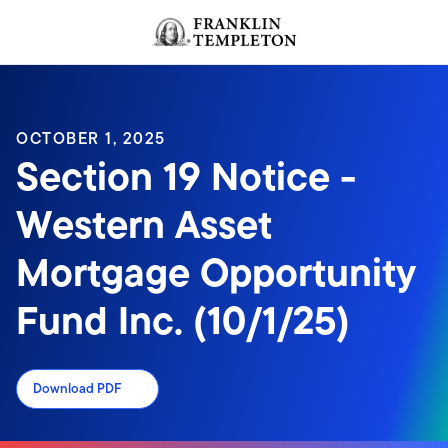
Skip to content
Header menu toggle
search
OCTOBER 1, 2025
Section 19 Notice -
Western Asset
Mortgage Opportunity
Fund Inc. (10/1/25)
Download PDF