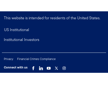
This website is intended for residents of the United States.
US Institutional
Institutional Investors
Privacy
Financial Crimes Compliance
Connect with us
Copyright © 2026 Franklin Templeton. All Rights Reserved.