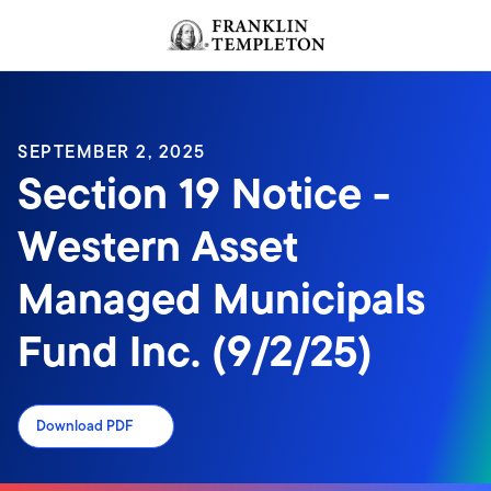
Skip to content
Header menu toggle
search
SEPTEMBER 2, 2025
Section 19 Notice -
Western Asset
Managed Municipals
Fund Inc. (9/2/25)
Download PDF