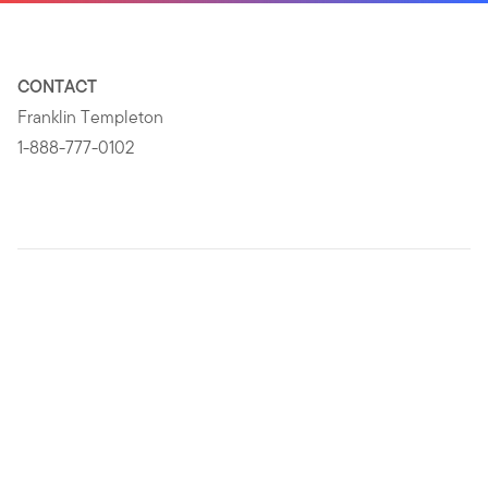
CONTACT
Franklin Templeton
1-888-777-0102