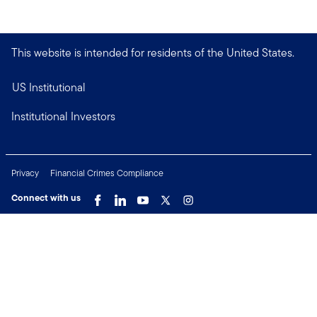
This website is intended for residents of the United States.
US Institutional
Institutional Investors
Privacy
Financial Crimes Compliance
Connect with us
Copyright © 2026 Franklin Templeton. All Rights Reserved.