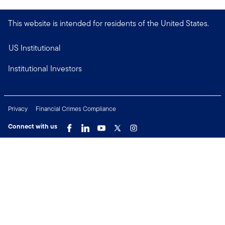
This website is intended for residents of the United States.
US Institutional
Institutional Investors
Privacy
Financial Crimes Compliance
Connect with us
Copyright © 2026 Franklin Templeton. All Rights Reserved.