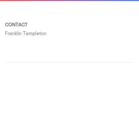
CONTACT
Franklin Templeton