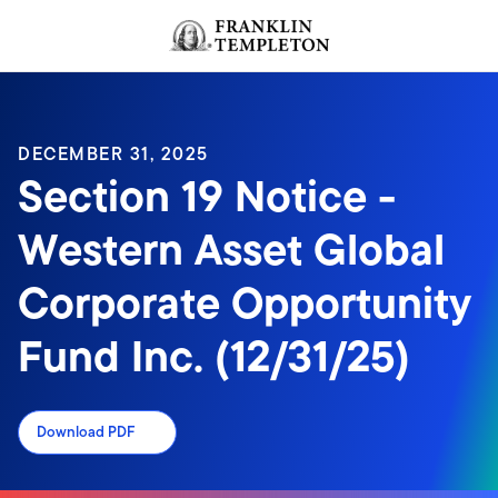
Skip to content
Header menu toggle
search
DECEMBER 31, 2025
Section 19 Notice -
Western Asset Global
Corporate Opportunity
Fund Inc. (12/31/25)
Download PDF