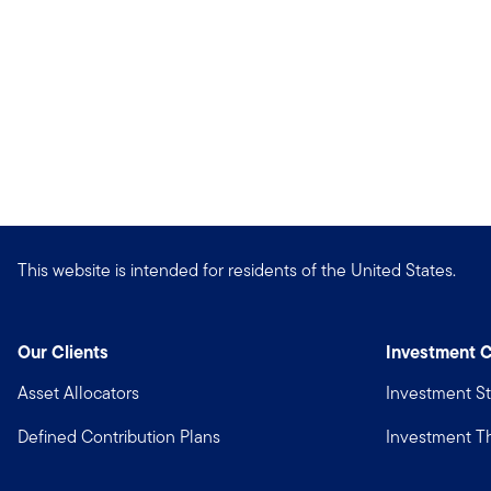
This website is intended for residents of the United States.
Our Clients
Investment C
Asset Allocators
Investment St
Defined Contribution Plans
Investment 