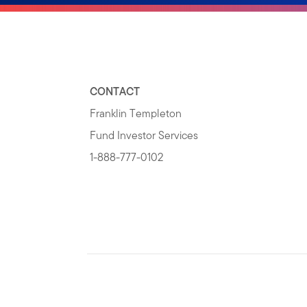
CONTACT
Franklin Templeton
Fund Investor Services
1-888-777-0102