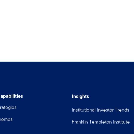
apabilities
Insights
rategies
Institutional Investor Trends
Themes
Franklin Templeton Institute