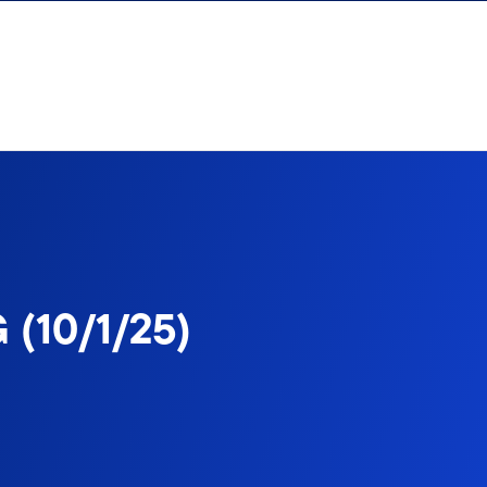
 (10/1/25)