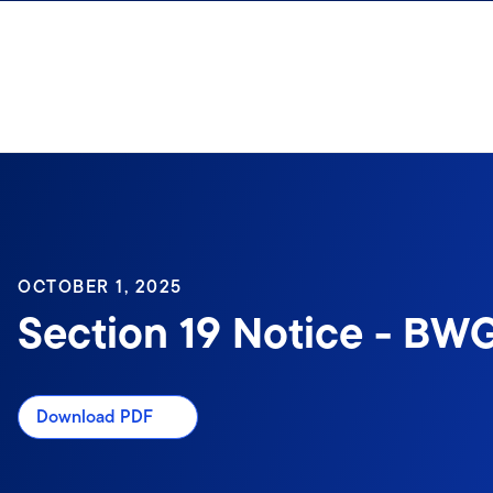
Skip to content
OCTOBER 1, 2025
Section 19 Notice - BWG
Download PDF