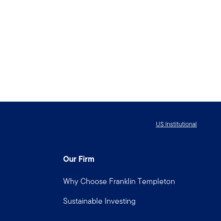
US Institutional
Our Firm
Why Choose Franklin Templeton
Sustainable Investing