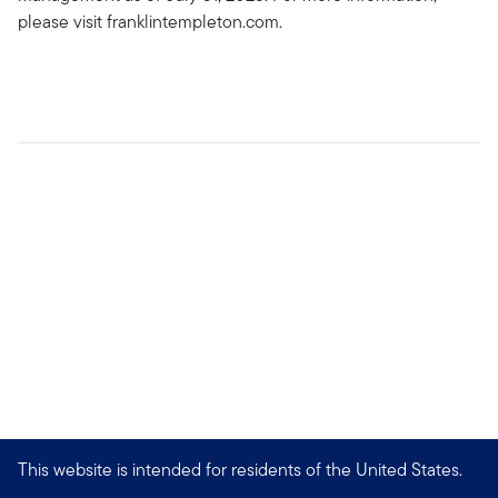
please visit franklintempleton.com.
This website is intended for residents of the United States.