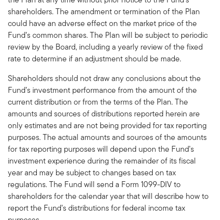
shareholders. The amendment or termination of the Plan
could have an adverse effect on the market price of the
Fund’s common shares. The Plan will be subject to periodic
review by the Board, including a yearly review of the fixed
rate to determine if an adjustment should be made.
Shareholders should not draw any conclusions about the
Fund’s investment performance from the amount of the
current distribution or from the terms of the Plan. The
amounts and sources of distributions reported herein are
only estimates and are not being provided for tax reporting
purposes. The actual amounts and sources of the amounts
for tax reporting purposes will depend upon the Fund’s
investment experience during the remainder of its fiscal
year and may be subject to changes based on tax
regulations. The Fund will send a Form 1099-DIV to
shareholders for the calendar year that will describe how to
report the Fund’s distributions for federal income tax
purposes.