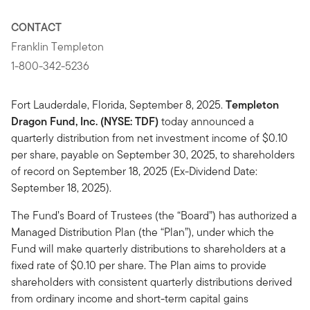
CONTACT
Franklin Templeton
1-800-342-5236
Fort Lauderdale, Florida, September 8, 2025.
Templeton
Dragon Fund, Inc. (NYSE: TDF)
today announced a
quarterly distribution from net investment income of $0.10
per share, payable on September 30, 2025, to shareholders
of record on September 18, 2025 (Ex-Dividend Date:
September 18, 2025).
The Fund’s Board of Trustees (the “Board”) has authorized a
Managed Distribution Plan (the “Plan”), under which the
Fund will make quarterly distributions to shareholders at a
fixed rate of $0.10 per share. The Plan aims to provide
shareholders with consistent quarterly distributions derived
from ordinary income and short-term capital gains