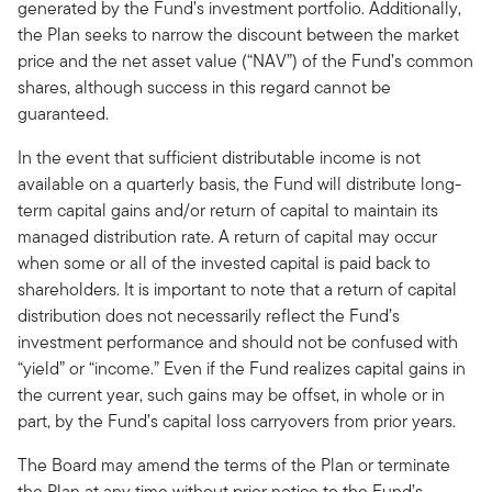
generated by the Fund’s investment portfolio. Additionally,
the Plan seeks to narrow the discount between the market
price and the net asset value (“NAV”) of the Fund’s common
shares, although success in this regard cannot be
guaranteed.
In the event that sufficient distributable income is not
available on a quarterly basis, the Fund will distribute long-
term capital gains and/or return of capital to maintain its
managed distribution rate. A return of capital may occur
when some or all of the invested capital is paid back to
shareholders. It is important to note that a return of capital
distribution does not necessarily reflect the Fund’s
investment performance and should not be confused with
“yield” or “income.” Even if the Fund realizes capital gains in
the current year, such gains may be offset, in whole or in
part, by the Fund’s capital loss carryovers from prior years.
The Board may amend the terms of the Plan or terminate
the Plan at any time without prior notice to the Fund’s