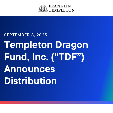
Skip to content
Header menu toggle
search
SEPTEMBER 8, 2025
Templeton Dragon
Fund, Inc. (“TDF”)
Announces
Distribution