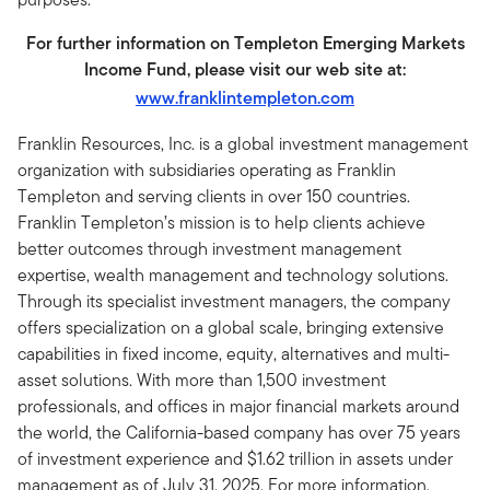
For further information on Templeton Emerging Markets
Income Fund, please visit our web site at:
www.franklintempleton.com
Franklin Resources, Inc. is a global investment management
organization with subsidiaries operating as Franklin
Templeton and serving clients in over 150 countries.
Franklin Templeton’s mission is to help clients achieve
better outcomes through investment management
expertise, wealth management and technology solutions.
Through its specialist investment managers, the company
offers specialization on a global scale, bringing extensive
capabilities in fixed income, equity, alternatives and multi-
asset solutions. With more than 1,500 investment
professionals, and offices in major financial markets around
the world, the California-based company has over 75 years
of investment experience and $1.62 trillion in assets under
management as of July 31, 2025. For more information,