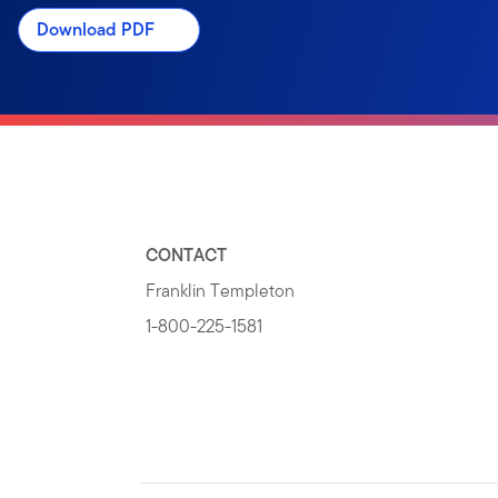
Download PDF
CONTACT
Franklin Templeton
1-800-225-1581