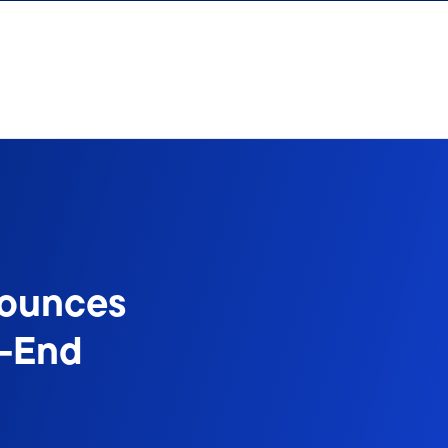
nounces
d-End