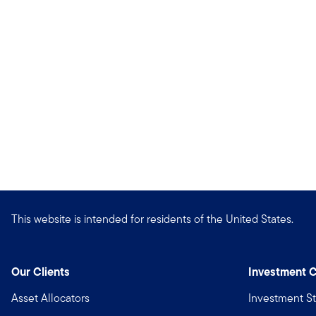
This website is intended for residents of the United States.
Our Clients
Investment C
Asset Allocators
Investment St