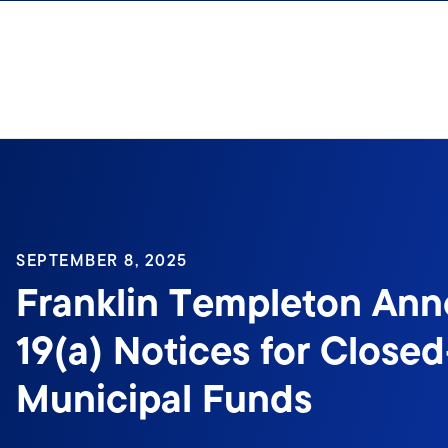
Skip to content
SEPTEMBER 8, 2025
Franklin Templeton An
19(a) Notices for Close
Municipal Funds