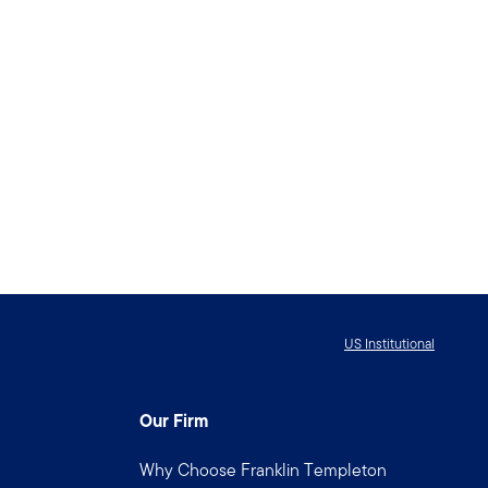
US Institutional
Our Firm
Why Choose Franklin Templeton