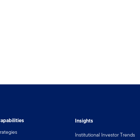
apabilities
Insights
rategies
Institutional Investor Trends