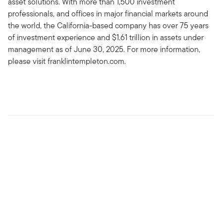
asset solutions. With more than 1,500 investment
professionals, and offices in major financial markets around
the world, the California-based company has over 75 years
of investment experience and $1.61 trillion in assets under
management as of June 30, 2025. For more information,
please visit franklintempleton.com.