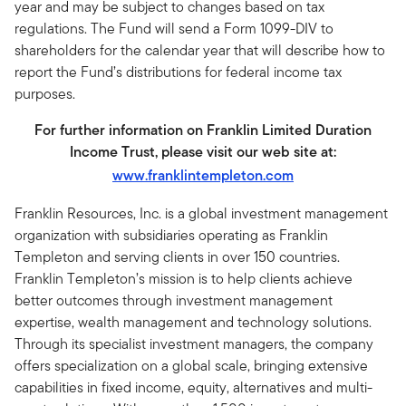
year and may be subject to changes based on tax
regulations. The Fund will send a Form 1099-DIV to
shareholders for the calendar year that will describe how to
report the Fund’s distributions for federal income tax
purposes.
For further information on Franklin Limited Duration
Income Trust, please visit our web site at:
www.franklintempleton.com
Franklin Resources, Inc. is a global investment management
organization with subsidiaries operating as Franklin
Templeton and serving clients in over 150 countries.
Franklin Templeton’s mission is to help clients achieve
better outcomes through investment management
expertise, wealth management and technology solutions.
Through its specialist investment managers, the company
offers specialization on a global scale, bringing extensive
capabilities in fixed income, equity, alternatives and multi-