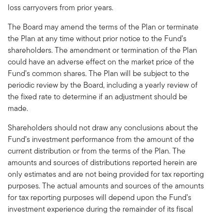
loss carryovers from prior years.
The Board may amend the terms of the Plan or terminate
the Plan at any time without prior notice to the Fund’s
shareholders. The amendment or termination of the Plan
could have an adverse effect on the market price of the
Fund’s common shares. The Plan will be subject to the
periodic review by the Board, including a yearly review of
the fixed rate to determine if an adjustment should be
made.
Shareholders should not draw any conclusions about the
Fund’s investment performance from the amount of the
current distribution or from the terms of the Plan. The
amounts and sources of distributions reported herein are
only estimates and are not being provided for tax reporting
purposes. The actual amounts and sources of the amounts
for tax reporting purposes will depend upon the Fund’s
investment experience during the remainder of its fiscal