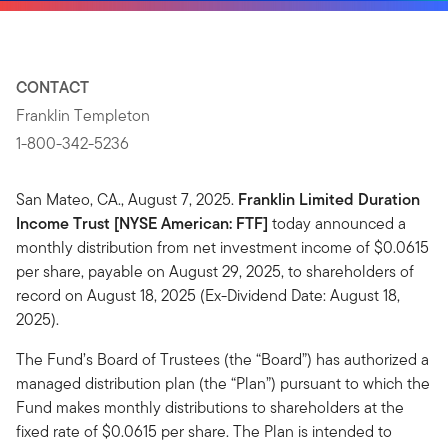
CONTACT
Franklin Templeton
1-800-342-5236
San Mateo, CA., August 7, 2025.
Franklin Limited Duration
Income Trust [NYSE American: FTF]
today announced a
monthly distribution from net investment income of $0.0615
per share, payable on August 29, 2025, to shareholders of
record on August 18, 2025 (Ex-Dividend Date: August 18,
2025).
The Fund’s Board of Trustees (the “Board”) has authorized a
managed distribution plan (the “Plan”) pursuant to which the
Fund makes monthly distributions to shareholders at the
fixed rate of $0.0615 per share. The Plan is intended to