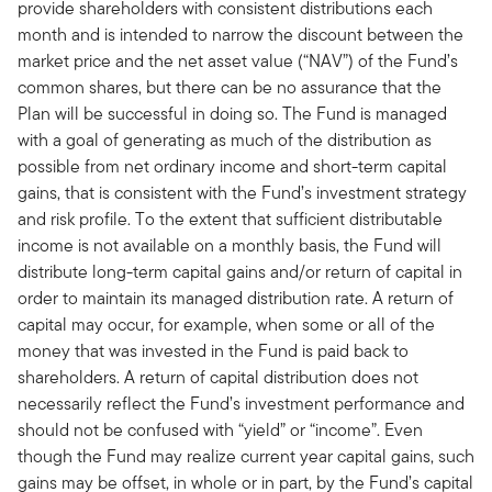
provide shareholders with consistent distributions each
month and is intended to narrow the discount between the
market price and the net asset value (“NAV”) of the Fund’s
common shares, but there can be no assurance that the
Plan will be successful in doing so. The Fund is managed
with a goal of generating as much of the distribution as
possible from net ordinary income and short-term capital
gains, that is consistent with the Fund’s investment strategy
and risk profile. To the extent that sufficient distributable
income is not available on a monthly basis, the Fund will
distribute long-term capital gains and/or return of capital in
order to maintain its managed distribution rate. A return of
capital may occur, for example, when some or all of the
money that was invested in the Fund is paid back to
shareholders. A return of capital distribution does not
necessarily reflect the Fund’s investment performance and
should not be confused with “yield” or “income”. Even
though the Fund may realize current year capital gains, such
gains may be offset, in whole or in part, by the Fund’s capital