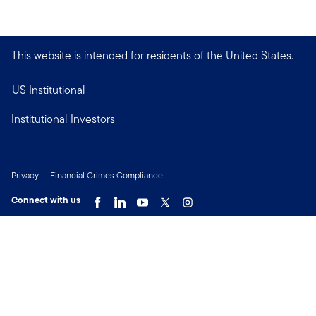
This website is intended for residents of the United States.
US Institutional
Institutional Investors
Privacy
Financial Crimes Compliance
Connect with us