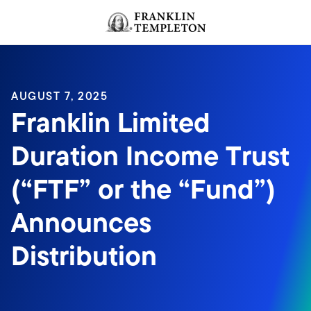
Skip to content
Header menu toggle
search
AUGUST 7, 2025
Franklin Limited
Duration Income Trust
(“FTF” or the “Fund”)
Announces
Distribution