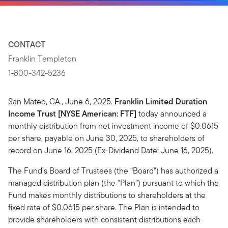
CONTACT
Franklin Templeton
1-800-342-5236
San Mateo, CA., June 6, 2025.
Franklin Limited Duration
Income Trust [NYSE American: FTF]
today announced a
monthly distribution from net investment income of $0.0615
per share, payable on June 30, 2025, to shareholders of
record on June 16, 2025 (Ex-Dividend Date: June 16, 2025).
The Fund’s Board of Trustees (the “Board”) has authorized a
managed distribution plan (the “Plan”) pursuant to which the
Fund makes monthly distributions to shareholders at the
fixed rate of $0.0615 per share. The Plan is intended to
provide shareholders with consistent distributions each