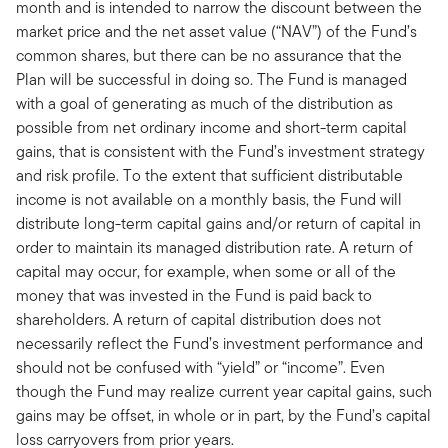
month and is intended to narrow the discount between the
market price and the net asset value (“NAV”) of the Fund’s
common shares, but there can be no assurance that the
Plan will be successful in doing so. The Fund is managed
with a goal of generating as much of the distribution as
possible from net ordinary income and short-term capital
gains, that is consistent with the Fund’s investment strategy
and risk profile. To the extent that sufficient distributable
income is not available on a monthly basis, the Fund will
distribute long-term capital gains and/or return of capital in
order to maintain its managed distribution rate. A return of
capital may occur, for example, when some or all of the
money that was invested in the Fund is paid back to
shareholders. A return of capital distribution does not
necessarily reflect the Fund’s investment performance and
should not be confused with “yield” or “income”. Even
though the Fund may realize current year capital gains, such
gains may be offset, in whole or in part, by the Fund’s capital
loss carryovers from prior years.