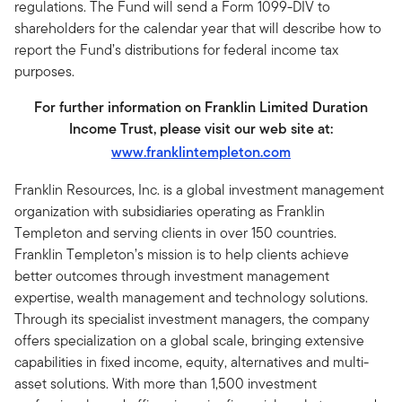
regulations. The Fund will send a Form 1099-DIV to
shareholders for the calendar year that will describe how to
report the Fund’s distributions for federal income tax
purposes.
For further information on Franklin Limited Duration
Income Trust, please visit our web site at:
www.franklintempleton.com
Franklin Resources, Inc. is a global investment management
organization with subsidiaries operating as Franklin
Templeton and serving clients in over 150 countries.
Franklin Templeton’s mission is to help clients achieve
better outcomes through investment management
expertise, wealth management and technology solutions.
Through its specialist investment managers, the company
offers specialization on a global scale, bringing extensive
capabilities in fixed income, equity, alternatives and multi-
asset solutions. With more than 1,500 investment