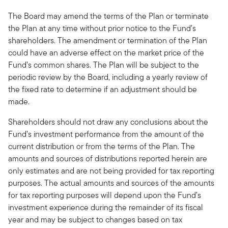
The Board may amend the terms of the Plan or terminate
the Plan at any time without prior notice to the Fund’s
shareholders. The amendment or termination of the Plan
could have an adverse effect on the market price of the
Fund’s common shares. The Plan will be subject to the
periodic review by the Board, including a yearly review of
the fixed rate to determine if an adjustment should be
made.
Shareholders should not draw any conclusions about the
Fund’s investment performance from the amount of the
current distribution or from the terms of the Plan. The
amounts and sources of distributions reported herein are
only estimates and are not being provided for tax reporting
purposes. The actual amounts and sources of the amounts
for tax reporting purposes will depend upon the Fund’s
investment experience during the remainder of its fiscal
year and may be subject to changes based on tax