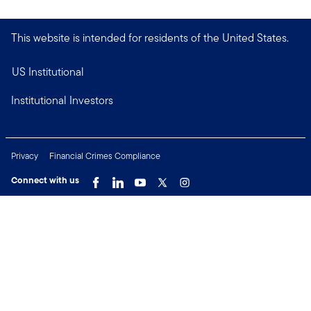
This website is intended for residents of the United States.
US Institutional
Institutional Investors
Privacy
Financial Crimes Compliance
Connect with us
Copyright © 2026 Franklin Templeton. All Rights Reserved.