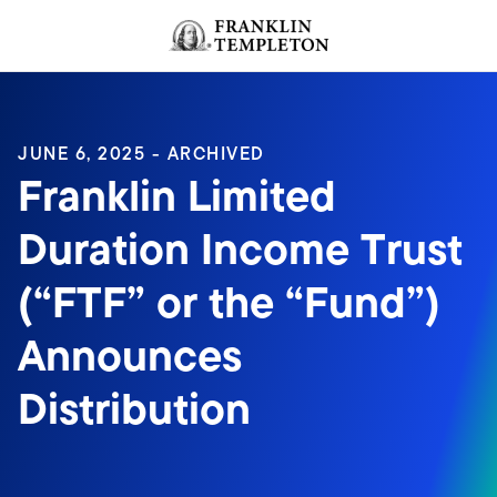
Skip to content
Header menu toggle
search
JUNE 6, 2025 - ARCHIVED
Franklin Limited
Duration Income Trust
(“FTF” or the “Fund”)
Announces
Distribution