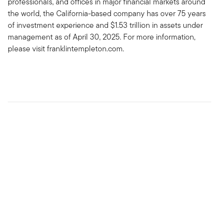
professionals, and offices in major financial markets around
the world, the California-based company has over 75 years
of investment experience and $1.53 trillion in assets under
management as of April 30, 2025. For more information,
please visit franklintempleton.com.