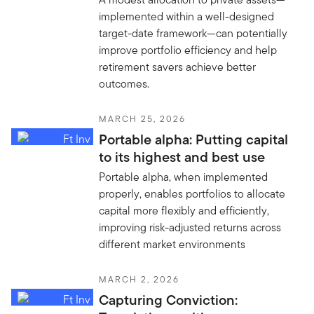
implemented within a well-designed
target-date framework—can potentially
improve portfolio efficiency and help
retirement savers achieve better
outcomes.
MARCH 25, 2026
Portable alpha: Putting capital
to its highest and best use
Portable alpha, when implemented
properly, enables portfolios to allocate
capital more flexibly and efficiently,
improving risk-adjusted returns across
different market environments
MARCH 2, 2026
Capturing Conviction: