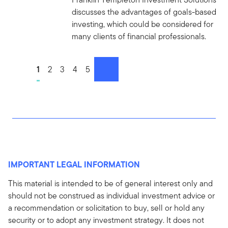
discusses the advantages of goals-based
investing, which could be considered for
many clients of financial professionals.
Go to page
1
Go to page
2
Go to page
3
Go to page
4
Go to page
5
next
IMPORTANT LEGAL INFORMATION
This material is intended to be of general interest only and
should not be construed as individual investment advice or
a recommendation or solicitation to buy, sell or hold any
security or to adopt any investment strategy. It does not