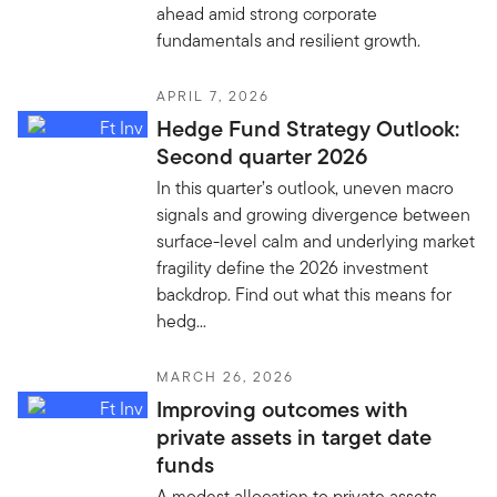
ahead amid strong corporate
fundamentals and resilient growth.
APRIL 7, 2026
Hedge Fund Strategy Outlook:
Second quarter 2026
In this quarter’s outlook, uneven macro
signals and growing divergence between
surface-level calm and underlying market
fragility define the 2026 investment
backdrop. Find out what this means for
hedg...
MARCH 26, 2026
Improving outcomes with
private assets in target date
funds
A modest allocation to private assets—