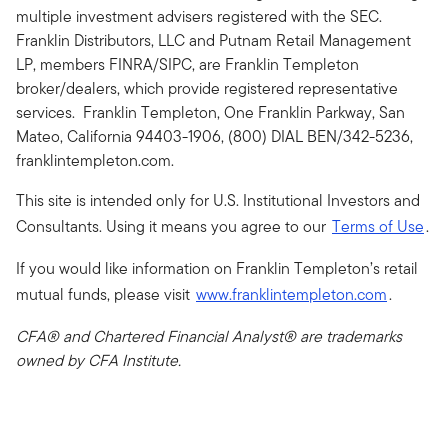
multiple investment advisers registered with the SEC.
Franklin Distributors, LLC and Putnam Retail Management
LP, members FINRA/SIPC, are Franklin Templeton
broker/dealers, which provide registered representative
services. Franklin Templeton, One Franklin Parkway, San
Mateo, California 94403-1906, (800) DIAL BEN/342-5236,
franklintempleton.com.
This site is intended only for U.S. Institutional Investors and
Consultants. Using it means you agree to our
Terms of Use
.
If you would like information on Franklin Templeton’s retail
mutual funds, please visit
www.franklintempleton.com
.
CFA® and Chartered Financial Analyst® are trademarks
owned by CFA Institute.