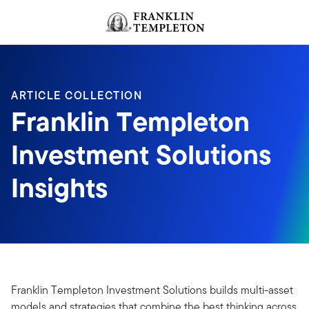
Skip to content
Header menu toggle
search
ARTICLE COLLECTION
Franklin Templeton
Investment Solutions
Insights
Franklin Templeton Investment Solutions builds multi-asset
models and strategies that combine the best thinking across