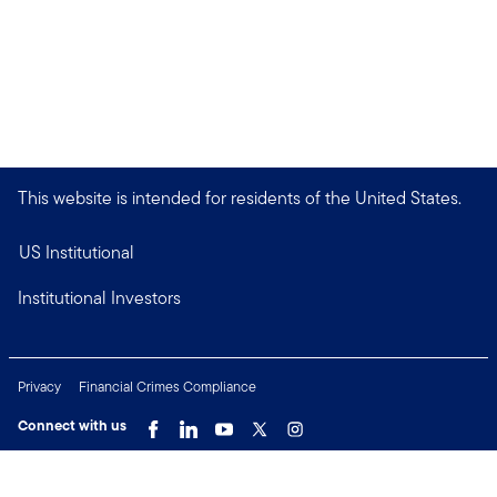
This website is intended for residents of the United States.
US Institutional
Institutional Investors
Privacy
Financial Crimes Compliance
Connect with us