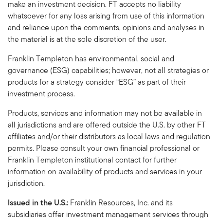
make an investment decision. FT accepts no liability
whatsoever for any loss arising from use of this information
and reliance upon the comments, opinions and analyses in
the material is at the sole discretion of the user.
Franklin Templeton has environmental, social and
governance (ESG) capabilities; however, not all strategies or
products for a strategy consider “ESG” as part of their
investment process.
Products, services and information may not be available in
all jurisdictions and are offered outside the U.S. by other FT
affiliates and/or their distributors as local laws and regulation
permits. Please consult your own financial professional or
Franklin Templeton institutional contact for further
information on availability of products and services in your
jurisdiction.
Issued in the U.S.:
Franklin Resources, Inc. and its
subsidiaries offer investment management services through