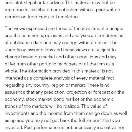
constitute legal or tax advice. This material may not be
reproduced, distributed or published without prior written
permission from Franklin Templeton.
The views expressed are those of the investment manager
and the comments, opinions and analyses are rendered as
at publication date and may change without notice. The
underlying assumptions and these views are subject to
change based on market and other conditions and may
differ from other portfolio managers or of the firm as a
whole. The information provided in this material is not
intended as a complete analysis of every material fact
regarding any country, region or market. There is no
assurance that any prediction, projection or forecast on the
economy, stock market, bond market or the economic
trends of the markets will be realized. The value of
investments and the income from them can go down as well
as up and you may not get back the full amount that you
invested. Past performance is not necessarily indicative nor