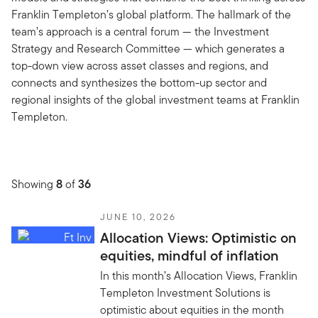
Franklin Templeton’s global platform. The hallmark of the
team’s approach is a central forum — the Investment
Strategy and Research Committee — which generates a
top-down view across asset classes and regions, and
connects and synthesizes the bottom-up sector and
regional insights of the global investment teams at Franklin
Templeton.
Showing
8
of
36
JUNE 10, 2026
Allocation Views: Optimistic on
equities, mindful of inflation
In this month’s Allocation Views, Franklin
Templeton Investment Solutions is
optimistic about equities in the month