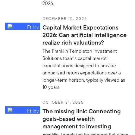
2026.
DECEMBER 10, 2025
Capital Market Expectations
2026: Can artificial intelligence
realize rich valuations?
The Franklin Templeton Investment
Solutions team’s capital market
expectations is designed to provide
annualized return expectations over a
longer-term horizon, typically viewed as
10 years.
OCTOBER 31, 2025
The missing link: Connecting
goals-based wealth
management to investing
Franklin Templeton Investment Solutions