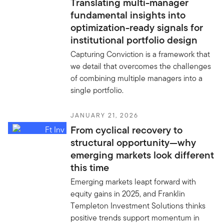
Translating multi-manager
fundamental insights into
optimization-ready signals for
institutional portfolio design
Capturing Conviction is a framework that
we detail that overcomes the challenges
of combining multiple managers into a
single portfolio.
JANUARY 21, 2026
From cyclical recovery to
structural opportunity—why
emerging markets look different
this time
Emerging markets leapt forward with
equity gains in 2025, and Franklin
Templeton Investment Solutions thinks
positive trends support momentum in