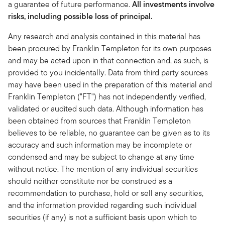
a guarantee of future performance.
All investments involve
risks, including possible loss of principal.
Any research and analysis contained in this material has
been procured by Franklin Templeton for its own purposes
and may be acted upon in that connection and, as such, is
provided to you incidentally. Data from third party sources
may have been used in the preparation of this material and
Franklin Templeton ("FT") has not independently verified,
validated or audited such data. Although information has
been obtained from sources that Franklin Templeton
believes to be reliable, no guarantee can be given as to its
accuracy and such information may be incomplete or
condensed and may be subject to change at any time
without notice. The mention of any individual securities
should neither constitute nor be construed as a
recommendation to purchase, hold or sell any securities,
and the information provided regarding such individual
securities (if any) is not a sufficient basis upon which to