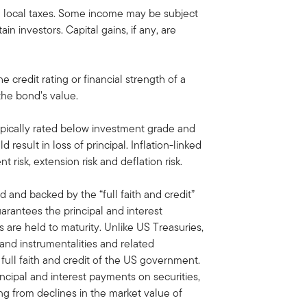
d local taxes. Some income may be subject
ain investors. Capital gains, if any, are
he credit rating or financial strength of a
 the bond’s value.
ypically rated below investment grade and
d result in loss of principal. Inflation-linked
nt risk, extension risk and deflation risk.
d and backed by the “full faith and credit”
antees the principal and interest
are held to maturity. Unlike US Treasuries,
 and instrumentalities and related
ull faith and credit of the US government.
ipal and interest payments on securities,
ing from declines in the market value of