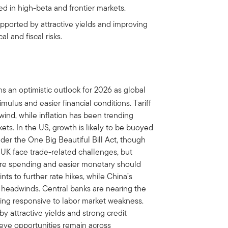
 in high-beta and frontier markets.
upported by attractive yields and improving
l and fiscal risks.
s an optimistic outlook for 2026 as global
mulus and easier financial conditions. Tariff
ind, while inflation has been trending
ets. In the US, growth is likely to be buoyed
der the One Big Beautiful Bill Act, though
 UK face trade-related challenges, but
ture spending and easier monetary should
nts to further rate hikes, while China’s
l headwinds. Central banks are nearing the
ning responsive to labor market weakness.
y attractive yields and strong credit
ieve opportunities remain across