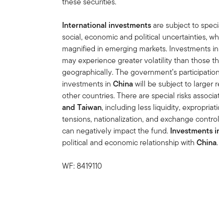
these securities.
International investments
are subject to speci
social, economic and political uncertainties, wh
magnified in emerging markets. Investments in 
may experience greater volatility than those th
geographically. The government’s participation 
investments in
China
will be subject to larger
other countries. There are special risks associ
and Taiwan
, including less liquidity, expropria
tensions, nationalization, and exchange control 
can negatively impact the fund.
Investments i
political and economic relationship with
China
.
WF: 8419110