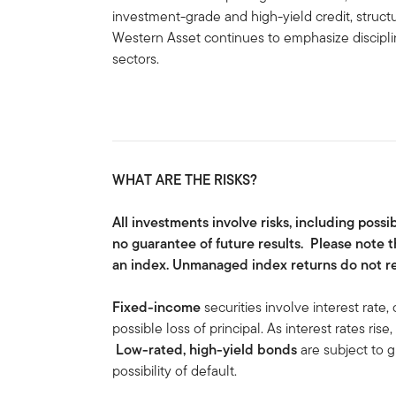
investment-grade and high-yield credit, struc
Western Asset continues to emphasize disciplin
sectors.
WHAT ARE THE RISKS?
All investments involve risks, including possi
no guarantee of future results. Please note t
an index. Unmanaged index returns do not ref
Fixed-income
securities involve interest rate, 
possible loss of principal. As interest rates rise
Low-rated, high-yield bonds
are subject to gr
possibility of default.