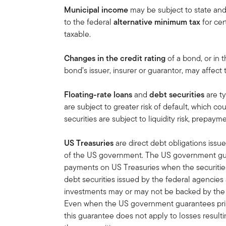
Municipal income
may be subject to state an
to the federal
alternative minimum tax
for cert
taxable.
Changes in the credit rating
of a bond, or in t
bond’s issuer, insurer or guarantor, may affect
Floating-rate loans
and
debt securities
are t
are subject to greater risk of default, which coul
securities are subject to liquidity risk, prepayme
US Treasuries
are direct debt obligations issue
of the US government. The US government guar
payments on US Treasuries when the securities 
debt securities issued by the federal agencies
investments may or may not be backed by the f
Even when the US government guarantees princ
this guarantee does not apply to losses result