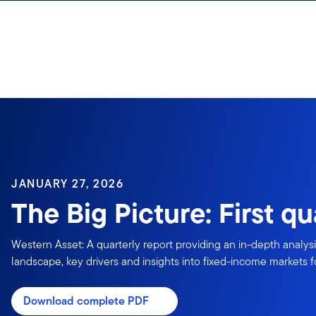
Skip to content
JANUARY 27, 2026
The Big Picture: First q
Western Asset: A quarterly report providing an in-depth analys
landscape, key drivers and insights into fixed-income markets fo
Download complete PDF