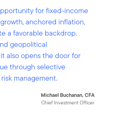
pportunity for fixed-income
 growth, anchored inflation,
te a favorable backdrop.
and geopolitical
it also opens the door for
ue through selective
d risk management.
Michael Buchanan, CFA
Chief Investment Officer