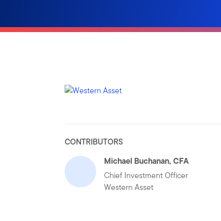
CONTRIBUTORS
Michael Buchanan, CFA
Chief Investment Officer
Western Asset