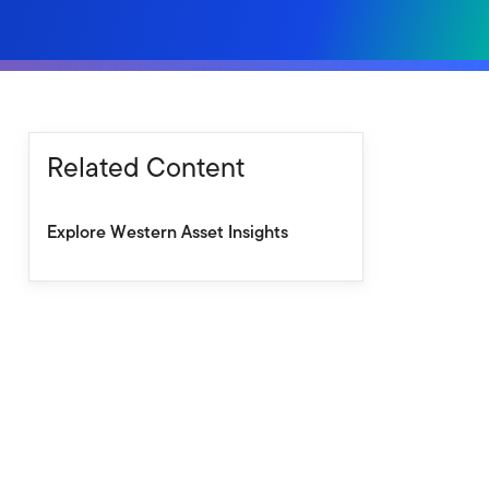
Related Content
Explore Western Asset Insights