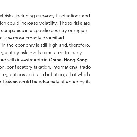
al risks, including currency fluctuations and
ich could increase volatility. These risks are
companies in a specific country or region
at are more broadly diversified
in the economy is still high and, therefore,
 regulatory risk levels compared to many
ated with investments in
China, Hong Kong
tion, confiscatory taxation, international trade
regulations and rapid inflation, all of which
n Taiwan
could be adversely affected by its