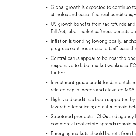
Global growth is expected to continue to
stimulus and easier financial conditions, 
US growth benefits from tax refunds and
Bill Act; labor market softness persists bu
Inflation is trending lower globally, anch
progress continues despite tariff pass-thr
Central banks appear to be near the end 
responsive to labor market weakness; ECB
further.
Investment-grade credit fundamentals re
related capital needs and elevated M&A a
High-yield credit has been supported by
favorable technicals; defaults remain bel
Structured products—CLOs and agency MB
commercial real estate spreads remain c
Emerging markets should benefit from hig