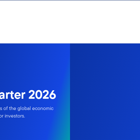
uarter 2026
is of the global economic
r investors.