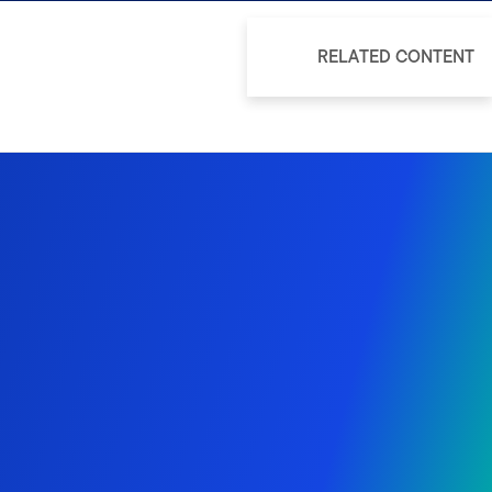
RELATED CONTENT