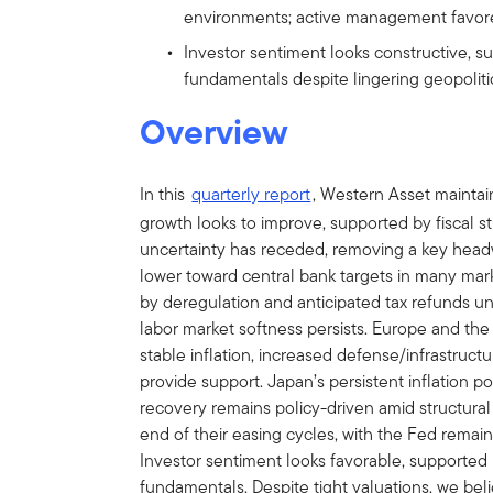
environments; active management favored
Investor sentiment looks constructive, s
fundamentals despite lingering geopolitica
Overview
In this
quarterly report
, Western Asset maintain
growth looks to improve, supported by fiscal sti
uncertainty has receded, removing a key headw
lower toward central bank targets in many mark
by deregulation and anticipated tax refunds un
labor market softness persists. Europe and the
stable inflation, increased defense/infrastruc
provide support. Japan’s persistent inflation poi
recovery remains policy-driven amid structura
end of their easing cycles, with the Fed remai
Investor sentiment looks favorable, supported b
fundamentals. Despite tight valuations, we bel