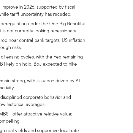
 improve in 2026, supported by fiscal
while tariff uncertainty has receded.
 deregulation under the One Big Beautiful
t is not currently looking recessionary.
ored near central bank targets; US inflation
ough risks.
of easing cycles, with the Fed remaining
 likely on hold, BoJ expected to hike
main strong, with issuance driven by AI
ctivity.
 disciplined corporate behavior and
ow historical averages.
S—offer attractive relative value;
ompelling.
h real yields and supportive local rate