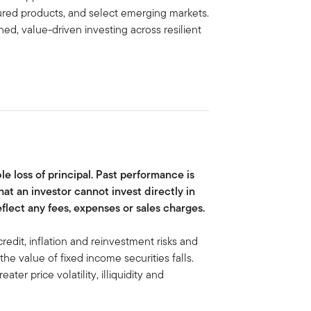
tured products, and select emerging markets.
ed, value-driven investing across resilient
ble loss of principal. Past performance is
hat an investor cannot invest directly in
lect any fees, expenses or sales charges.
credit, inflation and reinvestment risks and
, the value of fixed income securities falls.
eater price volatility, illiquidity and