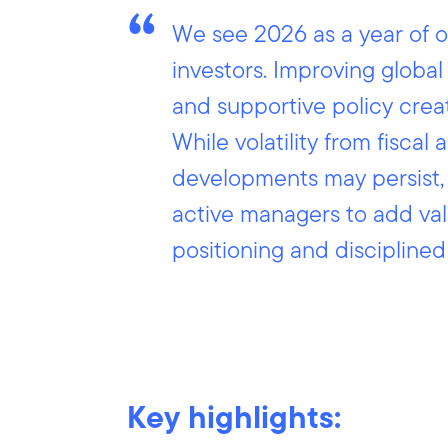
We see 2026 as a year of o
investors. Improving global
and supportive policy crea
While volatility from fiscal 
developments may persist, 
active managers to add val
positioning and discipline
Key highlights: