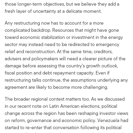
those longer-term objectives, but we believe they add a
fresh layer of uncertainty at a delicate moment.
Any restructuring now has to account for a more
complicated backdrop. Resources that might have gone
toward economic stabilization or investment in the energy
sector may instead need to be redirected to emergency
relief and reconstruction. At the same time, creditors,
advisers and policymakers will need a clearer picture of the
damage before assessing the country’s growth outlook,
fiscal position and debt repayment capacity. Even if
restructuring talks continue, the assumptions underlying any
agreement are likely to become more challenging.
The broader regional context matters too. As we discussed
in our recent note on Latin American elections, political
change across the region has been reshaping investor views
on reform, governance and economic policy. Venezuela had
started to re-enter that conversation following its political