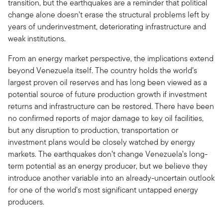
transition, but the earthquakes are a reminder that political
change alone doesn’t erase the structural problems left by
years of underinvestment, deteriorating infrastructure and
weak institutions.
From an energy market perspective, the implications extend
beyond Venezuela itself. The country holds the world’s
largest proven oil reserves and has long been viewed as a
potential source of future production growth if investment
returns and infrastructure can be restored. There have been
no confirmed reports of major damage to key oil facilities,
but any disruption to production, transportation or
investment plans would be closely watched by energy
markets. The earthquakes don’t change Venezuela’s long-
term potential as an energy producer, but we believe they
introduce another variable into an already-uncertain outlook
for one of the world’s most significant untapped energy
producers.