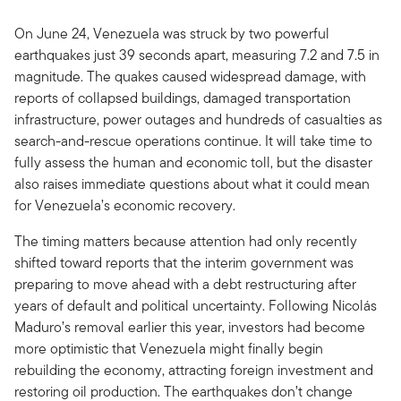
On June 24, Venezuela was struck by two powerful
earthquakes just 39 seconds apart, measuring 7.2 and 7.5 in
magnitude. The quakes caused widespread damage, with
reports of collapsed buildings, damaged transportation
infrastructure, power outages and hundreds of casualties as
search-and-rescue operations continue. It will take time to
fully assess the human and economic toll, but the disaster
also raises immediate questions about what it could mean
for Venezuela’s economic recovery.
The timing matters because attention had only recently
shifted toward reports that the interim government was
preparing to move ahead with a debt restructuring after
years of default and political uncertainty. Following Nicolás
Maduro’s removal earlier this year, investors had become
more optimistic that Venezuela might finally begin
rebuilding the economy, attracting foreign investment and
restoring oil production. The earthquakes don’t change