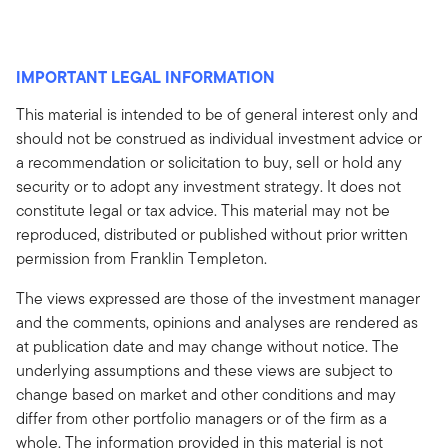
IMPORTANT LEGAL INFORMATION
This material is intended to be of general interest only and
should not be construed as individual investment advice or
a recommendation or solicitation to buy, sell or hold any
security or to adopt any investment strategy. It does not
constitute legal or tax advice. This material may not be
reproduced, distributed or published without prior written
permission from Franklin Templeton.
The views expressed are those of the investment manager
and the comments, opinions and analyses are rendered as
at publication date and may change without notice. The
underlying assumptions and these views are subject to
change based on market and other conditions and may
differ from other portfolio managers or of the firm as a
whole. The information provided in this material is not