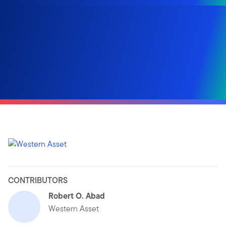
CONTRIBUTORS
Robert O. Abad
Western Asset