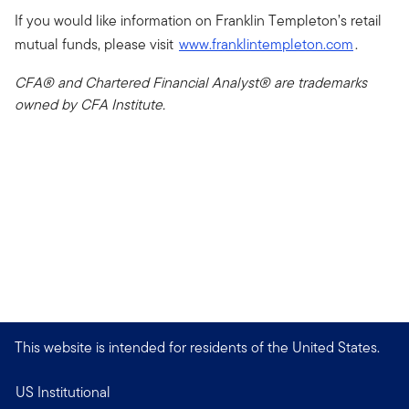
If you would like information on Franklin Templeton’s retail
mutual funds, please visit
www.franklintempleton.com
.
CFA® and Chartered Financial Analyst® are trademarks
owned by CFA Institute.
This website is intended for residents of the United States.
US Institutional