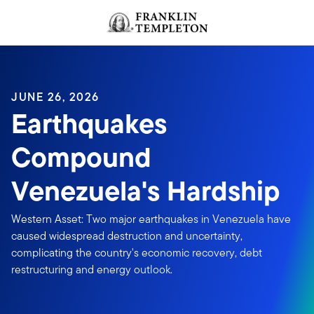
Skip to content
Header menu toggle
search
JUNE 26, 2026
Earthquakes
Compound
Venezuela's Hardship
Western Asset: Two major earthquakes in Venezuela have
caused widespread destruction and uncertainty,
complicating the country's economic recovery, debt
restructuring and energy outlook.