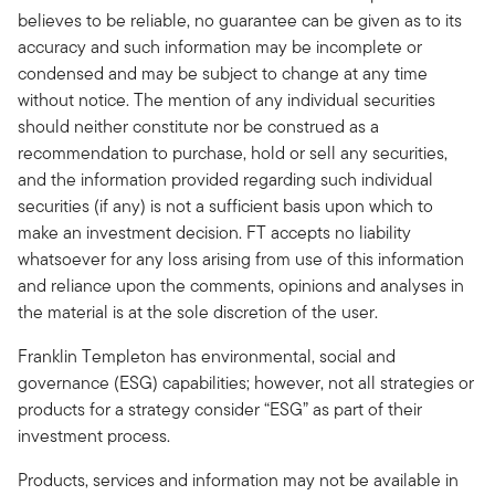
believes to be reliable, no guarantee can be given as to its
accuracy and such information may be incomplete or
condensed and may be subject to change at any time
without notice. The mention of any individual securities
should neither constitute nor be construed as a
recommendation to purchase, hold or sell any securities,
and the information provided regarding such individual
securities (if any) is not a sufficient basis upon which to
make an investment decision. FT accepts no liability
whatsoever for any loss arising from use of this information
and reliance upon the comments, opinions and analyses in
the material is at the sole discretion of the user.
Franklin Templeton has environmental, social and
governance (ESG) capabilities; however, not all strategies or
products for a strategy consider “ESG” as part of their
investment process.
Products, services and information may not be available in