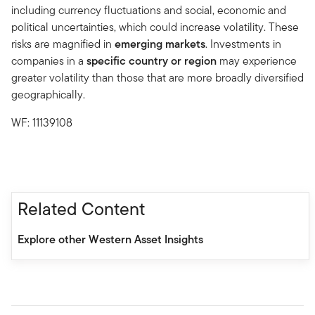
including currency fluctuations and social, economic and
political uncertainties, which could increase volatility. These
risks are magnified in
emerging markets
. Investments in
companies in a
specific country or region
may experience
greater volatility than those that are more broadly diversified
geographically.
WF: 11139108
Related Content
Explore other Western Asset Insights