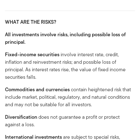
WHAT ARE THE RISKS?
All investments involve risks, including possible loss of
principal.
Fixed-income securities
involve interest rate, credit,
inflation and reinvestment risks; and possible loss of
principal. As interest rates rise, the value of fixed income
securities falls.
Commodities and currencies
contain heightened risk that
include market, political, regulatory, and natural conditions
and may not be suitable for all investors.
Diversification
does not guarantee a profit or protect
against a loss.
International investments
are subject to special risks,