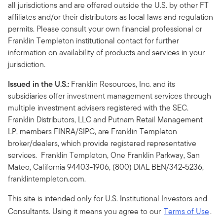
all jurisdictions and are offered outside the U.S. by other FT
affiliates and/or their distributors as local laws and regulation
permits. Please consult your own financial professional or
Franklin Templeton institutional contact for further
information on availability of products and services in your
jurisdiction.
Issued in the U.S.:
Franklin Resources, Inc. and its
subsidiaries offer investment management services through
multiple investment advisers registered with the SEC.
Franklin Distributors, LLC and Putnam Retail Management
LP, members FINRA/SIPC, are Franklin Templeton
broker/dealers, which provide registered representative
services. Franklin Templeton, One Franklin Parkway, San
Mateo, California 94403-1906, (800) DIAL BEN/342-5236,
franklintempleton.com.
This site is intended only for U.S. Institutional Investors and
Consultants. Using it means you agree to our
Terms of Use
.