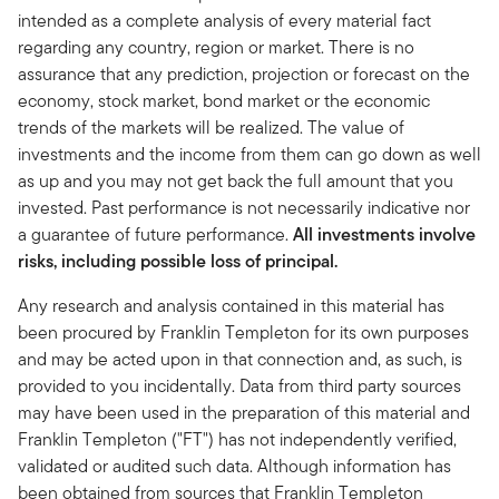
intended as a complete analysis of every material fact
regarding any country, region or market. There is no
assurance that any prediction, projection or forecast on the
economy, stock market, bond market or the economic
trends of the markets will be realized. The value of
investments and the income from them can go down as well
as up and you may not get back the full amount that you
invested. Past performance is not necessarily indicative nor
a guarantee of future performance.
All investments involve
risks, including possible loss of principal.
Any research and analysis contained in this material has
been procured by Franklin Templeton for its own purposes
and may be acted upon in that connection and, as such, is
provided to you incidentally. Data from third party sources
may have been used in the preparation of this material and
Franklin Templeton ("FT") has not independently verified,
validated or audited such data. Although information has
been obtained from sources that Franklin Templeton