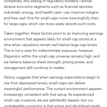
companies. Any easing of regulatory burdens—across
diverse economic segments such as financial services,
industrials, energy, and health care—can improve margins
and free cash flow for small-caps more meaningfully than
for large-caps, which can more easily absorb such costs.
Taken together, these factors point to an improving earnings
environment that appears likely for small-cap stocks at a
time when valuations remain well below large-cap levels.
This is not a case for indiscriminate exposure, however.
Dispersion within the small-cap universe remains high, and
we believe balance sheet strength, pricing power, and
management skill continue to matter.
History suggests that when earnings expectations begin to
rise from depressed levels, small-caps can deliver
meaningful performance. The current environment appears
increasingly consistent with that setup. As experienced
small-cap investors, we are admittedly biased—but our
unshakeable conviction is that active and disciplined small-