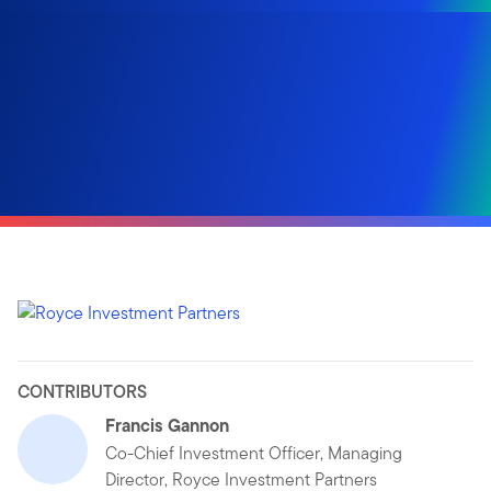
CONTRIBUTORS
Francis Gannon
Co-Chief Investment Officer, Managing
Director, Royce Investment Partners