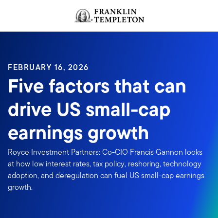
Skip to content
Header menu toggle
search
FEBRUARY 16, 2026
Five factors that can
drive US small-cap
earnings growth
Royce Investment Partners: Co-CIO Francis Gannon looks
at how low interest rates, tax policy, reshoring, technology
adoption, and deregulation can fuel US small-cap earnings
growth.