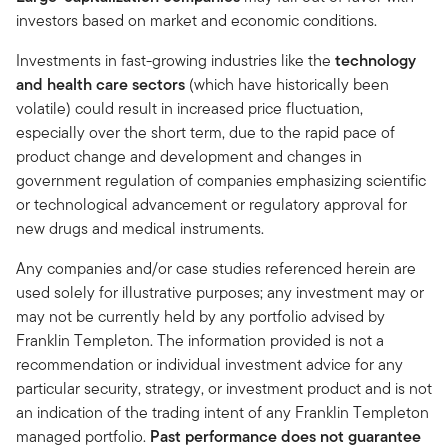
investors based on market and economic conditions.
Investments in fast-growing industries like the
technology
and health care sectors
(which have historically been
volatile) could result in increased price fluctuation,
especially over the short term, due to the rapid pace of
product change and development and changes in
government regulation of companies emphasizing scientific
or technological advancement or regulatory approval for
new drugs and medical instruments.
Any companies and/or case studies referenced herein are
used solely for illustrative purposes; any investment may or
may not be currently held by any portfolio advised by
Franklin Templeton. The information provided is not a
recommendation or individual investment advice for any
particular security, strategy, or investment product and is not
an indication of the trading intent of any Franklin Templeton
managed portfolio.
Past performance does not guarantee