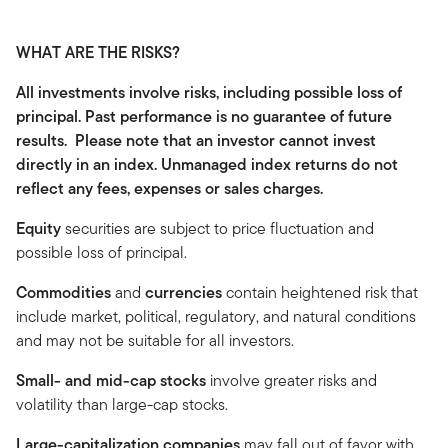
WHAT ARE THE RISKS?
All investments involve risks, including possible loss of
principal. Past performance is no guarantee of future
results. Please note that an investor cannot invest
directly in an index. Unmanaged index returns do not
reflect any fees, expenses or sales charges.
Equity
securities are subject to price fluctuation and
possible loss of principal.
Commodities
and
currencies
contain heightened risk that
include market, political, regulatory, and natural conditions
and may not be suitable for all investors.
Small- and mid-cap stocks
involve greater risks and
volatility than large-cap stocks.
Large-capitalization companies
may fall out of favor with