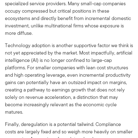
specialized service providers. Many small-cap companies
occupy compressed but critical positions in these
ecosystems and directly benefit from incremental domestic
investment, unlike multinational firms whose exposure is
more diffuse.
Technology adoption is another supportive factor we think is
not yet appreciated by the market. Most impactfully, artificial
intelligence (AI) is no longer confined to large-cap
platforms. For smaller companies with lean cost structures
and high operating leverage, even incremental productivity
gains can potentially have an outsized impact on margins,
creating a pathway to earnings growth that does not rely
solely on revenue acceleration, a distinction that may
become increasingly relevant as the economic cycle
matures.
Finally, deregulation is a potential tailwind. Compliance
costs are largely fixed and so weigh more heavily on smaller