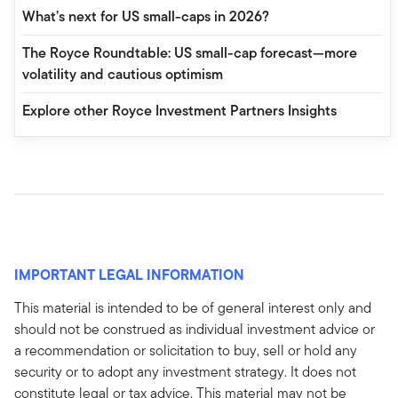
What’s next for US small-caps in 2026?
The Royce Roundtable: US small-cap forecast—more
volatility and cautious optimism
Explore other Royce Investment Partners Insights
IMPORTANT LEGAL INFORMATION
This material is intended to be of general interest only and
should not be construed as individual investment advice or
a recommendation or solicitation to buy, sell or hold any
security or to adopt any investment strategy. It does not
constitute legal or tax advice. This material may not be