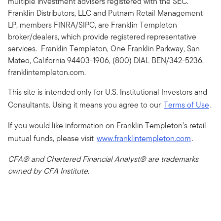
multiple investment advisers registered with the SEC.
Franklin Distributors, LLC and Putnam Retail Management
LP, members FINRA/SIPC, are Franklin Templeton
broker/dealers, which provide registered representative
services. Franklin Templeton, One Franklin Parkway, San
Mateo, California 94403-1906, (800) DIAL BEN/342-5236,
franklintempleton.com.
This site is intended only for U.S. Institutional Investors and
Consultants. Using it means you agree to our
Terms of Use
.
If you would like information on Franklin Templeton’s retail
mutual funds, please visit
www.franklintempleton.com
.
CFA® and Chartered Financial Analyst® are trademarks
owned by CFA Institute.