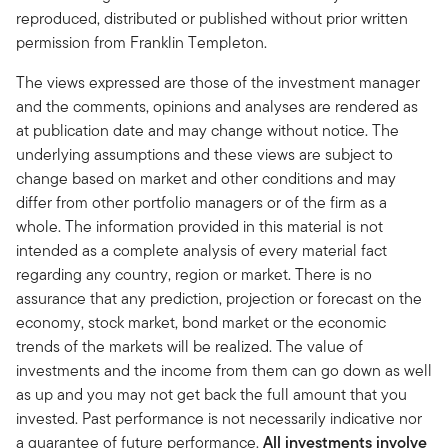
reproduced, distributed or published without prior written
permission from Franklin Templeton.
The views expressed are those of the investment manager
and the comments, opinions and analyses are rendered as
at publication date and may change without notice. The
underlying assumptions and these views are subject to
change based on market and other conditions and may
differ from other portfolio managers or of the firm as a
whole. The information provided in this material is not
intended as a complete analysis of every material fact
regarding any country, region or market. There is no
assurance that any prediction, projection or forecast on the
economy, stock market, bond market or the economic
trends of the markets will be realized. The value of
investments and the income from them can go down as well
as up and you may not get back the full amount that you
invested. Past performance is not necessarily indicative nor
a guarantee of future performance.
All investments involve