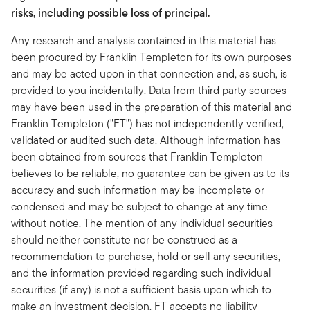
risks, including possible loss of principal.
Any research and analysis contained in this material has
been procured by Franklin Templeton for its own purposes
and may be acted upon in that connection and, as such, is
provided to you incidentally. Data from third party sources
may have been used in the preparation of this material and
Franklin Templeton ("FT") has not independently verified,
validated or audited such data. Although information has
been obtained from sources that Franklin Templeton
believes to be reliable, no guarantee can be given as to its
accuracy and such information may be incomplete or
condensed and may be subject to change at any time
without notice. The mention of any individual securities
should neither constitute nor be construed as a
recommendation to purchase, hold or sell any securities,
and the information provided regarding such individual
securities (if any) is not a sufficient basis upon which to
make an investment decision. FT accepts no liability