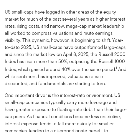
US small-caps have lagged in other areas of the equity
market for much of the past several years as higher interest
rates, rising costs, and narrow, mega-cap market leadership
all worked to compress valuations and mute earnings
visibility. This dynamic, however, is beginning to shift. Year-
to-date 2025, US small-caps have outperformed large-caps,
and since the market low on April 8, 2025, the Russell 2000
Index has risen more than 50%, outpacing the Russell 1000
1
Index, which gained around 40% over the same period.
And
while sentiment has improved, valuations remain
discounted, and fundamentals are starting to turn.
One important driver is the interest-rate environment. US
small-cap companies typically carry more leverage and
have greater exposure to floating-rate debt than their large-
cap peers. As financial conditions become less restrictive,
interest expense tends to fall more quickly for smaller
companies, leading to a disproportionate benefit to