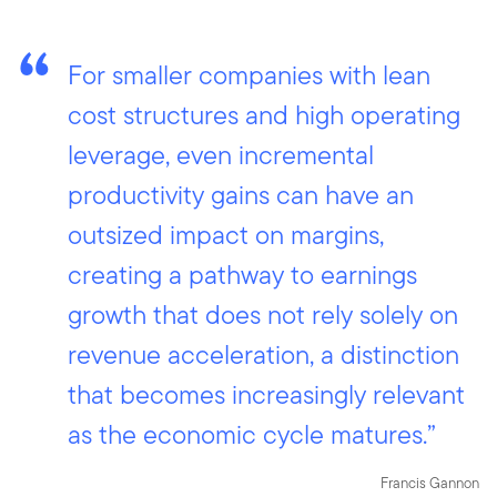
For smaller companies with lean
cost structures and high operating
leverage, even incremental
productivity gains can have an
outsized impact on margins,
creating a pathway to earnings
growth that does not rely solely on
revenue acceleration, a distinction
that becomes increasingly relevant
as the economic cycle matures.”
Francis Gannon