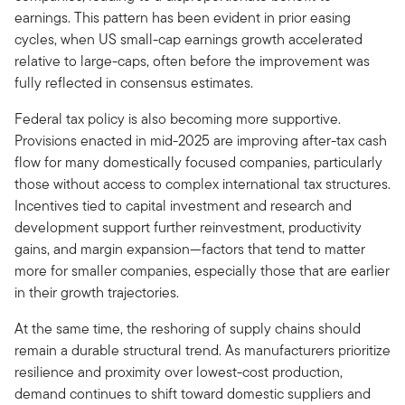
earnings. This pattern has been evident in prior easing
cycles, when US small-cap earnings growth accelerated
relative to large-caps, often before the improvement was
fully reflected in consensus estimates.
Federal tax policy is also becoming more supportive.
Provisions enacted in mid-2025 are improving after-tax cash
flow for many domestically focused companies, particularly
those without access to complex international tax structures.
Incentives tied to capital investment and research and
development support further reinvestment, productivity
gains, and margin expansion—factors that tend to matter
more for smaller companies, especially those that are earlier
in their growth trajectories.
At the same time, the reshoring of supply chains should
remain a durable structural trend. As manufacturers prioritize
resilience and proximity over lowest-cost production,
demand continues to shift toward domestic suppliers and