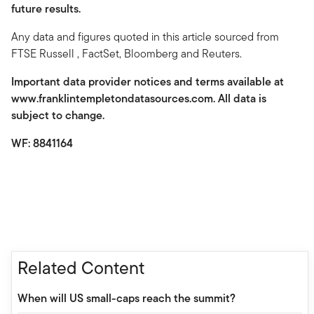
future results.
Any data and figures quoted in this article sourced from
FTSE Russell , FactSet, Bloomberg and Reuters.
Important data provider notices and terms available at
www.franklintempletondatasources.com. All data is
subject to change.
WF: 8841164
Related Content
When will US small-caps reach the summit?