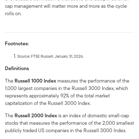
cap management will matter more and more as the cycle
rolls on.
Footnotes:
Source: FTSE Russell. January 31, 2026.
Definitions
The
Russell 1000 Index
measures the performance of the
1,000 largest companies in the Russell 3000 Index, which
represents approximately 92% of the total market
capitalization of the Russell 3000 Index.
The
Russell 2000 Index
is an index of domestic small-cap
stocks that measures the performance of the 2,000 smallest
publicly traded US companies in the Russell 3000 Index.