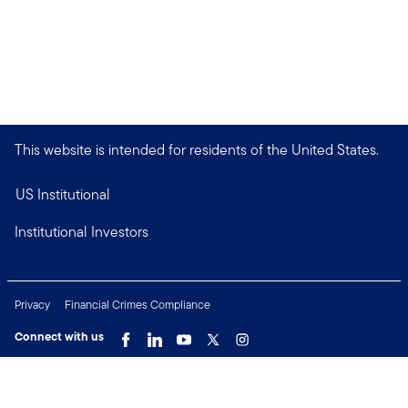
This website is intended for residents of the United States.
US Institutional
Institutional Investors
Privacy
Financial Crimes Compliance
Connect with us