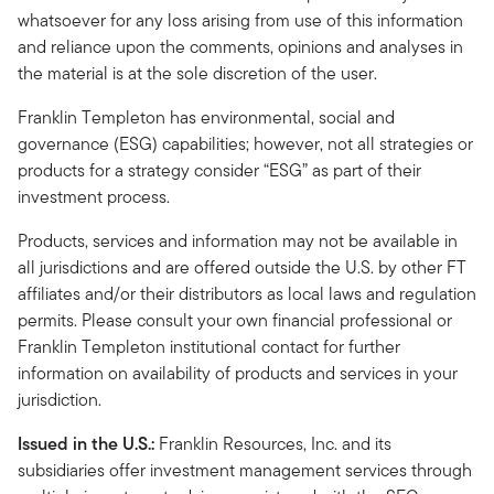
whatsoever for any loss arising from use of this information
and reliance upon the comments, opinions and analyses in
the material is at the sole discretion of the user.
Franklin Templeton has environmental, social and
governance (ESG) capabilities; however, not all strategies or
products for a strategy consider “ESG” as part of their
investment process.
Products, services and information may not be available in
all jurisdictions and are offered outside the U.S. by other FT
affiliates and/or their distributors as local laws and regulation
permits. Please consult your own financial professional or
Franklin Templeton institutional contact for further
information on availability of products and services in your
jurisdiction.
Issued in the U.S.:
Franklin Resources, Inc. and its
subsidiaries offer investment management services through