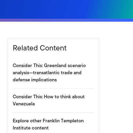
Related Content
Consider This: Greenland scenario
analysis—transatlantic trade and
defense implications
Consider This: How to think about
Venezuela
Explore other Franklin Templeton
Institute content