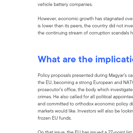
vehicle battery companies.
However, economic growth has stagnated over t
is lower than its peers, the country did not i
the continuing stream of corruption scandals
What are the implicat
Policy proposals presented during Magyar’s ca
the EU, becoming a strong European and NATO 
prosecutor’s office, the body which investigat
crimes. He also called for all political appoin
and committed to orthodox economic policy direct
markets would like. Investors will also be looki
frozen EU funds.
On that issue, the EU has issued a 27-point list 