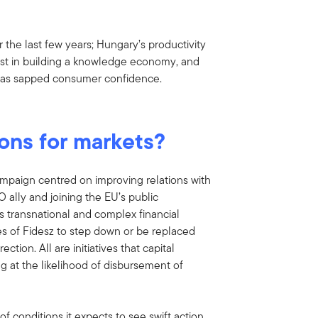
he last few years; Hungary’s productivity
nvest in building a knowledge economy, and
 has sapped consumer confidence.
ions for markets?
mpaign centred on improving relations with
ally and joining the EU’s public
es transnational and complex financial
tees of Fidesz to step down or be replaced
ion. All are initiatives that capital
ng at the likelihood of disbursement of
of conditions it expects to see swift action