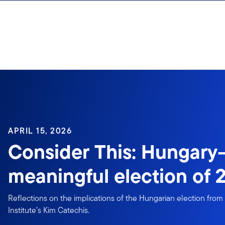
Skip to content
APRIL 15, 2026
Consider This: Hungar
meaningful election of 2
Reflections on the implications of the Hungarian election fro
Institute’s Kim Catechis.