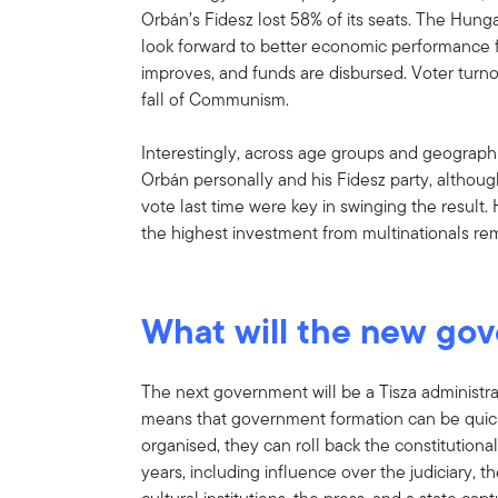
Orbán’s Fidesz lost 58% of its seats. The Hunga
look forward to better economic performance 
improves, and funds are disbursed. Voter turno
fall of Communism.
Interestingly, across age groups and geograph
Orbán personally and his Fidesz party, althou
vote last time were key in swinging the result.
the highest investment from multinationals rem
What will the new gov
The next government will be a Tisza administr
means that government formation can be quick 
organised, they can roll back the constitution
years, including influence over the judiciary, 