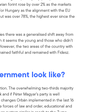
rian forint rose by over 2% as the markets
for Hungary as the alignment with the EU
ut was over 78%, the highest ever since the
ies there was a generalised shift away from
gh it seems the young and those who didn’t
 However, the two areas of the country with
ained faithful and remained with Fidesz.
ernment look like?
ation. The overwhelming two-thirds majority
and if Péter Magyar’s party is well
al changes Orbán implemented in the last 16
the forces of law and order, educational and