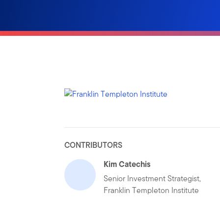
CONTRIBUTORS
Kim Catechis
Senior Investment Strategist,
Franklin Templeton Institute