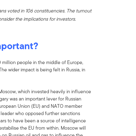
ans voted in 106 constituencies. The turnout
nsider the implications for investors.
mportant?
million people in the middle of Europe,
he wider impact is being felt in Russia, in
r Moscow, which invested heavily in influence
ary was an important lever for Russian
e European Union (EU) and NATO member
n leader who opposed further sanctions
ars to have been a source of intelligence
destabilise the EU from within. Moscow will
 on Russian oil and gas to influence the