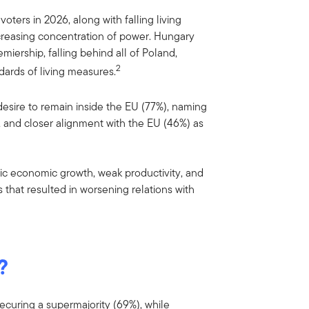
oters in 2026, along with falling living
ncreasing concentration of power. Hungary
iership, falling behind all of Poland,
2
dards of living measures.
sire to remain inside the EU (77%), naming
), and closer alignment with the EU (46%) as
ic economic growth, weak productivity, and
ts that resulted in worsening relations with
?
securing a supermajority (69%), while