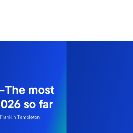
y—The most
026 so far
m Franklin Templeton