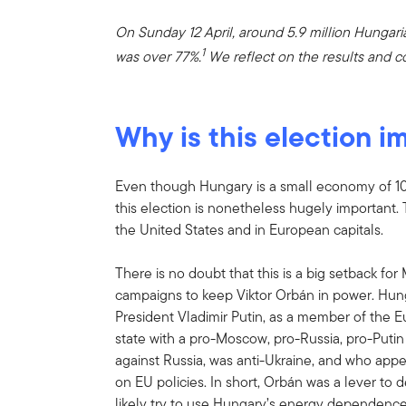
On Sunday 12 April, around 5.9 million Hungari
1
was over 77%.
We reflect on the results and co
Why is this election i
Even though Hungary is a small economy of 10 
this election is nonetheless hugely important. T
the United States and in European capitals.
There is no doubt that this is a big setback fo
campaigns to keep Viktor Orbán in power. Hung
President Vladimir Putin, as a member of th
state with a pro-Moscow, pro-Russia, pro-Puti
against Russia, was anti-Ukraine, and who appe
on EU policies. In short, Orbán was a lever to 
likely try to use Hungary’s energy dependence