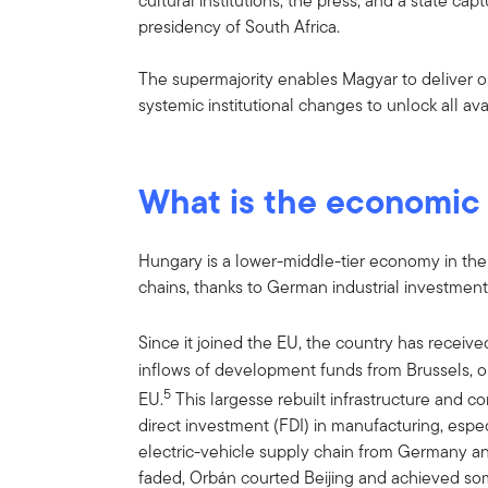
cultural institutions, the press, and a state ca
presidency of South Africa.
The supermajority enables Magyar to deliver o
systemic institutional changes to unlock all av
What is the economic
Hungary is a lower-middle-tier economy in the 
chains, thanks to German industrial investment
Since it joined the EU, the country has receiv
inflows of development funds from Brussels, on
5
EU.
This largesse rebuilt infrastructure and con
direct investment (FDI) in manufacturing, espe
electric-vehicle supply chain from Germany an
faded, Orbán courted Beijing and achieved so