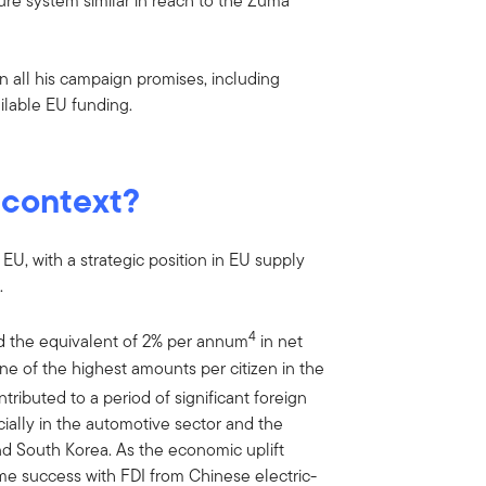
pture system similar in reach to the Zuma
n all his campaign promises, including
ailable EU funding.
 context?
EU, with a strategic position in EU supply
.
4
ed the equivalent of 2% per annum
in net
e of the highest amounts per citizen in the
tributed to a period of significant foreign
cially in the automotive sector and the
d South Korea. As the economic uplift
me success with FDI from Chinese electric-