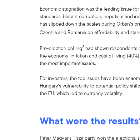
Economic stagnation was the leading issue for v
standards, blatant corruption, nepotism and i
has slipped down the scales during Orbán’s prem
Czechia and Romania on affordability and stan
3
Pre-election polling
had shown respondents de
the economy, inflation and cost of living (40%
the most important issues.
For investors, the top issues have been anaem
Hungary’s vulnerability to potential policy shif
the EU, which led to currency volatility.
What were the results
Péter Magyar’s Tisza party won the elections, 