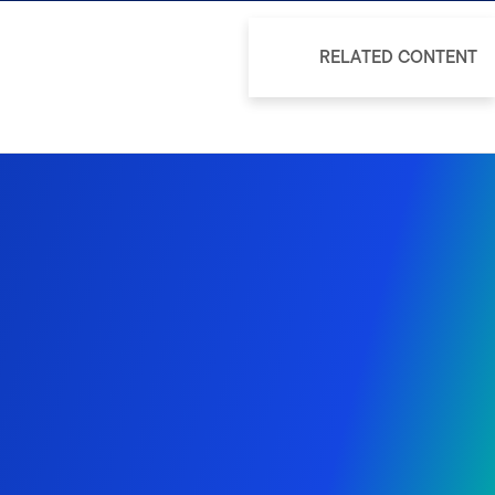
RELATED CONTENT