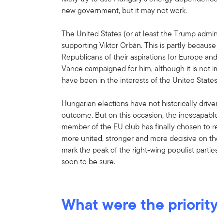
new government, but it may not work.
The United States (or at least the Trump adminis
supporting Viktor Orbán. This is partly becau
Republicans of their aspirations for Europe an
Vance campaigned for him, although it is not 
have been in the interests of the United States
Hungarian elections have not historically drive
outcome. But on this occasion, the inescapable
member of the EU club has finally chosen to r
more united, stronger and more decisive on the
mark the peak of the right-wing populist parties
soon to be sure.
What were the priority