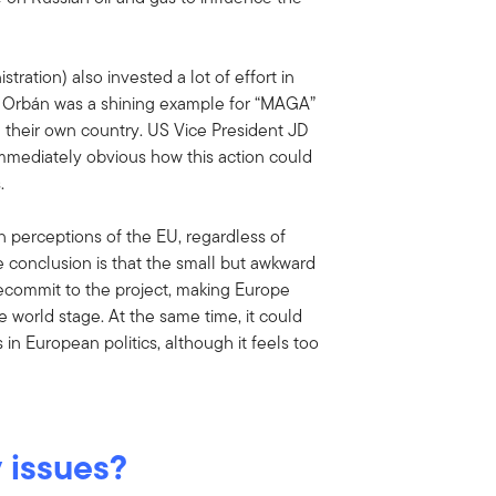
tration) also invested a lot of effort in
se Orbán was a shining example for “MAGA”
d their own country. US Vice President JD
immediately obvious how this action could
.
n perceptions of the EU, regardless of
 conclusion is that the small but awkward
ecommit to the project, making Europe
 world stage. At the same time, it could
 in European politics, although it feels too
 issues?