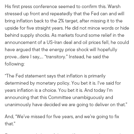
His first press conference seemed to confirm this. Warsh
stressed up front and repeatedly that the Fed can and will
bring inflation back to the 2% target, after missing it to the
upside for five straight years. He did not mince words or hide
behind supply shocks. As markets found some relief in the
announcement of a US-Iran deal and oil prices fell, he could
have argued that the energy price shock will hopefully
prove…dare I say,… “transitory.” Instead, he said the
following:
“The Fed statement says that inflation is primarily
determined by monetary policy. You bet it is. I've said for
years inflation is a choice. You bet it is. And today I'm
announcing that this Committee unambiguously and
unanimously have decided we are going to deliver on that.”
And, “We’ve missed for five years, and we’re going to fix
that.”