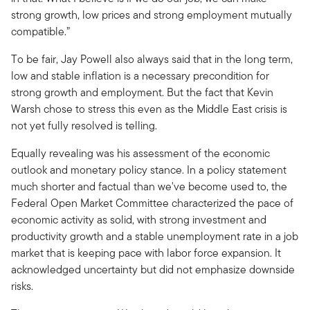
strong growth, low prices and strong employment mutually
compatible.”
To be fair, Jay Powell also always said that in the long term,
low and stable inflation is a necessary precondition for
strong growth and employment. But the fact that Kevin
Warsh chose to stress this even as the Middle East crisis is
not yet fully resolved is telling.
Equally revealing was his assessment of the economic
outlook and monetary policy stance. In a policy statement
much shorter and factual than we've become used to, the
Federal Open Market Committee characterized the pace of
economic activity as solid, with strong investment and
productivity growth and a stable unemployment rate in a job
market that is keeping pace with labor force expansion. It
acknowledged uncertainty but did not emphasize downside
risks.