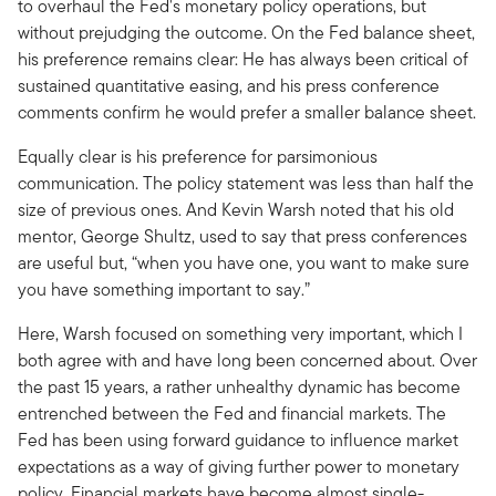
to overhaul the Fed's monetary policy operations, but
without prejudging the outcome. On the Fed balance sheet,
his preference remains clear: He has always been critical of
sustained quantitative easing, and his press conference
comments confirm he would prefer a smaller balance sheet.
Equally clear is his preference for parsimonious
communication. The policy statement was less than half the
size of previous ones. And Kevin Warsh noted that his old
mentor, George Shultz, used to say that press conferences
are useful but, “when you have one, you want to make sure
you have something important to say.”
Here, Warsh focused on something very important, which I
both agree with and have long been concerned about. Over
the past 15 years, a rather unhealthy dynamic has become
entrenched between the Fed and financial markets. The
Fed has been using forward guidance to influence market
expectations as a way of giving further power to monetary
policy. Financial markets have become almost single-