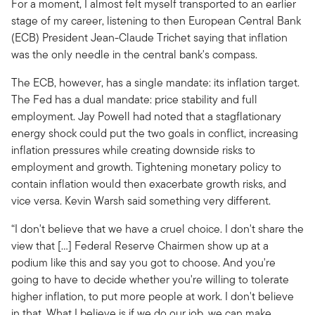
For a moment, I almost felt myself transported to an earlier
stage of my career, listening to then European Central Bank
(ECB) President Jean-Claude Trichet saying that inflation
was the only needle in the central bank's compass.
The ECB, however, has a single mandate: its inflation target.
The Fed has a dual mandate: price stability and full
employment. Jay Powell had noted that a stagflationary
energy shock could put the two goals in conflict, increasing
inflation pressures while creating downside risks to
employment and growth. Tightening monetary policy to
contain inflation would then exacerbate growth risks, and
vice versa. Kevin Warsh said something very different.
“I don't believe that we have a cruel choice. I don't share the
view that […] Federal Reserve Chairmen show up at a
podium like this and say you got to choose. And you're
going to have to decide whether you're willing to tolerate
higher inflation, to put more people at work. I don't believe
in that. What I believe is if we do our job, we can make