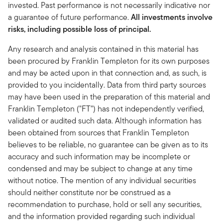
invested. Past performance is not necessarily indicative nor
a guarantee of future performance.
All investments involve
risks, including possible loss of principal.
Any research and analysis contained in this material has
been procured by Franklin Templeton for its own purposes
and may be acted upon in that connection and, as such, is
provided to you incidentally. Data from third party sources
may have been used in the preparation of this material and
Franklin Templeton ("FT") has not independently verified,
validated or audited such data. Although information has
been obtained from sources that Franklin Templeton
believes to be reliable, no guarantee can be given as to its
accuracy and such information may be incomplete or
condensed and may be subject to change at any time
without notice. The mention of any individual securities
should neither constitute nor be construed as a
recommendation to purchase, hold or sell any securities,
and the information provided regarding such individual