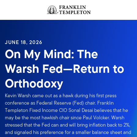
Skip to content
Header menu toggle
search
JUNE 18, 2026
On My Mind: The
Warsh Fed—Return to
Orthodoxy
Kevin Warsh came out as a hawk during his first press
conference as Federal Reserve (Fed) chair. Franklin
Templeton Fixed Income CIO Sonal Desai believes that he
may be the most hawkish chair since Paul Volcker. Warsh
stressed that the Fed can and will bring inflation back to 2%,
and signaled his preference for a smaller balance sheet and