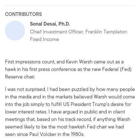
CONTRIBUTORS
Sonal Desai, Ph.D.
Chief Investment Officer, Franklin Templeton
Fixed Income
First impressions count, and Kevin Warsh came out as a
hawk in his first press conference as the new Federal (Fed)
Reserve chair.
I was not surprised. I had been puzzled by how many people
in the media and in the markets believed Warsh would come
into the job simply to fulfill US President Trump's desire for
lower interest rates. I have argued in public and in client
meetings that, based on his track record, if anything Warsh
seemed likely to be the most hawkish Fed chair we had
seen since Paul Volcker in the 1980s.