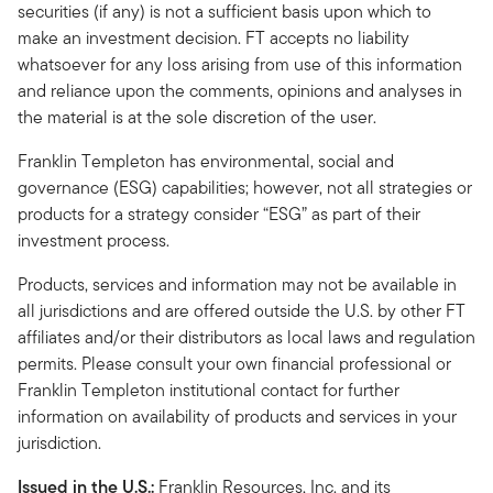
securities (if any) is not a sufficient basis upon which to
make an investment decision. FT accepts no liability
whatsoever for any loss arising from use of this information
and reliance upon the comments, opinions and analyses in
the material is at the sole discretion of the user.
Franklin Templeton has environmental, social and
governance (ESG) capabilities; however, not all strategies or
products for a strategy consider “ESG” as part of their
investment process.
Products, services and information may not be available in
all jurisdictions and are offered outside the U.S. by other FT
affiliates and/or their distributors as local laws and regulation
permits. Please consult your own financial professional or
Franklin Templeton institutional contact for further
information on availability of products and services in your
jurisdiction.
Issued in the U.S.:
Franklin Resources, Inc. and its