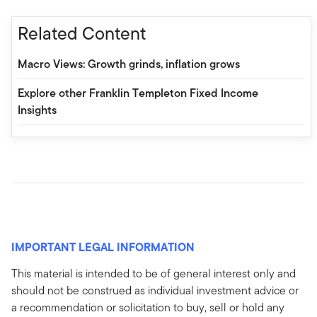
Related Content
Macro Views: Growth grinds, inflation grows
Explore other Franklin Templeton Fixed Income
Insights
IMPORTANT LEGAL INFORMATION
This material is intended to be of general interest only and
should not be construed as individual investment advice or
a recommendation or solicitation to buy, sell or hold any