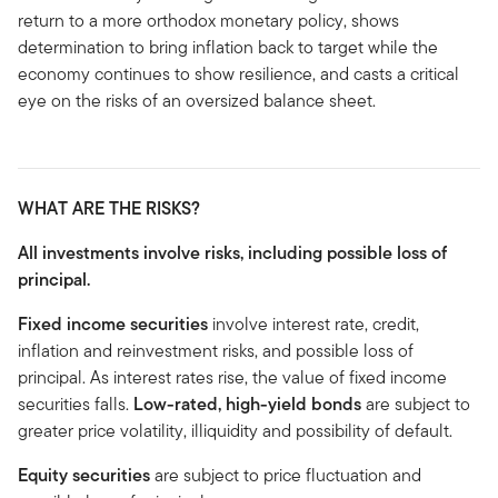
return to a more orthodox monetary policy, shows
determination to bring inflation back to target while the
economy continues to show resilience, and casts a critical
eye on the risks of an oversized balance sheet.
WHAT ARE THE RISKS?
All investments involve risks, including possible loss of
principal.
Fixed income securities
involve interest rate, credit,
inflation and reinvestment risks, and possible loss of
principal. As interest rates rise, the value of fixed income
securities falls.
Low-rated, high-yield bonds
are subject to
greater price volatility, illiquidity and possibility of default.
Equity securities
are subject to price fluctuation and