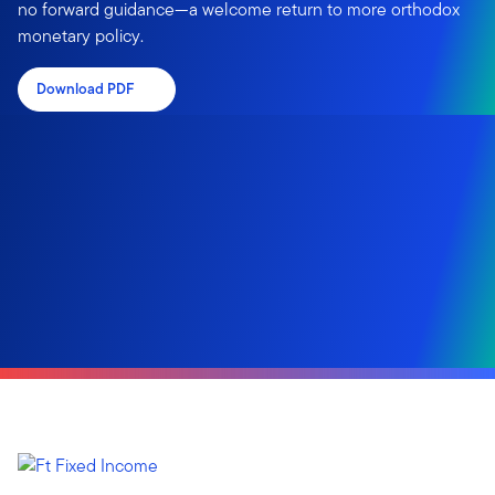
no forward guidance—a welcome return to more orthodox
monetary policy.
Download PDF