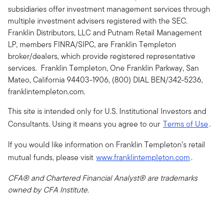
subsidiaries offer investment management services through
multiple investment advisers registered with the SEC.
Franklin Distributors, LLC and Putnam Retail Management
LP, members FINRA/SIPC, are Franklin Templeton
broker/dealers, which provide registered representative
services. Franklin Templeton, One Franklin Parkway, San
Mateo, California 94403-1906, (800) DIAL BEN/342-5236,
franklintempleton.com.
This site is intended only for U.S. Institutional Investors and
Consultants. Using it means you agree to our
Terms of Use
.
If you would like information on Franklin Templeton’s retail
mutual funds, please visit
www.franklintempleton.com
.
CFA® and Chartered Financial Analyst® are trademarks
owned by CFA Institute.