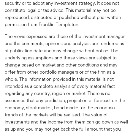
security or to adopt any investment strategy. It does not
constitute legal or tax advice. This material may not be
reproduced, distributed or published without prior written
permission from Franklin Templeton.
The views expressed are those of the investment manager
and the comments, opinions and analyses are rendered as
at publication date and may change without notice. The
underlying assumptions and these views are subject to
change based on market and other conditions and may
differ from other portfolio managers or of the firm as a
whole. The information provided in this material is not
intended as a complete analysis of every material fact
regarding any country, region or market. There is no
assurance that any prediction, projection or forecast on the
economy, stock market, bond market or the economic
trends of the markets will be realized. The value of
investments and the income from them can go down as well
as up and you may not get back the full amount that you