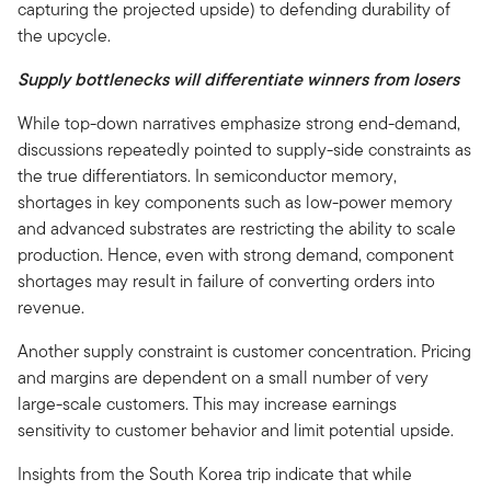
capturing the projected upside) to defending durability of
the upcycle.
Supply bottlenecks will differentiate winners from losers
While top-down narratives emphasize strong end-demand,
discussions repeatedly pointed to supply-side constraints as
the true differentiators. In semiconductor memory,
shortages in key components such as low-power memory
and advanced substrates are restricting the ability to scale
production. Hence, even with strong demand, component
shortages may result in failure of converting orders into
revenue.
Another supply constraint is customer concentration. Pricing
and margins are dependent on a small number of very
large-scale customers. This may increase earnings
sensitivity to customer behavior and limit potential upside.
Insights from the South Korea trip indicate that while