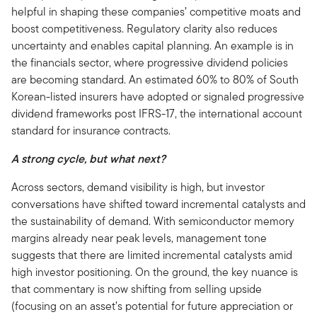
helpful in shaping these companies’ competitive moats and
boost competitiveness. Regulatory clarity also reduces
uncertainty and enables capital planning. An example is in
the financials sector, where progressive dividend policies
are becoming standard. An estimated 60% to 80% of South
Korean-listed insurers have adopted or signaled progressive
dividend frameworks post IFRS-17, the international account
standard for insurance contracts.
A strong cycle, but what next?
Across sectors, demand visibility is high, but investor
conversations have shifted toward incremental catalysts and
the sustainability of demand. With semiconductor memory
margins already near peak levels, management tone
suggests that there are limited incremental catalysts amid
high investor positioning. On the ground, the key nuance is
that commentary is now shifting from selling upside
(focusing on an asset’s potential for future appreciation or