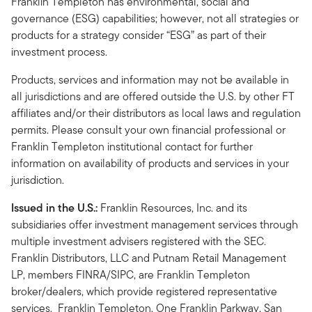
Franklin Templeton has environmental, social and
governance (ESG) capabilities; however, not all strategies or
products for a strategy consider “ESG” as part of their
investment process.
Products, services and information may not be available in
all jurisdictions and are offered outside the U.S. by other FT
affiliates and/or their distributors as local laws and regulation
permits. Please consult your own financial professional or
Franklin Templeton institutional contact for further
information on availability of products and services in your
jurisdiction.
Issued in the U.S.:
Franklin Resources, Inc. and its
subsidiaries offer investment management services through
multiple investment advisers registered with the SEC.
Franklin Distributors, LLC and Putnam Retail Management
LP, members FINRA/SIPC, are Franklin Templeton
broker/dealers, which provide registered representative
services. Franklin Templeton, One Franklin Parkway, San