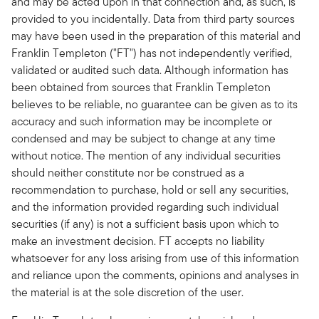
and may be acted upon in that connection and, as such, is
provided to you incidentally. Data from third party sources
may have been used in the preparation of this material and
Franklin Templeton ("FT") has not independently verified,
validated or audited such data. Although information has
been obtained from sources that Franklin Templeton
believes to be reliable, no guarantee can be given as to its
accuracy and such information may be incomplete or
condensed and may be subject to change at any time
without notice. The mention of any individual securities
should neither constitute nor be construed as a
recommendation to purchase, hold or sell any securities,
and the information provided regarding such individual
securities (if any) is not a sufficient basis upon which to
make an investment decision. FT accepts no liability
whatsoever for any loss arising from use of this information
and reliance upon the comments, opinions and analyses in
the material is at the sole discretion of the user.