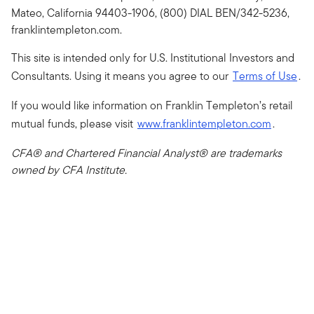
Mateo, California 94403-1906, (800) DIAL BEN/342-5236,
franklintempleton.com.
This site is intended only for U.S. Institutional Investors and
Consultants. Using it means you agree to our
Terms of Use
.
If you would like information on Franklin Templeton’s retail
mutual funds, please visit
www.franklintempleton.com
.
CFA® and Chartered Financial Analyst® are trademarks
owned by CFA Institute.