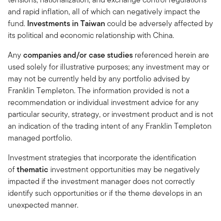
and rapid inflation, all of which can negatively impact the
fund.
Investments in Taiwan
could be adversely affected by
its political and economic relationship with China.
Any
companies and/or case studies
referenced herein are
used solely for illustrative purposes; any investment may or
may not be currently held by any portfolio advised by
Franklin Templeton. The information provided is not a
recommendation or individual investment advice for any
particular security, strategy, or investment product and is not
an indication of the trading intent of any Franklin Templeton
managed portfolio.
Investment strategies that incorporate the identification
of
thematic
investment opportunities may be negatively
impacted if the investment manager does not correctly
identify such opportunities or if the theme develops in an
unexpected manner.