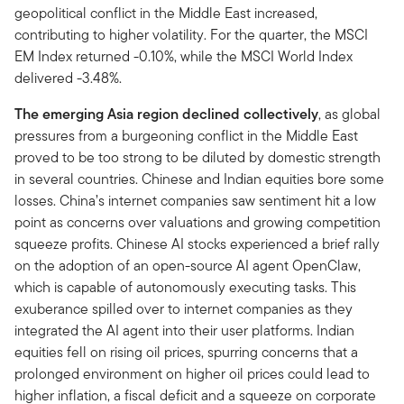
geopolitical conflict in the Middle East increased,
contributing to higher volatility. For the quarter, the MSCI
EM Index returned -0.10%, while the MSCI World Index
delivered -3.48%.
The emerging Asia region declined collectively
, as global
pressures from a burgeoning conflict in the Middle East
proved to be too strong to be diluted by domestic strength
in several countries. Chinese and Indian equities bore some
losses. China’s internet companies saw sentiment hit a low
point as concerns over valuations and growing competition
squeeze profits. Chinese AI stocks experienced a brief rally
on the adoption of an open-source AI agent OpenClaw,
which is capable of autonomously executing tasks. This
exuberance spilled over to internet companies as they
integrated the AI agent into their user platforms. Indian
equities fell on rising oil prices, spurring concerns that a
prolonged environment on higher oil prices could lead to
higher inflation, a fiscal deficit and a squeeze on corporate