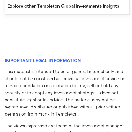
Explore other Templeton Global Investments Insights
IMPORTANT LEGAL INFORMATION
This material is intended to be of general interest only and
should not be construed as individual investment advice or
a recommendation or solicitation to buy, sell or hold any
security or to adopt any investment strategy. It does not
constitute legal or tax advice. This material may not be
reproduced, distributed or published without prior written
permission from Franklin Templeton.
The views expressed are those of the investment manager