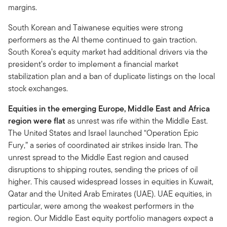
margins.
South Korean and Taiwanese equities were strong
performers as the AI theme continued to gain traction.
South Korea’s equity market had additional drivers via the
president’s order to implement a financial market
stabilization plan and a ban of duplicate listings on the local
stock exchanges.
Equities in the emerging Europe, Middle East and Africa
region were flat
as unrest was rife within the Middle East.
The United States and Israel launched “Operation Epic
Fury,” a series of coordinated air strikes inside Iran. The
unrest spread to the Middle East region and caused
disruptions to shipping routes, sending the prices of oil
higher. This caused widespread losses in equities in Kuwait,
Qatar and the United Arab Emirates (UAE). UAE equities, in
particular, were among the weakest performers in the
region. Our Middle East equity portfolio managers expect a