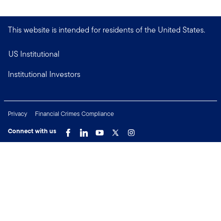
This website is intended for residents of the United States.
US Institutional
Institutional Investors
Privacy
Financial Crimes Compliance
Connect with us
Copyright © 2026 Franklin Templeton. All Rights Reserved.