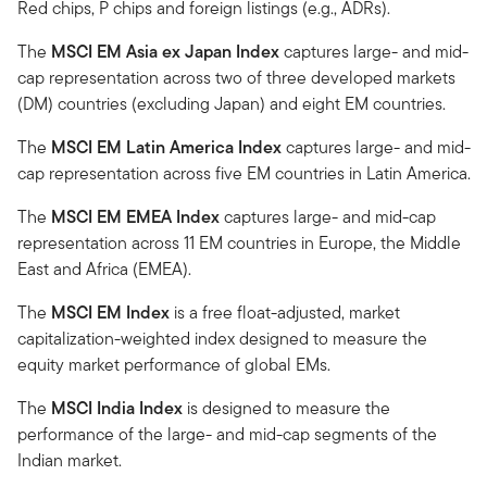
Red chips, P chips and foreign listings (e.g., ADRs).
The
MSCI EM Asia ex Japan Index
captures large- and mid-
cap representation across two of three developed markets
(DM) countries (excluding Japan) and eight EM countries.
The
MSCI EM Latin America Index
captures large- and mid-
cap representation across five EM countries in Latin America.
The
MSCI EM EMEA Index
captures large- and mid-cap
representation across 11 EM countries in Europe, the Middle
East and Africa (EMEA).
The
MSCI EM Index
is a free float-adjusted, market
capitalization-weighted index designed to measure the
equity market performance of global EMs.
The
MSCI India Index
is designed to measure the
performance of the large- and mid-cap segments of the
Indian market.