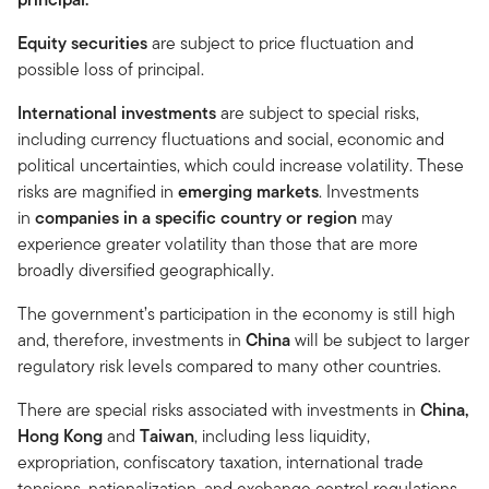
Equity securities
are subject to price fluctuation and
possible loss of principal.
International investments
are subject to special risks,
including currency fluctuations and social, economic and
political uncertainties, which could increase volatility. These
risks are magnified in
emerging markets
. Investments
in
companies in a specific country or region
may
experience greater volatility than those that are more
broadly diversified geographically.
The government’s participation in the economy is still high
and, therefore, investments in
China
will be subject to larger
regulatory risk levels compared to many other countries.
There are special risks associated with investments in
China,
Hong Kong
and
Taiwan
, including less liquidity,
expropriation, confiscatory taxation, international trade
tensions, nationalization, and exchange control regulations