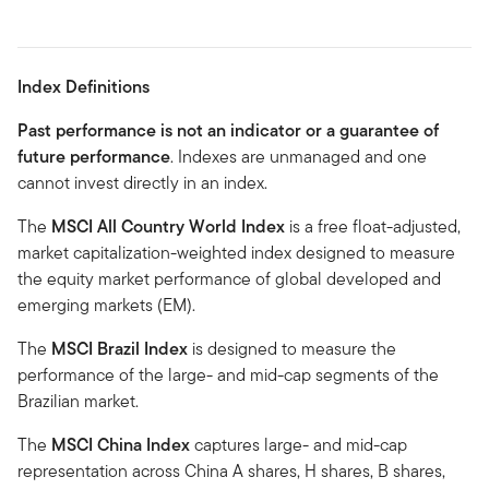
Index Definitions
Past performance is not an indicator or a guarantee of
future performance
. Indexes are unmanaged and one
cannot invest directly in an index.
The
MSCI All Country World Index
is a free float-adjusted,
market capitalization-weighted index designed to measure
the equity market performance of global developed and
emerging markets (EM).
The
MSCI Brazil Index
is designed to measure the
performance of the large- and mid-cap segments of the
Brazilian market.
The
MSCI China Index
captures large- and mid-cap
representation across China A shares, H shares, B shares,