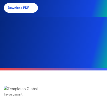
Download PDF