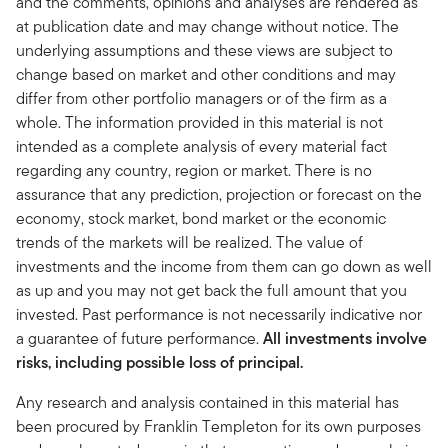
and the comments, opinions and analyses are rendered as
at publication date and may change without notice. The
underlying assumptions and these views are subject to
change based on market and other conditions and may
differ from other portfolio managers or of the firm as a
whole. The information provided in this material is not
intended as a complete analysis of every material fact
regarding any country, region or market. There is no
assurance that any prediction, projection or forecast on the
economy, stock market, bond market or the economic
trends of the markets will be realized. The value of
investments and the income from them can go down as well
as up and you may not get back the full amount that you
invested. Past performance is not necessarily indicative nor
a guarantee of future performance.
All investments involve
risks, including possible loss of principal.
Any research and analysis contained in this material has
been procured by Franklin Templeton for its own purposes