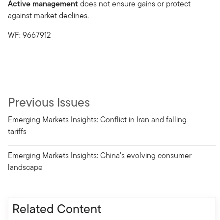
Active management
does not ensure gains or protect
against market declines.
WF: 9667912
Previous Issues
Emerging Markets Insights: Conflict in Iran and falling
tariffs
Emerging Markets Insights: China's evolving consumer
landscape
Related Content