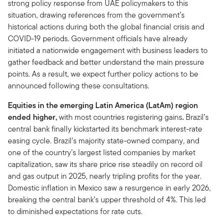
strong policy response from UAE policymakers to this
situation, drawing references from the government’s
historical actions during both the global financial crisis and
COVID-19 periods. Government officials have already
initiated a nationwide engagement with business leaders to
gather feedback and better understand the main pressure
points. As a result, we expect further policy actions to be
announced following these consultations.
Equities in the emerging Latin America (LatAm)
region
ended higher,
with most countries registering gains
.
Brazil’s
central bank finally kickstarted its benchmark interest-rate
easing cycle. Brazil’s majority state-owned company, and
one of the country’s largest listed companies by market
capitalization, saw its share price rise steadily on record oil
and gas output in 2025, nearly tripling profits for the year.
Domestic inflation in Mexico saw a resurgence in early 2026,
breaking the central bank’s upper threshold of 4%. This led
to diminished expectations for rate cuts.