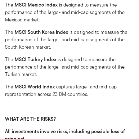
The
MSCI Mexico Index
is designed to measure the
performance of the large- and mid-cap segments of the
Mexican market.
The
MSCI South Korea Index
is designed to measure the
performance of the large- and mid-cap segments of the
South Korean market.
The
MSCI Turkey Index
is designed to measure the
performance of the large- and mid-cap segments of the
Turkish market.
The
MSCI World Index
captures large- and mid-cap
representation across 23 DM countries.
WHAT ARE THE RISKS?
All investments involve risks, including possible loss of
principal.