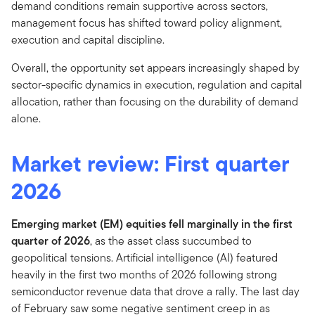
demand conditions remain supportive across sectors,
management focus has shifted toward policy alignment,
execution and capital discipline.
Overall, the opportunity set appears increasingly shaped by
sector-specific dynamics in execution, regulation and capital
allocation, rather than focusing on the durability of demand
alone.
Market review: First quarter
2026
Emerging market (EM) equities fell marginally in the first
quarter of 2026
,
as the asset class succumbed to
geopolitical tensions.
Artificial intelligence (AI) featured
heavily in the first two months of 2026 following strong
semiconductor revenue data that drove a rally. The last day
of February saw some negative sentiment creep in as