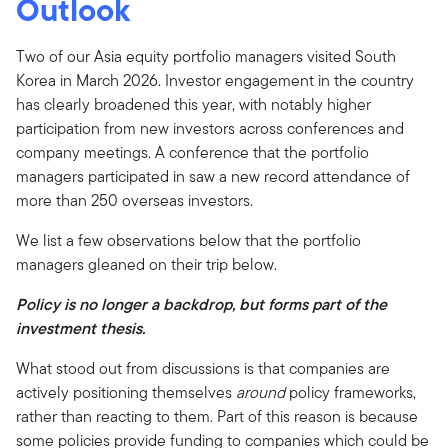
Outlook
Two of our Asia equity portfolio managers visited South
Korea in March 2026. Investor engagement in the country
has clearly broadened this year, with notably higher
participation from new investors across conferences and
company meetings. A conference that the portfolio
managers participated in saw a new record attendance of
more than 250 overseas investors.
We list a few observations below that the portfolio
managers gleaned on their trip below.
Policy is no longer a backdrop, but forms part of the
investment thesis.
What stood out from discussions is that companies are
actively positioning themselves
around
policy frameworks,
rather than reacting to them. Part of this reason is because
some policies provide funding to companies which could be