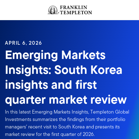
Skip to content
Header menu toggle
search
APRIL 6, 2026
Emerging Markets
Insights: South Korea
insights and first
quarter market review
In this latest Emerging Markets Insights, Templeton Global
Investments summarizes the findings from their portfolio
managers’ recent visit to South Korea and presents its
market review for the first quarter of 2026.