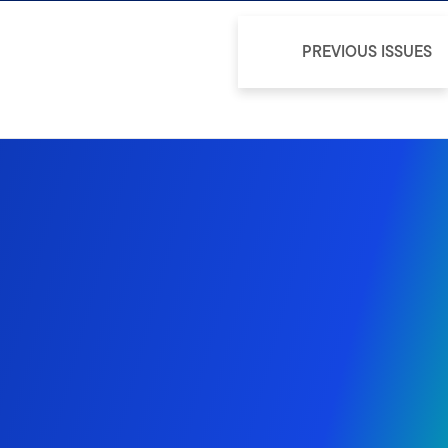
PREVIOUS ISSUES