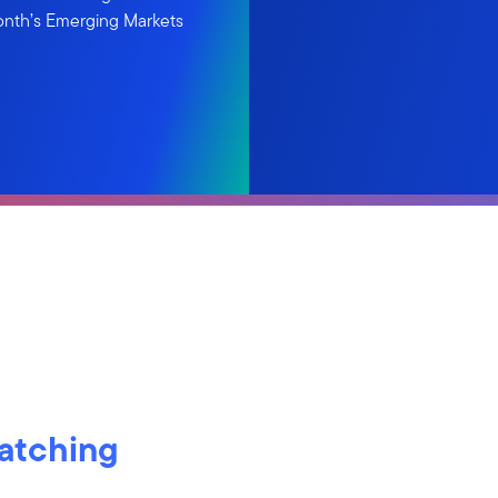
onth’s Emerging Markets
watching