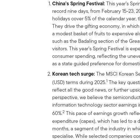
China’s Spring Festival:
This year’s Spri
record nine days, from February 15-23, 
holidays cover 5% of the calendar year, 
They drive the gifting economy, in which 
a modest basket of fruits to expensive al
such as the Badaling section of the Great
visitors. This year’s Spring Festival is e
consumer spending, reflecting the uneve
as a state guided preference for domestic
Korean tech surge:
The MSCI Korean Se
1
(USD) terms during 2025.
The key questio
reflect all the good news, or further ups
perspective, we believe the semiconducto
information technology sector earnings i
2
60%.
This pace of earnings growth refle
expenditure (capex), which has led to a d
months, a segment of the industry in w
specialise. While selected companies con