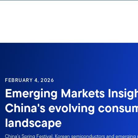
Skip to content
FEBRUARY 4, 2026
Emerging Markets Insigh
China's evolving consu
landscape
China’s Spring Festival, Korean semiconductors and emerging 