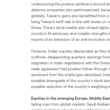
underscoring the positive sentiment around artif
defence companies also performed well, benefi
globally. Taiwan’s gains also benefitted from a 
bring Taiwan’s tariff rate in line with levies o
Korea. China’s stock market also closed higher
country’s AI advances, and notable strengths 
reports of an extension of an anti-involution c
However, Indian equities descended, as they 
outflows, disappointing quarterly earnings fr
stagnation in trade negotiations with the Unit
trade agreement had positive follow-through, t
sentiment from the challenges described. Indo
possible downgrade of the country’s stock ben
possible reduction of the country's weighting in
Equities in the emerging Europe, Middle East
taking cues from global markets. Saudi Arabian