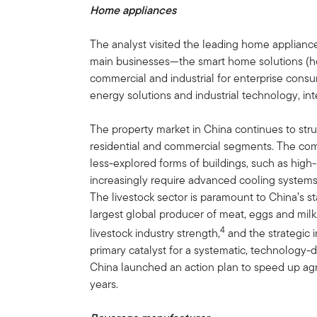
Home appliances
The analyst visited the leading home applian
main businesses—the smart home solutions (h
commercial and industrial for enterprise consu
energy solutions and industrial technology, in
The property market in China continues to str
residential and commercial segments. The comp
less-explored forms of buildings, such as high-
increasingly require advanced cooling systems 
The livestock sector is paramount to China’s s
largest global producer of meat, eggs and milk. 
4
livestock industry strength,
and the strategic i
primary catalyst for a systematic, technology-
China launched an action plan to speed up agri
years.