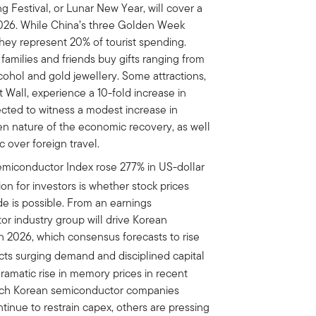
ng Festival, or Lunar New Year, will cover a
2026. While China’s three Golden Week
they represent 20% of tourist spending.
families and friends buy gifts ranging from
cohol and gold jewellery. Some attractions,
 Wall, experience a 10-fold increase in
xpected to witness a modest increase in
n nature of the economic recovery, as well
 over foreign travel.
miconductor Index rose 277% in US-dollar
n for investors is whether stock prices
ide is possible. From an earnings
r industry group will drive Korean
n 2026, which consensus forecasts to rise
cts surging demand and disciplined capital
ramatic rise in memory prices in recent
hich Korean semiconductor companies
tinue to restrain capex, others are pressing