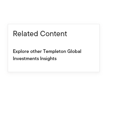
Related Content
Explore other Templeton Global
Investments Insights