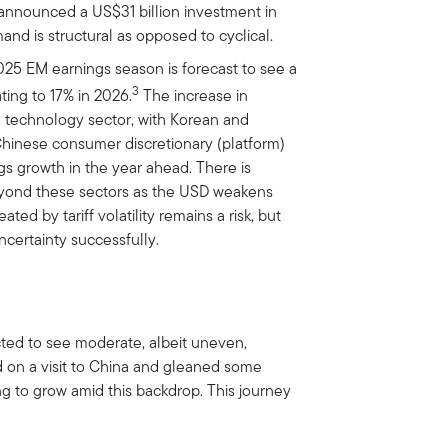
nnounced a US$31 billion investment in
and is structural as opposed to cyclical.
25 EM earnings season is forecast to see a
3
ting to 17% in 2026.
The increase in
e technology sector, with Korean and
hinese consumer discretionary (platform)
s growth in the year ahead. There is
eyond these sectors as the USD weakens
ated by tariff volatility remains a risk, but
certainty successfully.
ted to see moderate, albeit uneven,
on a visit to China and gleaned some
 to grow amid this backdrop. This journey