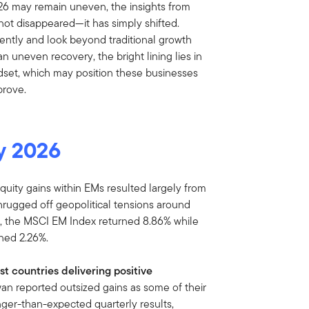
6 may remain uneven, the insights from
 not disappeared—it has simply shifted.
iently and look beyond traditional growth
n uneven recovery, the bright lining lies in
ndset, which may position these businesses
prove.
y 2026
quity gains within EMs resulted largely from
rugged off geopolitical tensions around
, the MSCI EM Index returned 8.86% while
ned 2.26%.
t countries delivering positive
an reported outsized gains as some of their
nger-than-expected quarterly results,