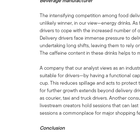
Beverage manufacturer
The intensifying competition among food deli
unlikely winner, in our view—energy drinks. As
drivers to cope with the increased number of o
Delivery drivers face immense pressure to deliv
undertaking long shifts, leaving them to rely 
The caffeine content in these drinks helps to
A company that our analyst views as an indust
suitable for drivers—by having a functional cap 
cup. This reduces spillage and acts to protect 
for further growth extends beyond delivery dri
as courier, taxi and truck drivers. Another cons
livestream creators hold sessions that can last 
sessions a commonplace for major shopping fes
Conclusion