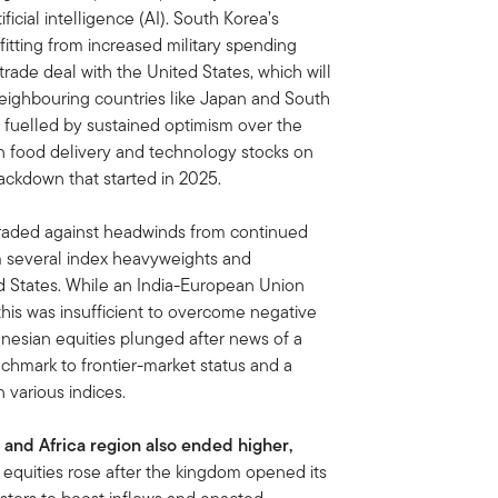
icial intelligence (AI). South Korea’s
tting from increased military spending
trade deal with the United States, which will
n neighbouring countries like Japan and South
, fuelled by sustained optimism over the
in food delivery and technology stocks on
rackdown that started in 2025.
traded against headwinds from continued
om several index heavyweights and
ed States. While an India-European Union
his was insufficient to overcome negative
nesian equities plunged after news of a
chmark to frontier-market status and a
 various indices.
 and Africa region also ended higher,
 equities rose after the kingdom opened its