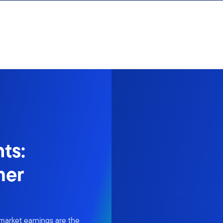
ts:
mer
market earnings are the