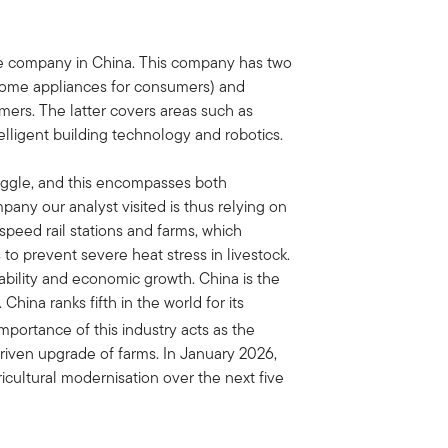
ce company in China. This company has two
ome appliances for consumers) and
mers. The latter covers areas such as
telligent building technology and robotics.
uggle, and this encompasses both
any our analyst visited is thus relying on
speed rail stations and farms, which
to prevent severe heat stress in livestock.
tability and economic growth. China is the
China ranks fifth in the world for its
mportance of this industry acts as the
driven upgrade of farms. In January 2026,
cultural modernisation over the next five