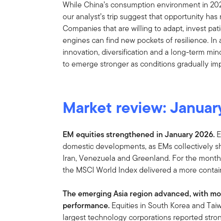
While China’s consumption environment in 202
our analyst’s trip suggest that opportunity has
Companies that are willing to adapt, invest pat
engines can find new pockets of resilience. In a
innovation, diversification and a long-term mi
to emerge stronger as conditions gradually im
Market review:
Januar
EM equities strengthened in January 2026.
E
domestic developments, as EMs collectively sh
Iran, Venezuela and Greenland. For the month
the MSCI World Index delivered a more contai
The emerging Asia region advanced, with mos
performance.
Equities in South Korea and Taiw
largest technology corporations reported stro