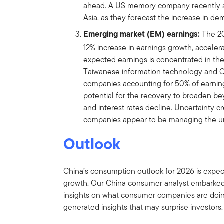
ahead. A US memory company recently a
Asia, as they forecast the increase in dem
͏͏Emerging market (EM) earnings:
The 20
12% increase in earnings growth, accelera
expected earnings is concentrated in th
Taiwanese information technology and C
companies accounting for 50% of earning
potential for the recovery to broaden b
and interest rates decline. Uncertainty cre
companies appear to be managing the un
Outlook
China’s consumption outlook for 2026 is expec
growth. Our China consumer analyst embarked 
insights on what consumer companies are doing
generated insights that may surprise investors.