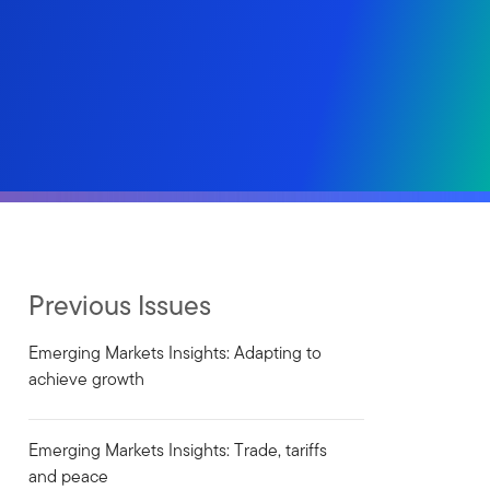
Previous Issues
Emerging Markets Insights: Adapting to
achieve growth
Emerging Markets Insights: Trade, tariffs
and peace