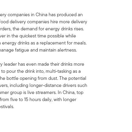
very companies in China has produced an
 food delivery companies hire more delivery
rders, the demand for energy drinks rises.
er in the quickest time possible while
on energy drinks as a replacement for meals.
 manage fatigue and maintain alertness.
ry leader has even made their drinks more
to pour the drink into, multi-tasking as a
the bottle opening from dust. The potential
vers, including longer-distance drivers such
umer group is live streamers. In China, top
from five to 15 hours daily, with longer
tivals.