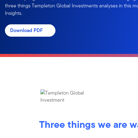
three things Templeton Global Investments analyses in this m
Insights.
Download PDF
Three things we are 