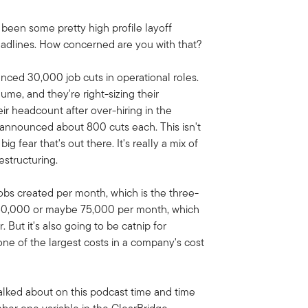
e been some pretty high profile layoff
adlines. How concerned are you with that?
nced 30,000 job cuts in operational roles.
me, and they're right-sizing their
r headcount after over-hiring in the
 announced about 800 cuts each. This isn't
ig fear that's out there. It's really a mix of
estructuring.
obs created per month, which is the three-
 60,000 or maybe 75,000 per month, which
But it's also going to be catnip for
ne of the largest costs in a company's cost
talked about on this podcast time and time