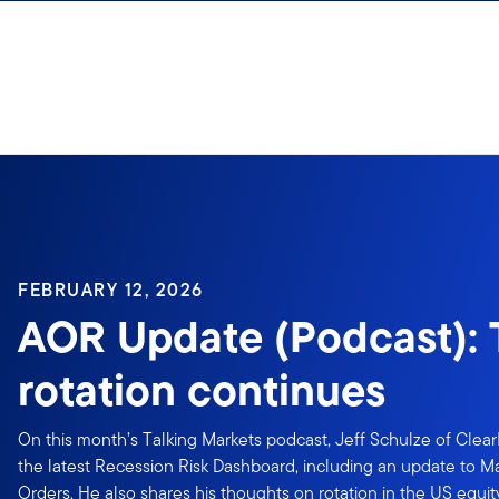
Skip to content
FEBRUARY 12, 2026
AOR Update (Podcast):
rotation continues
On this month’s Talking Markets podcast, Jeff Schulze of Clea
the latest Recession Risk Dashboard, including an update to 
Orders. He also shares his thoughts on rotation in the US equ