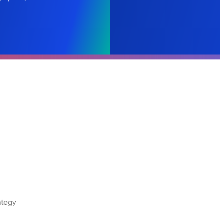
ategy