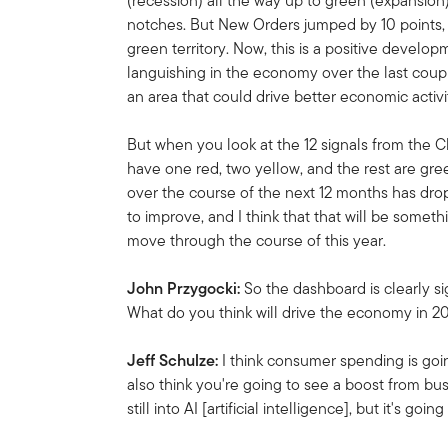
(recession) all the way up to green (expansion)
notches. But New Orders jumped by 10 points, a
green territory. Now, this is a positive deve
languishing in the economy over the last couple
an area that could drive better economic activi
But when you look at the 12 signals from the 
have one red, two yellow, and the rest are gre
over the course of the next 12 months has dr
to improve, and I think that that will be someth
move through the course of this year.
John Przygocki:
So the dashboard is clearly si
What do you think will drive the economy in 
Jeff Schulze:
I think consumer spending is going
also think you're going to see a boost from bu
still into AI [artificial intelligence], but it's g