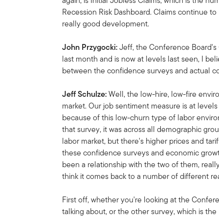
again, is Initial Jobless Claims, which is the n
Recession Risk Dashboard. Claims continue to 
really good development.
John Przygocki:
Jeff, the Conference Board
last month and is now at levels last seen, I bel
between the confidence surveys and actual 
Jeff Schulze:
Well, the low-hire, low-fire envi
market. Our job sentiment measure is at levels 
because of this low-churn type of labor envir
that survey, it was across all demographic gro
labor market, but there's higher prices and tar
these confidence surveys and economic growth
been a relationship with the two of them, reall
think it comes back to a number of different re
First off, whether you're looking at the Conf
talking about, or the other survey, which is th