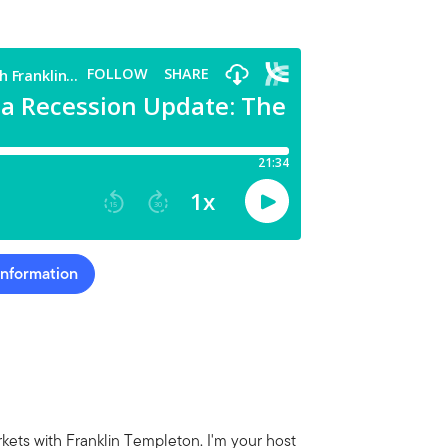
Information
ets with Franklin Templeton. I'm your host