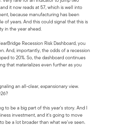
. Very rare for an indicator to jump two
nd it now reads at 57, which is well into
lopment, because manufacturing has been
 of years. And this could signal that this is
ty in the year ahead.
ClearBridge Recession Risk Dashboard, you
en. And, importantly, the odds of a recession
opped to 20%. So, the dashboard continues
ing that materializes even further as you
gnaling an all-clear, expansionary view.
2026?
 to be a big part of this year's story. And I
siness investment, and it's going to move
oing to be a lot broader than what we've seen.