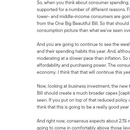
So, when you think about consumer spending, I
supported for a number of different reasons. Fir
lower- and middle-income consumers are going 
from the One Big Beautiful Bill. So that shoul
consumption picture than what we've seen over
And you are going to continue to see the wea
and their spending habits this year. And, altho
moderating at a slower pace than inflation. So
affordability and purchasing power. The cons
economy. I think that that will continue this yea
Now, looking at business investment, the new 
Bill should create a much broader capex [capi
seen. If you put on top of that reduced policy 
think that this is going to be a really good ye
And right now, consensus expects about 2.1% r
going to come in comfortably above those leve