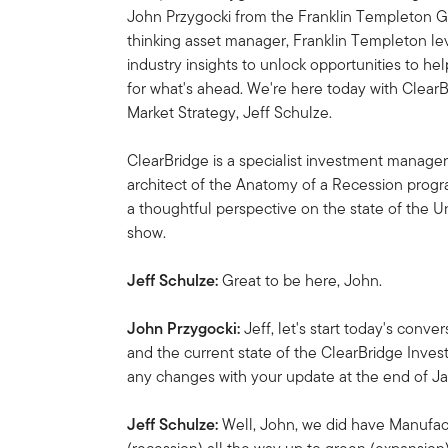
John Przygocki from the Franklin Templeton Gl
thinking asset manager, Franklin Templeton l
industry insights to unlock opportunities to he
for what's ahead. We're here today with Clea
Market Strategy, Jeff Schulze.
ClearBridge is a specialist investment manager
architect of the Anatomy of a Recession progr
a thoughtful perspective on the state of the 
show.
Jeff Schulze:
Great to be here, John.
John Przygocki:
Jeff, let's start today's con
and the current state of the ClearBridge Inve
any changes with your update at the end of J
Jeff Schulze:
Well, John, we did have Manufa