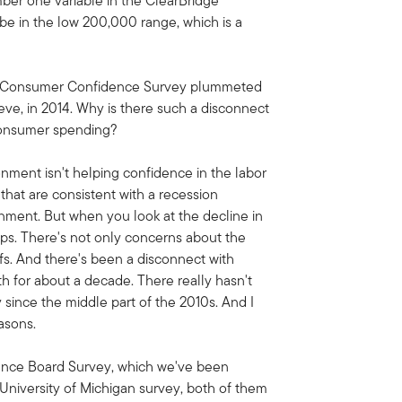
umber one variable in the ClearBridge
be in the low 200,000 range, which is a
's Consumer Confidence Survey plummeted
ieve, in 2014. Why is there such a disconnect
consumer spending?
ronment isn't helping confidence in the labor
that are consistent with a recession
onment. But when you look at the decline in
ups. There's not only concerns about the
iffs. And there's been a disconnect with
 for about a decade. There really hasn't
y since the middle part of the 2010s. And I
asons.
erence Board Survey, which we've been
e University of Michigan survey, both of them