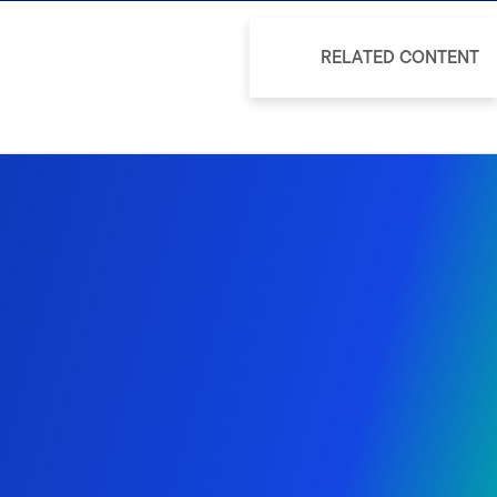
RELATED CONTENT