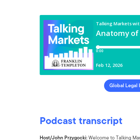
Global Legal 
Podcast transcript
Host/John Przygocki:
Welcome to Talking Mark