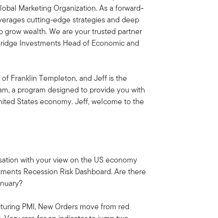
obal Marketing Organization. As a forward-
everages cutting-edge strategies and deep
lp grow wealth. We are your trusted partner
rBridge Investments Head of Economic and
 of Franklin Templeton, and Jeff is the
am, a program designed to provide you with
United States economy. Jeff, welcome to the
versation with your view on the US economy
stments Recession Risk Dashboard. Are there
anuary?
cturing PMI, New Orders move from red