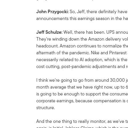
John Przygocki:
So, Jeff, there definitely hav
announcements this earnings season in the he
Jeff Schulze:
Well, there has been. UPS annou
They're winding down the Amazon delivery volu
headcount. Amazon continues to normalize thei
aftermath of the pandemic. Nike and Pinterest
necessarily related to AI adoption, which is the b
cost cutting, post-pandemic adjustments and r
I think we're going to go from around 30,000 j
month average that we have right now, up to
is going to be enough to support the consumer. 
corporate earnings, because compensation is o
structure.
And the one thing to really monitor, as we've 