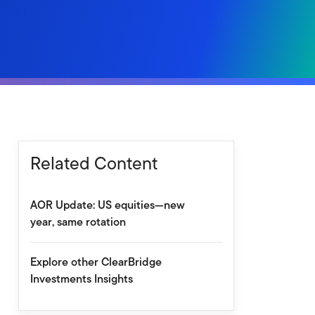
Related Content
AOR Update: US equities—new
year, same rotation
Explore other ClearBridge
Investments Insights