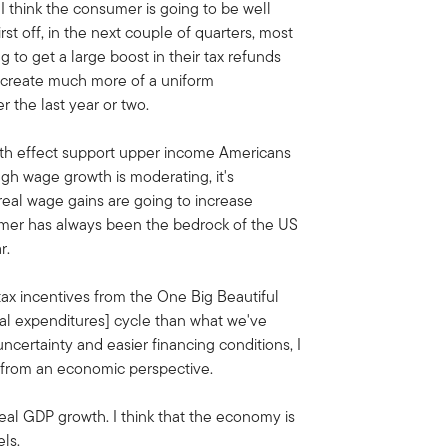
 think the consumer is going to be well
st off, in the next couple of quarters, most
to get a large boost in their tax refunds
d create much more of a uniform
 the last year or two.
lth effect support upper income Americans
ugh wage growth is moderating, it's
 real wage gains are going to increase
umer has always been the bedrock of the US
r.
tax incentives from the One Big Beautiful
tal expenditures] cycle than what we've
uncertainty and easier financing conditions, I
ar from an economic perspective.
eal GDP growth. I think that the economy is
ls.