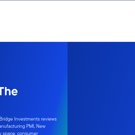
 The
rBridge Investments reviews
Manufacturing PMI, New
ity space, consumer