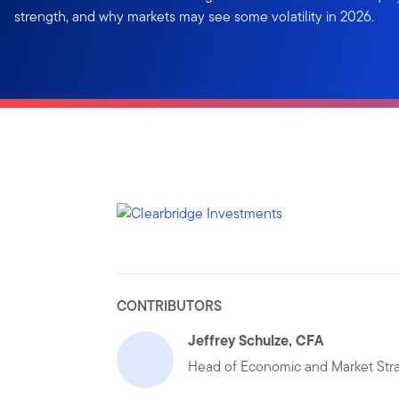
strength, and why markets may see some volatility in 2026.
CONTRIBUTORS
Jeffrey Schulze, CFA
Head of Economic and Market Str