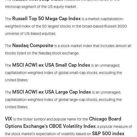
microcap segment of the US equity market.
Russell Top 50 Mega Cap Index
The
is a market-capitalization-
weighted index of the 50 largest stocks in the broad-based Russell 3000
universe of US-based equities.
Nasdaq Composite
The
is a stock market index that includes almost all
stocks listed on the Nasdaq stock exchange.
MSCI ACWI ex USA Small Cap Index
The
is an unmanaged,
capitalization weighted index of global small-cap stocks, excluding the
United States.
MSCI ACWI ex USA Large Cap Index
The
is an unmanaged,
capitalization weighted index of global large-cap stocks, excluding the
United States.
VIX
Chicago Board
is the ticker symbol and popular name for the
Options Exchange's CBOE Volatility Index
, a popular measure of
S&P 500 index
the stock market's expectation of volatility based on