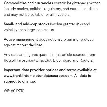
Commodities
and
currencies
contain heightened risk that
include market, political, regulatory, and natural conditions
and may not be suitable for all investors.
Small- and mid-cap stocks
involve greater risks and
volatility than large-cap stocks.
Active management
does not ensure gains or protect
against market declines.
Any data and figures quoted in this article sourced from
Russell Investments, FactSet, Bloomberg and Reuters.
Important data provider notices and terms available at
www.franklintempletondatasources.com. All data is
subject to change.
WF: 6019710