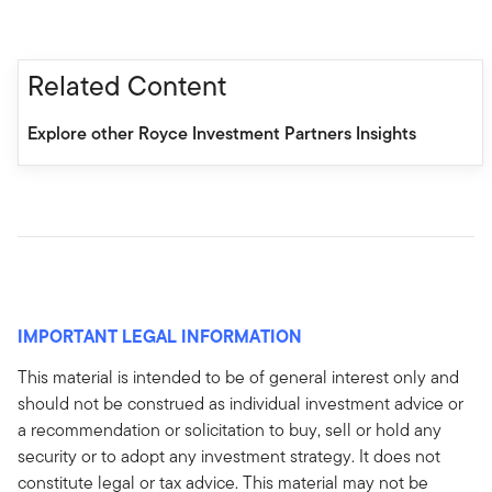
Related Content
Explore other Royce Investment Partners Insights
IMPORTANT LEGAL INFORMATION
This material is intended to be of general interest only and
should not be construed as individual investment advice or
a recommendation or solicitation to buy, sell or hold any
security or to adopt any investment strategy. It does not
constitute legal or tax advice. This material may not be