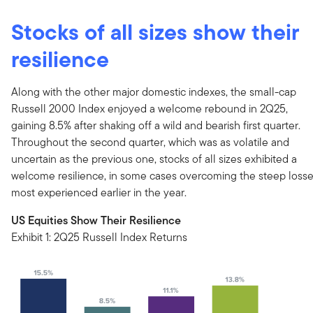
Stocks of all sizes show their
resilience
Along with the other major domestic indexes, the small-cap
Russell 2000 Index enjoyed a welcome rebound in 2Q25,
gaining 8.5% after shaking off a wild and bearish first quarter.
Throughout the second quarter, which was as volatile and
uncertain as the previous one, stocks of all sizes exhibited a
welcome resilience, in some cases overcoming the steep loss
most experienced earlier in the year.
US Equities Show Their Resilience
Exhibit 1: 2Q25 Russell Index Returns