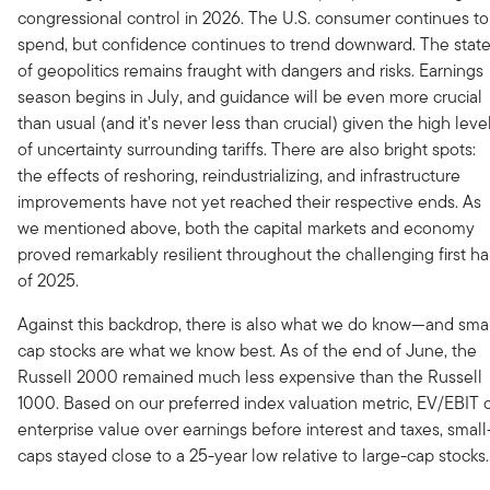
congressional control in 2026. The U.S. consumer continues to
spend, but confidence continues to trend downward. The stat
of geopolitics remains fraught with dangers and risks. Earnings
season begins in July, and guidance will be even more crucial
than usual (and it’s never less than crucial) given the high leve
of uncertainty surrounding tariffs. There are also bright spots:
the effects of reshoring, reindustrializing, and infrastructure
improvements have not yet reached their respective ends. As
we mentioned above, both the capital markets and economy
proved remarkably resilient throughout the challenging first ha
of 2025.
Against this backdrop, there is also what we do know—and smal
cap stocks are what we know best. As of the end of June, the
Russell 2000 remained much less expensive than the Russell
1000. Based on our preferred index valuation metric, EV/EBIT 
enterprise value over earnings before interest and taxes, small
caps stayed close to a 25-year low relative to large-cap stocks.