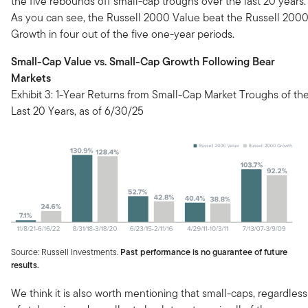
the five rebounds off small-cap troughs over the last 20 years.
As you can see, the Russell 2000 Value beat the Russell 200
Growth in four out of the five one-year periods.
Small-Cap Value vs. Small-Cap Growth Following Bear
Markets
Exhibit 3: 1-Year Returns from Small-Cap Market Troughs of th
Last 20 Years, as of 6/30/25
Source: Russell Investments.
Past performance is no guarantee of future
results.
We think it is also worth mentioning that small-caps, regardless