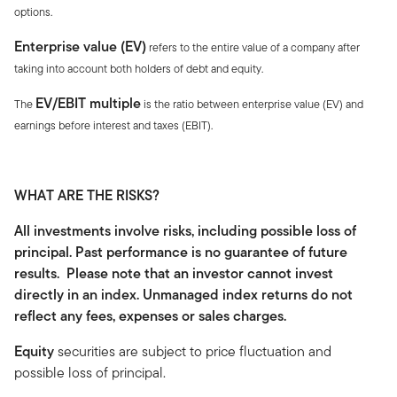
options.
Enterprise value (EV)
refers to the entire value of a company after
taking into account both holders of debt and equity.
EV/EBIT multiple
The
is the ratio between enterprise value (EV) and
earnings before interest and taxes (EBIT).
WHAT ARE THE RISKS?
All investments involve risks, including possible loss of
principal. Past performance is no guarantee of future
results. Please note that an investor cannot invest
directly in an index. Unmanaged index returns do not
reflect any fees, expenses or sales charges.
Equity
securities are subject to price fluctuation and
possible loss of principal.