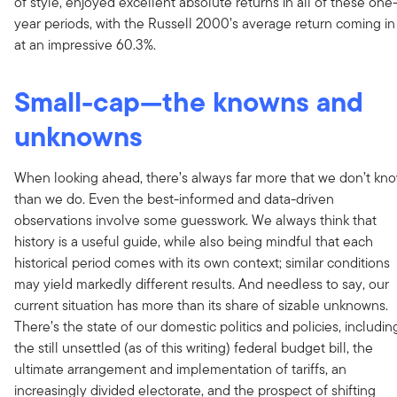
of style, enjoyed excellent absolute returns in all of these one
year periods, with the Russell 2000’s average return coming in
at an impressive 60.3%.
Small-cap—the knowns and
unknowns
When looking ahead, there’s always far more that we don’t kn
than we do. Even the best-informed and data-driven
observations involve some guesswork. We always think that
history is a useful guide, while also being mindful that each
historical period comes with its own context; similar conditions
may yield markedly different results. And needless to say, our
current situation has more than its share of sizable unknowns.
There’s the state of our domestic politics and policies, includin
the still unsettled (as of this writing) federal budget bill, the
ultimate arrangement and implementation of tariffs, an
increasingly divided electorate, and the prospect of shifting