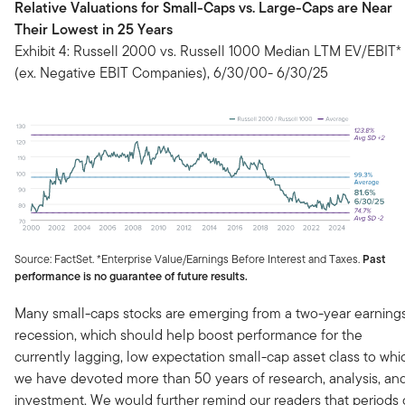
Relative Valuations for Small-Caps vs. Large-Caps are Near
Their Lowest in 25 Years
Exhibit 4: Russell 2000 vs. Russell 1000 Median LTM EV/EBIT*
(ex. Negative EBIT Companies), 6/30/00- 6/30/25
Source: FactSet. *Enterprise Value/Earnings Before Interest and Taxes.
Past
performance is no guarantee of future results.
Many small-caps stocks are emerging from a two-year earning
recession, which should help boost performance for the
currently lagging, low expectation small-cap asset class to whi
we have devoted more than 50 years of research, analysis, an
investment. We would further remind our readers that periods 