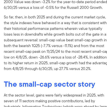
2000 Value was down -3.2% for the year-to-date period ende
6/30/25 versus a loss of -0.5% for the Russell 2000 Growth.
So far, then, in both 2025 and during the current market cycle,
the style indexes have behaved in a way that is consistent with
their historical performance patterns wherein value typically
loses less in downdrafts while growth bolts out of the gate in a
subsequent reversal: small-cap value beat small-cap growth in
both the bearish 1Q25 (-7.7% versus -11.1%) and from the most
recent small-cap peak on 11/25/24 to the most recent small-ca
low on 4/8/25, down -26.6% versus a loss of -28.4%, In addition
to its higher return in 2Q25, small-cap growth had the advanta
from 4/8/25 through 6/30/25, up 27.7% versus 20.2%.
The small-cap sector story
At the sector level, gains were fairly widespread in 2Q25, with
seven of 11 sectors making positive contributions, led by
Industrials, Information Technology (which were ahead by larg