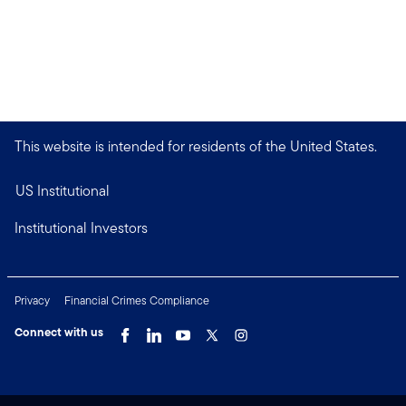
This website is intended for residents of the United States.
US Institutional
Institutional Investors
Privacy
Financial Crimes Compliance
Connect with us