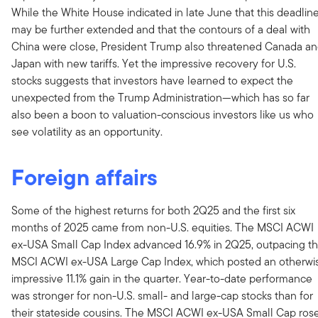
While the White House indicated in late June that this deadlin
may be further extended and that the contours of a deal with
China were close, President Trump also threatened Canada a
Japan with new tariffs. Yet the impressive recovery for U.S.
stocks suggests that investors have learned to expect the
unexpected from the Trump Administration—which has so far
also been a boon to valuation-conscious investors like us who
see volatility as an opportunity.
Foreign affairs
Some of the highest returns for both 2Q25 and the first six
months of 2025 came from non-U.S. equities. The MSCI ACWI
ex-USA Small Cap Index advanced 16.9% in 2Q25, outpacing t
MSCI ACWI ex-USA Large Cap Index, which posted an otherwi
impressive 11.1% gain in the quarter. Year-to-date performance
was stronger for non-U.S. small- and large-cap stocks than for
their stateside cousins. The MSCI ACWI ex-USA Small Cap ros