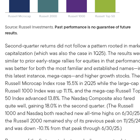
Source: Russell Investments.
Past performance is no guarantee of future
results.
Second-quarter returns did not follow a pattern rooted in mark
capitalization (which was also the case in 1Q25). The results we
similar to prior early-stage rallies for equities in that performan
was better for both the most familiar and established names—i
this latest instance, mega-caps—and higher growth stocks. The
Russell Microcap Index rose 15.5% in 2Q25 while the large-cap
Russell 1000 Index was up 11.1%, and the mega-cap Russell To
50 Index advanced 13.8%. The Nasdaq Composite also fared
quite well, gaining 18.0% in the second quarter. (The Russell
1000 and Nasdaq both reached new all-time highs on 6/30/25
the Russell 2000 remained shy of its previous peak on 11/25/2
and was down -10.1% from that peak through 6/30/25.)