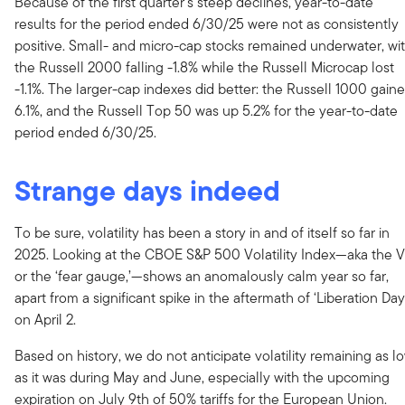
Because of the first quarter’s steep declines, year-to-date
results for the period ended 6/30/25 were not as consistently
positive. Small- and micro-cap stocks remained underwater, wi
the Russell 2000 falling -1.8% while the Russell Microcap lost
-1.1%. The larger-cap indexes did better: the Russell 1000 gain
6.1%, and the Russell Top 50 was up 5.2% for the year-to-date
period ended 6/30/25.
Strange days indeed
To be sure, volatility has been a story in and of itself so far in
2025. Looking at the CBOE S&P 500 Volatility Index—aka the V
or the ‘fear gauge,’—shows an anomalously calm year so far,
apart from a significant spike in the aftermath of ‘Liberation Day
on April 2.
Based on history, we do not anticipate volatility remaining as l
as it was during May and June, especially with the upcoming
expiration on July 9th of 50% tariffs for the European Union.