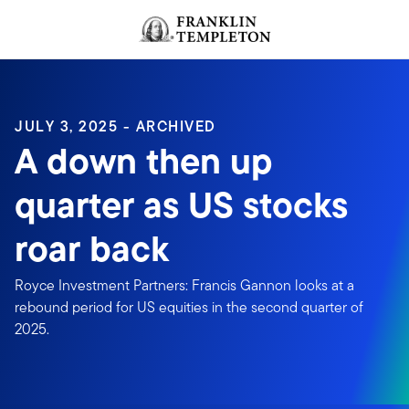
Skip to content
Header menu toggle
search
JULY 3, 2025 - ARCHIVED
A down then up
quarter as US stocks
roar back
Royce Investment Partners: Francis Gannon looks at a
rebound period for US equities in the second quarter of
2025.