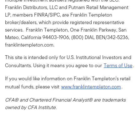
Franklin Distributors, LLC and Putnam Retail Management
LP, members FINRA/SIPC, are Franklin Templeton
broker/dealers, which provide registered representative
services. Franklin Templeton, One Franklin Parkway, San
Mateo, California 94403-1906, (800) DIAL BEN/342-5236,
franklintempleton.com.
This site is intended only for U.S. Institutional Investors and
Consultants. Using it means you agree to our
Terms of Use
.
If you would like information on Franklin Templeton’s retail
mutual funds, please visit
www.franklintempleton.com
.
CFA® and Chartered Financial Analyst® are trademarks
owned by CFA Institute.