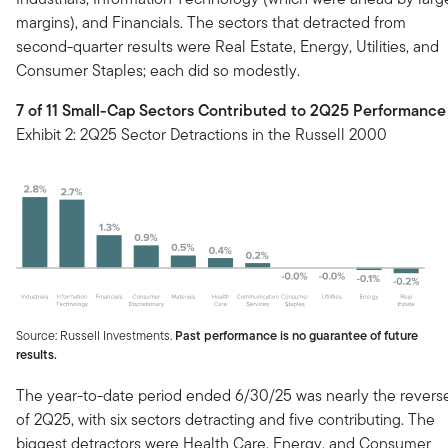
margins), and Financials. The sectors that detracted from
second-quarter results were Real Estate, Energy, Utilities, and
Consumer Staples; each did so modestly.
7 of 11 Small-Cap Sectors Contributed to 2Q25 Performance
Exhibit 2: 2Q25 Sector Detractions in the Russell 2000
Source: Russell Investments.
Past performance is no guarantee of future
results.
The year-to-date period ended 6/30/25 was nearly the revers
of 2Q25, with six sectors detracting and five contributing. The
biggest detractors were Health Care, Energy, and Consumer