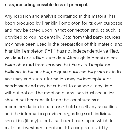
risks, including possible loss of principal.
Any research and analysis contained in this material has
been procured by Franklin Templeton for its own purposes
and may be acted upon in that connection and, as such, is
provided to you incidentally. Data from third party sources
may have been used in the preparation of this material and
Franklin Templeton ("FT") has not independently verified,
validated or audited such data. Although information has
been obtained from sources that Franklin Templeton
believes to be reliable, no guarantee can be given as to its
accuracy and such information may be incomplete or
condensed and may be subject to change at any time
without notice. The mention of any individual securities
should neither constitute nor be construed as a
recommendation to purchase, hold or sell any securities,
and the information provided regarding such individual
securities (if any) is not a sufficient basis upon which to
make an investment decision. FT accepts no liability