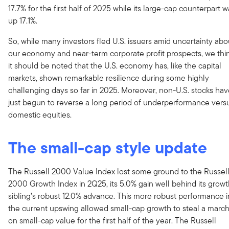
17.7% for the first half of 2025 while its large-cap counterpart w
up 17.1%.
So, while many investors fled U.S. issuers amid uncertainty abo
our economy and near-term corporate profit prospects, we thi
it should be noted that the U.S. economy has, like the capital
markets, shown remarkable resilience during some highly
challenging days so far in 2025. Moreover, non-U.S. stocks ha
just begun to reverse a long period of underperformance vers
domestic equities.
The small-cap style update
The Russell 2000 Value Index lost some ground to the Russel
2000 Growth Index in 2Q25, its 5.0% gain well behind its grow
sibling’s robust 12.0% advance. This more robust performance i
the current upswing allowed small-cap growth to steal a marc
on small-cap value for the first half of the year. The Russell