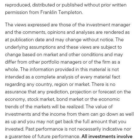
reproduced, distributed or published without prior written
permission from Franklin Templeton.
The views expressed are those of the investment manager
and the comments, opinions and analyses are rendered as
at publication date and may change without notice. The
underlying assumptions and these views are subject to
change based on market and other conditions and may
differ from other portfolio managers or of the firm as a
whole. The information provided in this material is not
intended as a complete analysis of every material fact
regarding any country, region or market. There is no
assurance that any prediction, projection or forecast on the
economy, stock market, bond market or the economic
trends of the markets will be realized. The value of
investments and the income from them can go down as well
as up and you may not get back the full amount that you
invested. Past performance is not necessarily indicative nor
a guarantee of future performance.
All investments involve