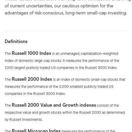
of current uncertainties, our cautious optimism for the
advantages of risk-conscious, long-term small-cap investing.
Definitions
Russell 1000 Index
The
is an unmanaged, capitalization-weighted
index of domestic large-cap stocks. It measures the performance of the
1,000 largest publicly traded US companies in the Russell 3000 Index.
Russell 2000 Index
The
is an index of domestic small-cap stocks that
measures the performance of the 2,000 smallest publicly traded US
companies in the Russell 3000 Index.
Russell 2000 Value and Growth indexes
The
consist of the
respective value and growth stocks within the Russell 2000 as determined
by Russell Investments.
Russell Microcap Index
The
measures the performance of the