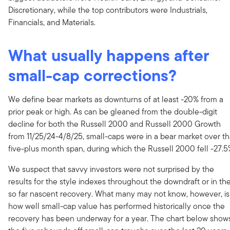
Discretionary, while the top contributors were Industrials,
Financials, and Materials.
What usually happens after
small-cap corrections?
We define bear markets as downturns of at least -20% from a
prior peak or high. As can be gleaned from the double-digit
decline for both the Russell 2000 and Russell 2000 Growth
from 11/25/24-4/8/25, small-caps were in a bear market over th
five-plus month span, during which the Russell 2000 fell -27.5
We suspect that savvy investors were not surprised by the
results for the style indexes throughout the downdraft or in th
so far nascent recovery. What many may not know, however, is
how well small-cap value has performed historically once the
recovery has been underway for a year. The chart below show