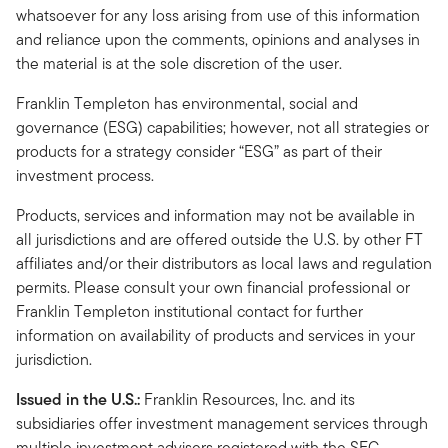
whatsoever for any loss arising from use of this information
and reliance upon the comments, opinions and analyses in
the material is at the sole discretion of the user.
Franklin Templeton has environmental, social and
governance (ESG) capabilities; however, not all strategies or
products for a strategy consider “ESG” as part of their
investment process.
Products, services and information may not be available in
all jurisdictions and are offered outside the U.S. by other FT
affiliates and/or their distributors as local laws and regulation
permits. Please consult your own financial professional or
Franklin Templeton institutional contact for further
information on availability of products and services in your
jurisdiction.
Issued in the U.S.:
Franklin Resources, Inc. and its
subsidiaries offer investment management services through
multiple investment advisers registered with the SEC.