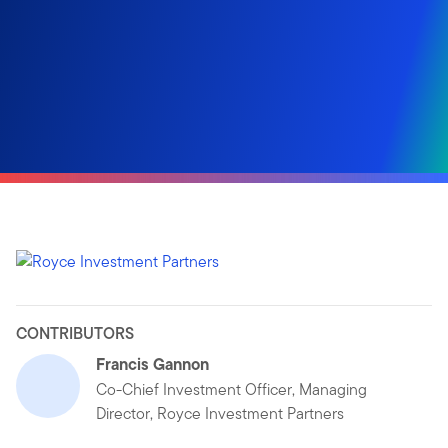
CONTRIBUTORS
Francis Gannon
Co-Chief Investment Officer, Managing
Director, Royce Investment Partners