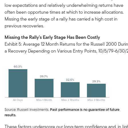
low expectations and relatively underwhelming returns have
often been opportune times at which to increase allocations.
Missing the early stage of a rally has carried a high cost in
previous recoveries.
Missing the Rally’s Early Stage Has Been Costly
Exhibit 5: Average 12 Month Returns for the Russell 2000 Duri
a Recovery Depending on Various Entry Points, 10/5/79-6/30/
Source: Russell Investments.
Past performance is no guarantee of future
results.
These factors underscore our long-term confidence and, in lig