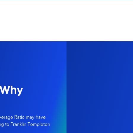
 Why
verage Ratio may have
ing to Franklin Templeton