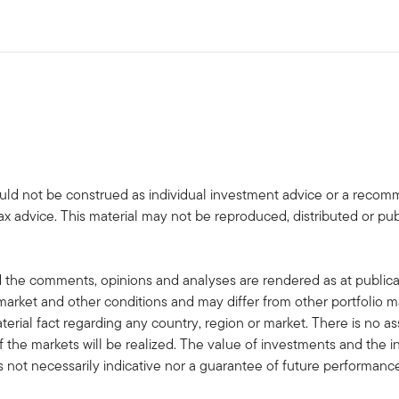
uld not be construed as individual investment advice or a recommen
tax advice. This material may not be reproduced, distributed or pub
 the comments, opinions and analyses are rendered as at publica
rket and other conditions and may differ from other portfolio ma
terial fact regarding any country, region or market. There is no as
 the markets will be realized. The value of investments and the
s not necessarily indicative nor a guarantee of future performanc