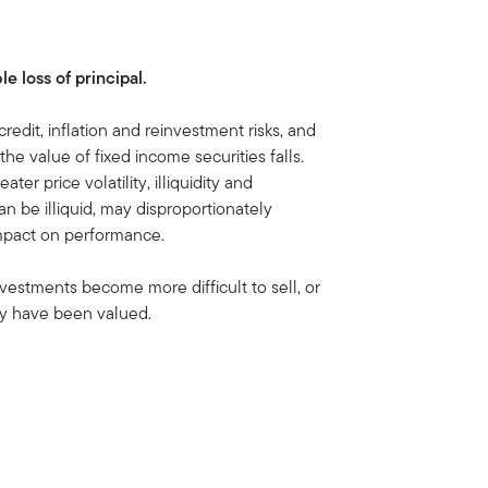
le loss of principal.
credit, inflation and reinvestment risks, and
, the value of fixed income securities falls.
ater price volatility, illiquidity and
n be illiquid, may disproportionately
impact on performance.
nvestments become more difficult to sell, or
hey have been valued.