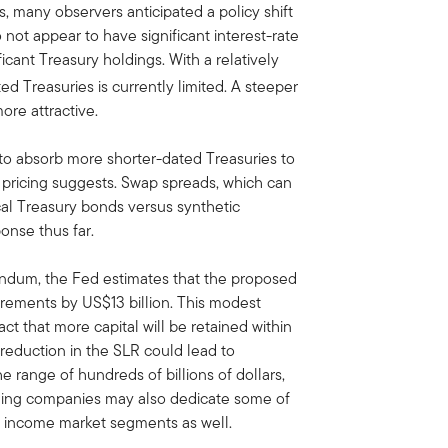
, many observers anticipated a policy shift
 not appear to have significant interest-rate
ficant Treasury holdings. With a relatively
ed Treasuries is currently limited. A steeper
re attractive.
to absorb more shorter-dated Treasuries to
et pricing suggests. Swap spreads, which can
cal Treasury bonds versus synthetic
onse thus far.
orandum, the Fed estimates that the proposed
rements by US$13 billion. This modest
act that more capital will be retained within
 reduction in the SLR could lead to
e range of hundreds of billions of dollars,
lding companies may also dedicate some of
ed income market segments as well.