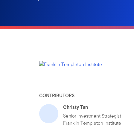
CONTRIBUTORS
Christy Tan
Senior investment Strategist
Franklin Templeton Institute