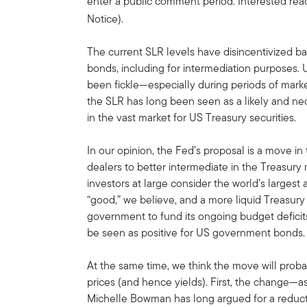
enter a public comment period. Interested rea
Notice).
The current SLR levels have disincentivized b
bonds, including for intermediation purposes. U
been fickle—especially during periods of mark
the SLR has long been seen as a likely and nec
in the vast market for US Treasury securities.
In our opinion, the Fed’s proposal is a move in 
dealers to better intermediate in the Treasury 
investors at large consider the world’s largest 
“good,” we believe, and a more liquid Treasury 
government to fund its ongoing budget deficits
be seen as positive for US government bonds.
At the same time, we think the move will pro
prices (and hence yields). First, the change—a
Michelle Bowman has long argued for a reduc