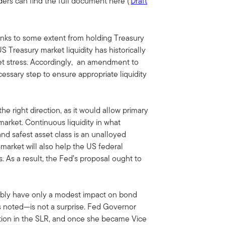
ders can find the full document here (
Draft
anks to some extent from holding Treasury
S Treasury market liquidity has historically
et stress. Accordingly, an amendment to
essary step to ensure appropriate liquidity
the right direction, as it would allow primary
market. Continuous liquidity in what
and safest asset class is an unalloyed
market will also help the US federal
. As a result, the Fed’s proposal ought to
bably have only a modest impact on bond
s noted—is not a surprise. Fed Governor
tion in the SLR, and once she became Vice