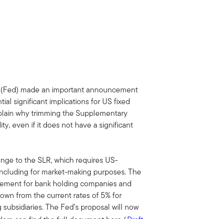
 (Fed) made an important announcement
al significant implications for US fixed
explain why trimming the Supplementary
ty, even if it does not have a significant
ange to the SLR, which requires US-
, including for market-making purposes. The
irement for bank holding companies and
down from the current rates of 5% for
subsidiaries. The Fed’s proposal will now