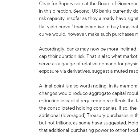
Chair for Supervision at the Board of Governors
in this direction. Second, US banks currently do
risk capacity, insofar as they already have signi
1
flat yield curve,
their incentive to buy long-dat
curve would, however, make such purchases mo
Accordingly, banks may now be more inclined 
cap their duration risk. That is also what mark
serve as a gauge of relative demand for physi
exposure via derivatives, suggest a muted resp
A final point is also worth noting. In its mem
changes would reduce aggregate capital requi
reduction in capital requirements reflects the f
the consolidated holding companies. If so, the
additional (leveraged) Treasury purchases in th
but not trillions, as some have suggested. Ho
that additional purchasing power to other fix