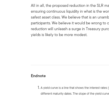
All in all, the proposed reduction in the SLR ma
ensuring continuous liquidity in what is the wo
safest asset class. We believe that is an unamb
participants. We believe it would be wrong to
reduction will unleash a surge in Treasury pu
yields is likely to be more modest.
Endnote
A yield curve is a line that shows the interest rates
different maturity dates. The slope of the yield curve