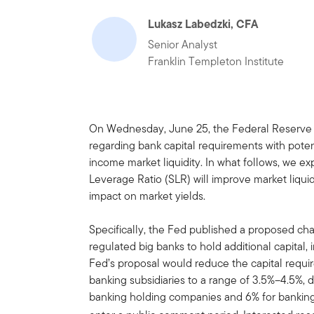
Lukasz Labedzki, CFA
Senior Analyst
Franklin Templeton Institute
On Wednesday, June 25, the Federal Reserve
regarding bank capital requirements with potenti
income market liquidity. In what follows, we 
Leverage Ratio (SLR) will improve market liquidi
impact on market yields.
Specifically, the Fed published a proposed ch
regulated big banks to hold additional capital
Fed’s proposal would reduce the capital requ
banking subsidiaries to a range of 3.5%–4.5%, 
banking holding companies and 6% for banking 