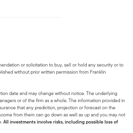
dation or solicitation to buy, sell or hold any security or to
lished without prior written permission from Franklin
tion date and may change without notice. The underlying
nagers or of the firm as a whole. The information provided in
surance that any prediction, projection or forecast on the
 income from them can go down as well as up and you may not
e.
All investments involve risks, including possible loss of