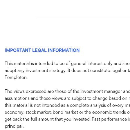
IMPORTANT LEGAL INFORMATION
This material is intended to be of general interest only and sho
adopt any investment strategy. It does not constitute legal or 
Templeton.
The views expressed are those of the investment manager and
assumptions and these views are subject to change based on ma
this material is not intended as a complete analysis of every ma
economy, stock market, bond market or the economic trends of
get back the full amount that you invested. Past performance i
principal.