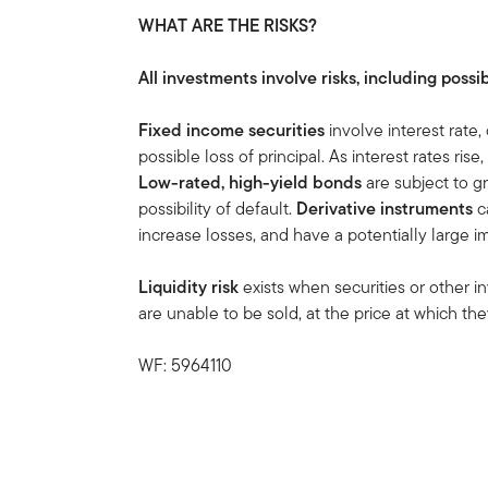
WHAT ARE THE RISKS?
All investments involve risks, including possib
Fixed income securities
involve interest rate, 
possible loss of principal. As interest rates rise
Low-rated, high-yield bonds
are subject to gre
possibility of default.
Derivative instruments
ca
increase losses, and have a potentially large 
Liquidity risk
exists when securities or other i
are unable to be sold, at the price at which t
WF: 5964110