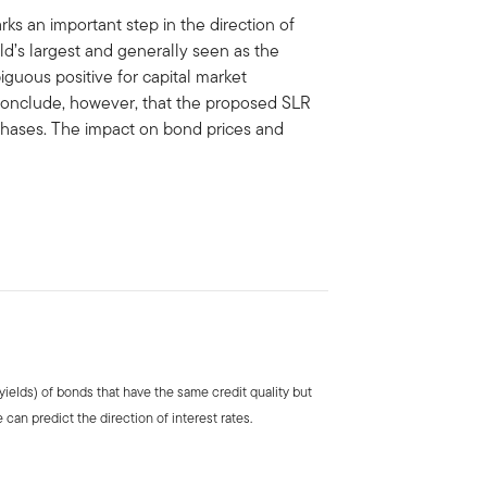
rks an important step in the direction of
rld’s largest and generally seen as the
iguous positive for capital market
 conclude, however, that the proposed SLR
rchases. The impact on bond prices and
 (yields) of bonds that have the same credit quality but
 can predict the direction of interest rates.