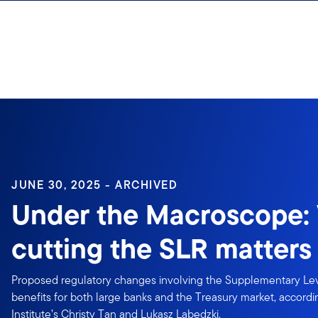
Skip to content
JUNE 30, 2025 - ARCHIVED
Under the Macroscope:
cutting the SLR matters
Proposed regulatory changes involving the Supplementary Le
benefits for both large banks and the Treasury market, accord
Institute’s Christy Tan and Lukasz Labedzki.