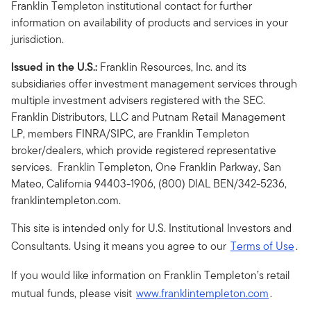
Franklin Templeton institutional contact for further
information on availability of products and services in your
jurisdiction.
Issued in the U.S.:
Franklin Resources, Inc. and its
subsidiaries offer investment management services through
multiple investment advisers registered with the SEC.
Franklin Distributors, LLC and Putnam Retail Management
LP, members FINRA/SIPC, are Franklin Templeton
broker/dealers, which provide registered representative
services. Franklin Templeton, One Franklin Parkway, San
Mateo, California 94403-1906, (800) DIAL BEN/342-5236,
franklintempleton.com.
This site is intended only for U.S. Institutional Investors and
Consultants. Using it means you agree to our
Terms of Use
.
If you would like information on Franklin Templeton’s retail
mutual funds, please visit
www.franklintempleton.com
.