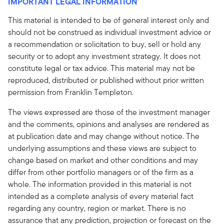
IMPORTANT LEGAL INFORMATION
This material is intended to be of general interest only and
should not be construed as individual investment advice or
a recommendation or solicitation to buy, sell or hold any
security or to adopt any investment strategy. It does not
constitute legal or tax advice. This material may not be
reproduced, distributed or published without prior written
permission from Franklin Templeton.
The views expressed are those of the investment manager
and the comments, opinions and analyses are rendered as
at publication date and may change without notice. The
underlying assumptions and these views are subject to
change based on market and other conditions and may
differ from other portfolio managers or of the firm as a
whole. The information provided in this material is not
intended as a complete analysis of every material fact
regarding any country, region or market. There is no
assurance that any prediction, projection or forecast on the