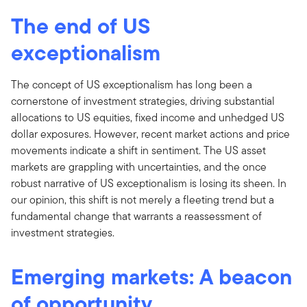
The end of US
exceptionalism
The concept of US exceptionalism has long been a
cornerstone of investment strategies, driving substantial
allocations to US equities, fixed income and unhedged US
dollar exposures. However, recent market actions and price
movements indicate a shift in sentiment. The US asset
markets are grappling with uncertainties, and the once
robust narrative of US exceptionalism is losing its sheen. In
our opinion, this shift is not merely a fleeting trend but a
fundamental change that warrants a reassessment of
investment strategies.
Emerging markets: A beacon
of opportunity