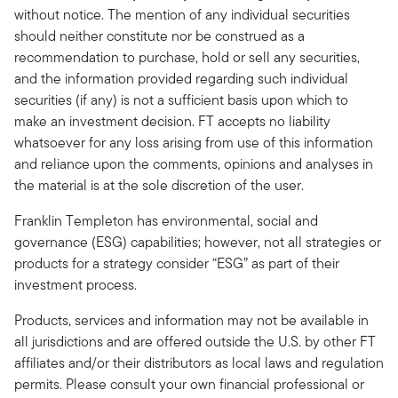
without notice. The mention of any individual securities
should neither constitute nor be construed as a
recommendation to purchase, hold or sell any securities,
and the information provided regarding such individual
securities (if any) is not a sufficient basis upon which to
make an investment decision. FT accepts no liability
whatsoever for any loss arising from use of this information
and reliance upon the comments, opinions and analyses in
the material is at the sole discretion of the user.
Franklin Templeton has environmental, social and
governance (ESG) capabilities; however, not all strategies or
products for a strategy consider “ESG” as part of their
investment process.
Products, services and information may not be available in
all jurisdictions and are offered outside the U.S. by other FT
affiliates and/or their distributors as local laws and regulation
permits. Please consult your own financial professional or