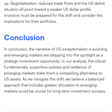
up. Deglobalization, reduced trade flows and the US deficit
situation all point toward a weaker US dollar profile.
Investors must be prepared for this shift and consider the
implications for their portfolios.
Conclusion
In conclusion, the narrative of US exceptionalism is evolving,
and emerging markets are stepping into the spotlight as a
strategic investment opportunity. In our analysis, the robust
fundamentals, supportive policies and resilience of
emerging markets make them a compelling alternative to
US assets. As we navigate this shift, we believe a balanced
approach that includes greater allocation to emerging
markets could be crucial for long-term investment success.