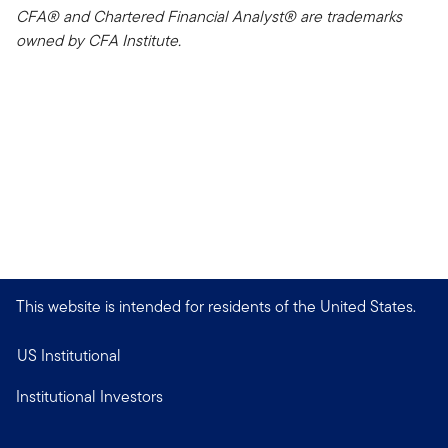
CFA® and Chartered Financial Analyst® are trademarks
owned by CFA Institute.
This website is intended for residents of the United States.
US Institutional
Institutional Investors