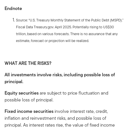
Endnote
Source: “U.S. Treasury Monthly Statement of the Public Debt (MSPD).”
Fiscal Data Treasury.gov. April 2025. Potentially rising to US$30
trillion, based on various forecasts. There is no assurance that any
estimate, forecast or projection will be realized.
WHAT ARE THE RISKS?
All investments involve risks, including possible loss of
principal.
Equity securities
are subject to price fluctuation and
possible loss of principal.
Fixed income securities
involve interest rate, credit,
inflation and reinvestment risks, and possible loss of
principal. As interest rates rise, the value of fixed income