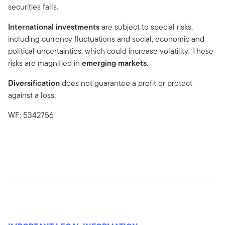
securities falls.
International investments
are subject to special risks,
including currency fluctuations and social, economic and
political uncertainties, which could increase volatility. These
risks are magnified in
emerging markets
.
Diversification
does not guarantee a profit or protect
against a loss.
WF: 5342756