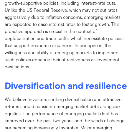
growth-supportive policies, including interest-rate cuts.
Unlike the US Federal Reserve, which may not cut rates
aggressively due to inflation concerns, emerging markets
are expected to ease interest rates to foster growth. This
proactive approach is crucial in the context of
deglobalization and trade tariffs, which necessitate policies
that support economic expansion. In our opinion, the
willingness and ability of emerging markets to implement
such policies enhance their attractiveness as investment
destinations.
Diversification and resilience
We believe investors seeking diversification and attractive
returns should consider emerging market debt alongside
equities. The performance of emerging market debt has
improved over the past two years, and the winds of change
are becoming increasingly favorable. Major emerging