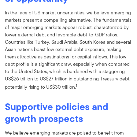
In the face of US market uncertainties, we believe emerging
markets present a compelling alternative. The fundamentals
of major emerging markets appear robust, characterized by
lower external debt and favorable debt-to-GDP ratios.
Countries like Turkey, Saudi Arabia, South Korea and several
Asian nations boast low external debt exposure, making
them attractive as destinations for capital inflows. This low
debt profile is a significant draw, especially when compared
to the United States, which is burdened with a staggering
US$26 trillion to US$27 trillion in outstanding Treasury debt,
1
potentially rising to US$30 trillion.
Supportive policies and
growth prospects
We believe emerging markets are poised to benefit from