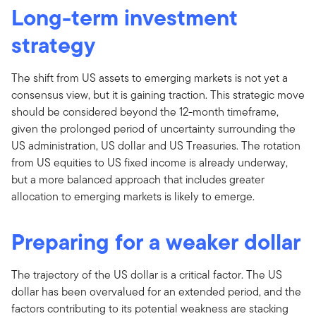
Long-term investment
strategy
The shift from US assets to emerging markets is not yet a
consensus view, but it is gaining traction. This strategic move
should be considered beyond the 12-month timeframe,
given the prolonged period of uncertainty surrounding the
US administration, US dollar and US Treasuries. The rotation
from US equities to US fixed income is already underway,
but a more balanced approach that includes greater
allocation to emerging markets is likely to emerge.
Preparing for a weaker dollar
The trajectory of the US dollar is a critical factor. The US
dollar has been overvalued for an extended period, and the
factors contributing to its potential weakness are stacking