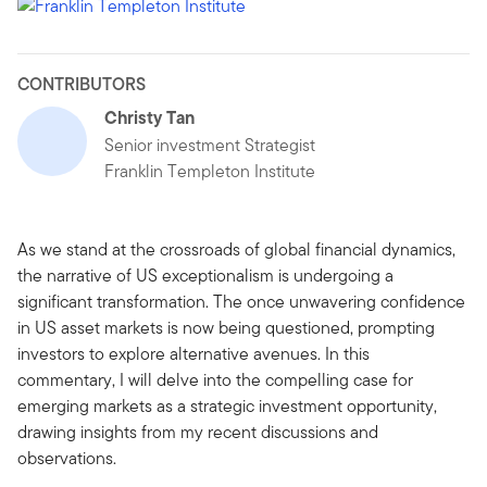
CONTRIBUTORS
Christy Tan
Senior investment Strategist
Franklin Templeton Institute
As we stand at the crossroads of global financial dynamics,
the narrative of US exceptionalism is undergoing a
significant transformation. The once unwavering confidence
in US asset markets is now being questioned, prompting
investors to explore alternative avenues. In this
commentary, I will delve into the compelling case for
emerging markets as a strategic investment opportunity,
drawing insights from my recent discussions and
observations.