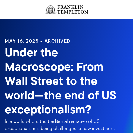
Skip to content
Header menu toggle
search
MAY 16, 2025 - ARCHIVED
Under the
Macroscope: From
Wall Street to the
world—the end of US
exceptionalism?
In a world where the traditional narrative of US
exceptionalism is being challenged, a new investment