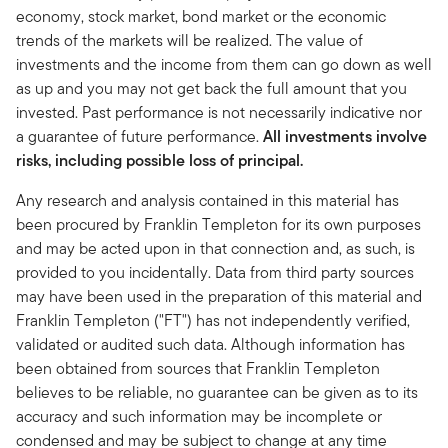
economy, stock market, bond market or the economic
trends of the markets will be realized. The value of
investments and the income from them can go down as well
as up and you may not get back the full amount that you
invested. Past performance is not necessarily indicative nor
a guarantee of future performance.
All investments involve
risks, including possible loss of principal.
Any research and analysis contained in this material has
been procured by Franklin Templeton for its own purposes
and may be acted upon in that connection and, as such, is
provided to you incidentally. Data from third party sources
may have been used in the preparation of this material and
Franklin Templeton ("FT") has not independently verified,
validated or audited such data. Although information has
been obtained from sources that Franklin Templeton
believes to be reliable, no guarantee can be given as to its
accuracy and such information may be incomplete or
condensed and may be subject to change at any time