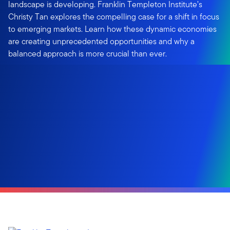
landscape is developing. Franklin Templeton Institute’s
Christy Tan explores the compelling case for a shift in focus
to emerging markets. Learn how these dynamic economies
are creating unprecedented opportunities and why a
balanced approach is more crucial than ever.