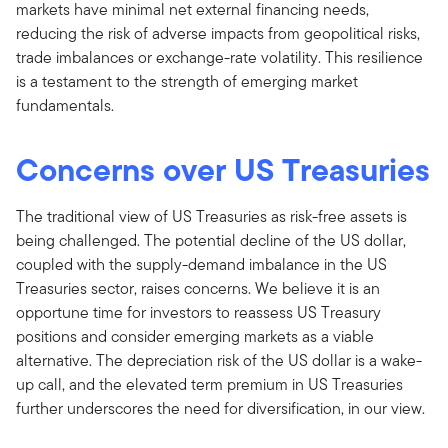
markets have minimal net external financing needs,
reducing the risk of adverse impacts from geopolitical risks,
trade imbalances or exchange-rate volatility. This resilience
is a testament to the strength of emerging market
fundamentals.
Concerns over US Treasuries
The traditional view of US Treasuries as risk-free assets is
being challenged. The potential decline of the US dollar,
coupled with the supply-demand imbalance in the US
Treasuries sector, raises concerns. We believe it is an
opportune time for investors to reassess US Treasury
positions and consider emerging markets as a viable
alternative. The depreciation risk of the US dollar is a wake-
up call, and the elevated term premium in US Treasuries
further underscores the need for diversification, in our view.