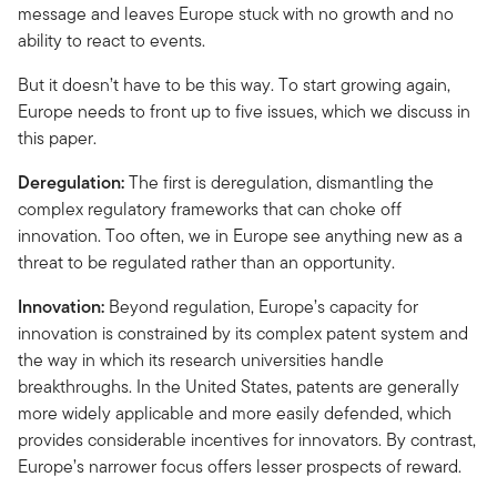
message and leaves Europe stuck with no growth and no
ability to react to events.
But it doesn’t have to be this way. To start growing again,
Europe needs to front up to five issues, which we discuss in
this paper.
Deregulation:
The first is deregulation, dismantling the
complex regulatory frameworks that can choke off
innovation. Too often, we in Europe see anything new as a
threat to be regulated rather than an opportunity.
Innovation:
Beyond regulation, Europe’s capacity for
innovation is constrained by its complex patent system and
the way in which its research universities handle
breakthroughs. In the United States, patents are generally
more widely applicable and more easily defended, which
provides considerable incentives for innovators. By contrast,
Europe’s narrower focus offers lesser prospects of reward.