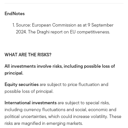
EndNotes
Source: European Commission as at 9 September
2024. The Draghi report on EU competitiveness.
WHAT ARE THE RISKS?
All investments involve risks, including possible loss of
principal.
Equity securities
are subject to price fluctuation and
possible loss of principal.
International investments
are subject to special risks,
including currency fluctuations and social, economic and
political uncertainties, which could increase volatility. These
risks are magnified in emerging markets.