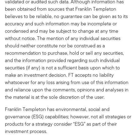
validated or audited such data. Although information has
been obtained from sources that Franklin Templeton
believes to be reliable, no guarantee can be given as to its
accuracy and such information may be incomplete or
condensed and may be subject to change at any time
without notice. The mention of any individual securities
should neither constitute nor be construed as a
recommendation to purchase, hold or sell any securities,
and the information provided regarding such individual
securities (if any) is not a sufficient basis upon which to
make an investment decision. FT accepts no liability
whatsoever for any loss arising from use of this information
and reliance upon the comments, opinions and analyses in
the material is at the sole discretion of the user.
Franklin Templeton has environmental, social and
governance (ESG) capabilities; however, not all strategies or
products for a strategy consider “ESG” as part of their
investment process.