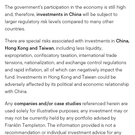
The government’s participation in the economy is still high
and, therefore,
investments in China
will be subject to
larger regulatory risk levels compared to many other
countries.
There are special risks associated with investments in
China,
Hong Kong and Taiwan
, including less liquidity,
expropriation, confiscatory taxation, international trade
tensions, nationalization, and exchange control regulations
and rapid inflation, all of which can negatively impact the
fund. Investments in Hong Kong and Taiwan could be
adversely affected by its political and economic relationship
with China.
Any
companies and/or case studies
referenced herein are
used solely for illustrative purposes; any investment may or
may not be currently held by any portfolio advised by
Franklin Templeton. The information provided is not a
recommendation or individual investment advice for any