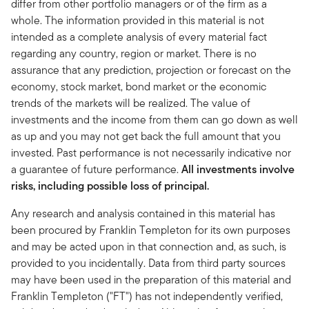
differ from other portfolio managers or of the firm as a
whole. The information provided in this material is not
intended as a complete analysis of every material fact
regarding any country, region or market. There is no
assurance that any prediction, projection or forecast on the
economy, stock market, bond market or the economic
trends of the markets will be realized. The value of
investments and the income from them can go down as well
as up and you may not get back the full amount that you
invested. Past performance is not necessarily indicative nor
a guarantee of future performance.
All investments involve
risks, including possible loss of principal.
Any research and analysis contained in this material has
been procured by Franklin Templeton for its own purposes
and may be acted upon in that connection and, as such, is
provided to you incidentally. Data from third party sources
may have been used in the preparation of this material and
Franklin Templeton ("FT") has not independently verified,