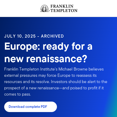
Skip to content
Header menu toggle
search
JULY 10, 2025 - ARCHIVED
Europe: ready for a
new renaissance?
Franklin Templeton Institute's Michael Browne believes
external pressures may force Europe to reassess its
resources and its resolve. Investors should be alert to the
prospect of a new renaissance—and poised to profit if it
comes to pass.
Download complete PDF