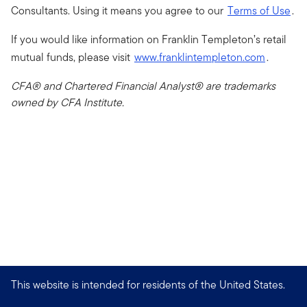
Consultants. Using it means you agree to our
Terms of Use
.
If you would like information on Franklin Templeton’s retail
mutual funds, please visit
www.franklintempleton.com
.
CFA® and Chartered Financial Analyst® are trademarks
owned by CFA Institute.
This website is intended for residents of the United States.