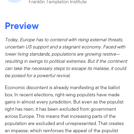
Franklin Templeton Institute
Preview
Today, Europe has to contend with rising external threats,
uncertain US support and a stagnant economy. Faced with
lower living standards, populations are growing restive—
resulting in swings to political extremes. But if the continent
can take the necessary steps to escape its malaise, it could
be poised for a powerful revival.
Economic discontent is already manifesting at the ballot
box. In recent elections, right-wing populists have made
gains in almost every jurisdiction. But even as the populist
right has risen, it has been excluded from government
across Europe. This means that increasing parts of the
population are excluded and unrepresented. That creates
an impasse, which reinforces the appeal of the populist