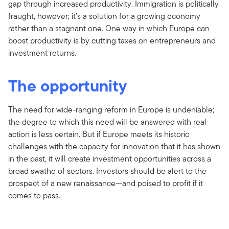
gap through increased productivity. Immigration is politically
fraught, however; it’s a solution for a growing economy
rather than a stagnant one. One way in which Europe can
boost productivity is by cutting taxes on entrepreneurs and
investment returns.
The opportunity
The need for wide-ranging reform in Europe is undeniable;
the degree to which this need will be answered with real
action is less certain. But if Europe meets its historic
challenges with the capacity for innovation that it has shown
in the past, it will create investment opportunities across a
broad swathe of sectors. Investors should be alert to the
prospect of a new renaissance—and poised to profit if it
comes to pass.