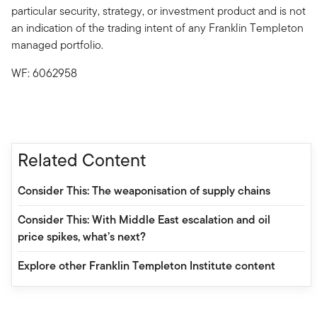
particular security, strategy, or investment product and is not
an indication of the trading intent of any Franklin Templeton
managed portfolio.
WF: 6062958
Related Content
Consider This: The weaponisation of supply chains
Consider This: With Middle East escalation and oil
price spikes, what’s next?
Explore other Franklin Templeton Institute content