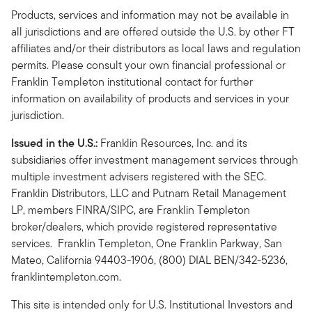
Products, services and information may not be available in
all jurisdictions and are offered outside the U.S. by other FT
affiliates and/or their distributors as local laws and regulation
permits. Please consult your own financial professional or
Franklin Templeton institutional contact for further
information on availability of products and services in your
jurisdiction.
Issued in the U.S.:
Franklin Resources, Inc. and its
subsidiaries offer investment management services through
multiple investment advisers registered with the SEC.
Franklin Distributors, LLC and Putnam Retail Management
LP, members FINRA/SIPC, are Franklin Templeton
broker/dealers, which provide registered representative
services. Franklin Templeton, One Franklin Parkway, San
Mateo, California 94403-1906, (800) DIAL BEN/342-5236,
franklintempleton.com.
This site is intended only for U.S. Institutional Investors and