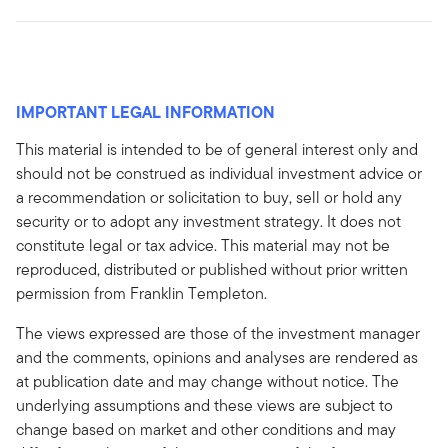
IMPORTANT LEGAL INFORMATION
This material is intended to be of general interest only and
should not be construed as individual investment advice or
a recommendation or solicitation to buy, sell or hold any
security or to adopt any investment strategy. It does not
constitute legal or tax advice. This material may not be
reproduced, distributed or published without prior written
permission from Franklin Templeton.
The views expressed are those of the investment manager
and the comments, opinions and analyses are rendered as
at publication date and may change without notice. The
underlying assumptions and these views are subject to
change based on market and other conditions and may