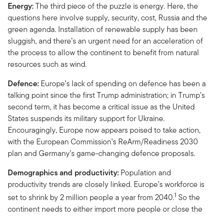
Energy:
The third piece of the puzzle is energy. Here, the
questions here involve supply, security, cost, Russia and the
green agenda. Installation of renewable supply has been
sluggish, and there’s an urgent need for an acceleration of
the process to allow the continent to benefit from natural
resources such as wind.
Defence:
Europe’s lack of spending on defence has been a
talking point since the first Trump administration; in Trump’s
second term, it has become a critical issue as the United
States suspends its military support for Ukraine.
Encouragingly, Europe now appears poised to take action,
with the European Commission’s ReArm/Readiness 2030
plan and Germany’s game-changing defence proposals.
Demographics and productivity:
Population and
productivity trends are closely linked. Europe’s workforce is
1
set to shrink by 2 million people a year from 2040.
So the
continent needs to either import more people or close the