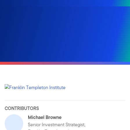
CONTRIBUTORS
Michael Browne
Senior Investment Strategist,