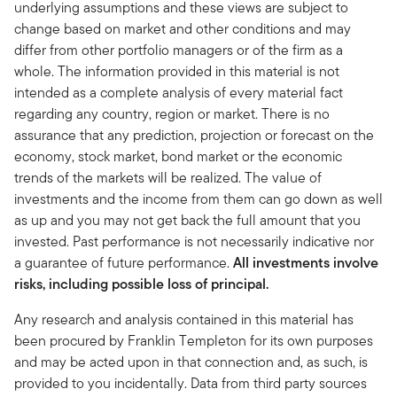
underlying assumptions and these views are subject to
change based on market and other conditions and may
differ from other portfolio managers or of the firm as a
whole. The information provided in this material is not
intended as a complete analysis of every material fact
regarding any country, region or market. There is no
assurance that any prediction, projection or forecast on the
economy, stock market, bond market or the economic
trends of the markets will be realized. The value of
investments and the income from them can go down as well
as up and you may not get back the full amount that you
invested. Past performance is not necessarily indicative nor
a guarantee of future performance.
All investments involve
risks, including possible loss of principal.
Any research and analysis contained in this material has
been procured by Franklin Templeton for its own purposes
and may be acted upon in that connection and, as such, is
provided to you incidentally. Data from third party sources