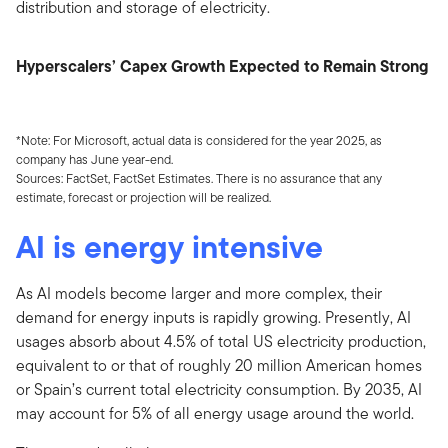
distribution and storage of electricity.
Hyperscalers’ Capex Growth Expected to Remain Strong
*Note: For Microsoft, actual data is considered for the year 2025, as
company has June year-end.
Sources: FactSet, FactSet Estimates. There is no assurance that any
estimate, forecast or projection will be realized.
AI is energy intensive
As AI models become larger and more complex, their
demand for energy inputs is rapidly growing. Presently, AI
usages absorb about 4.5% of total US electricity production,
equivalent to or that of roughly 20 million American homes
or Spain’s current total electricity consumption. By 2035, AI
may account for 5% of all energy usage around the world.