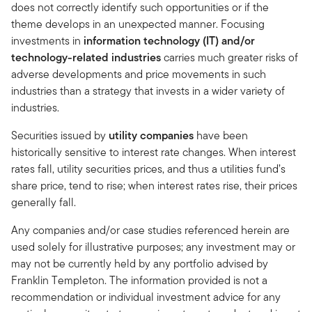
does not correctly identify such opportunities or if the
theme develops in an unexpected manner. Focusing
investments in
information technology (IT) and/or
technology-related industries
carries much greater risks of
adverse developments and price movements in such
industries than a strategy that invests in a wider variety of
industries.
Securities issued by
utility companies
have been
historically sensitive to interest rate changes. When interest
rates fall, utility securities prices, and thus a utilities fund’s
share price, tend to rise; when interest rates rise, their prices
generally fall.
Any companies and/or case studies referenced herein are
used solely for illustrative purposes; any investment may or
may not be currently held by any portfolio advised by
Franklin Templeton. The information provided is not a
recommendation or individual investment advice for any