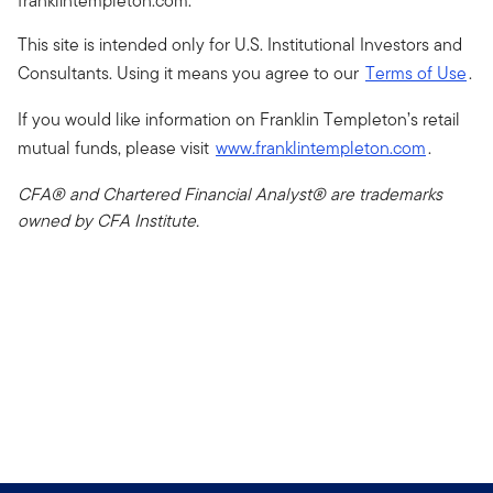
franklintempleton.com.
This site is intended only for U.S. Institutional Investors and
Consultants. Using it means you agree to our
Terms of Use
.
If you would like information on Franklin Templeton’s retail
mutual funds, please visit
www.franklintempleton.com
.
CFA® and Chartered Financial Analyst® are trademarks
owned by CFA Institute.