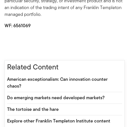
particular security, strategy, or investment product and is not
an indication of the trading intent of any Franklin Templeton
managed portfolio.
WF: 6561069
Related Content
American exceptionalism: Can innovation counter
chaos?
Do emerging markets need developed markets?
The tortoise and the hare
Explore other Franklin Templeton Institute content