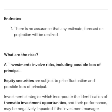
Endnotes
There is no assurance that any estimate, forecast or
projection will be realized.
What are the risks?
All investments involve risks, including possible loss of
principal.
Equity securities
are subject to price fluctuation and
possible loss of principal.
Investment strategies which incorporate the identification of
thematic investment opportunities
, and their performance,
may be negatively impacted if the investment manager