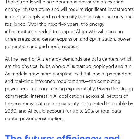
Those trends will place enormous pressures on existing
energy infrastructure and will require significant investments
in energy supply and in electricity transmission, security and
resilience. Over the next five years, the energy
infrastructure needed to support AI growth will occur in
three areas: data center expansion and optimization, power
generation and grid modernization.
At the heart of AI’s energy demands are data centers, which
are the physical hubs where AI is trained, deployed and run.
As models grow more complex—with trillions of parameters
and real-time inference requirements—the computing
power required is increasing exponentially. Given the strong
commercial interest in AI applications across all sectors of
the economy, data center capacity is expected to double by
2030, and AI could account for up to 20% of total data
center power consumption.
The future: efficiency and