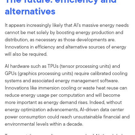
alternatives
It appears increasingly likely that AI’s massive energy needs
cannot be met solely by boosting energy production and
distribution, as necessary as those developments are.
Innovations in efficiency and alternative sources of energy
will also be required.
AI hardware such as TPUs (tensor processing units) and
GPUs (graphics processing units) require calibrated cooling
systems and associated energy management software.
Innovations like immersion cooling or waste heat reuse can
reduce energy usage per computation and will become
more important as energy demand rises. Indeed, without
energy optimization advancements, AI-driven data center
power consumption could reach unsustainable financial and
environmental levels within a decade.