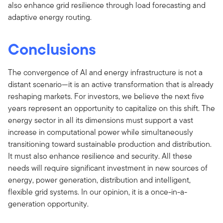
also enhance grid resilience through load forecasting and
adaptive energy routing.
Conclusions
The convergence of AI and energy infrastructure is not a
distant scenario—it is an active transformation that is already
reshaping markets. For investors, we believe the next five
years represent an opportunity to capitalize on this shift. The
energy sector in all its dimensions must support a vast
increase in computational power while simultaneously
transitioning toward sustainable production and distribution.
It must also enhance resilience and security. All these
needs will require significant investment in new sources of
energy, power generation, distribution and intelligent,
flexible grid systems. In our opinion, it is a once-in-a-
generation opportunity.