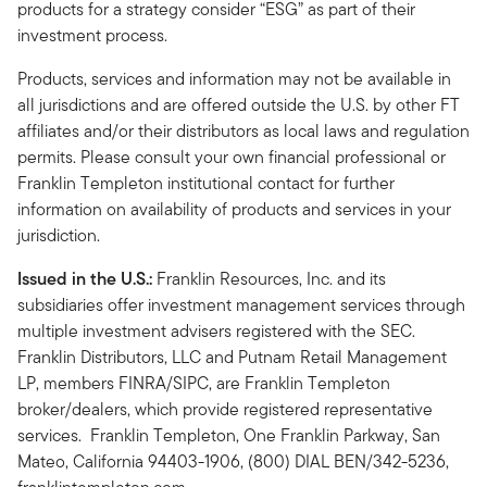
products for a strategy consider “ESG” as part of their
investment process.
Products, services and information may not be available in
all jurisdictions and are offered outside the U.S. by other FT
affiliates and/or their distributors as local laws and regulation
permits. Please consult your own financial professional or
Franklin Templeton institutional contact for further
information on availability of products and services in your
jurisdiction.
Issued in the U.S.:
Franklin Resources, Inc. and its
subsidiaries offer investment management services through
multiple investment advisers registered with the SEC.
Franklin Distributors, LLC and Putnam Retail Management
LP, members FINRA/SIPC, are Franklin Templeton
broker/dealers, which provide registered representative
services. Franklin Templeton, One Franklin Parkway, San
Mateo, California 94403-1906, (800) DIAL BEN/342-5236,