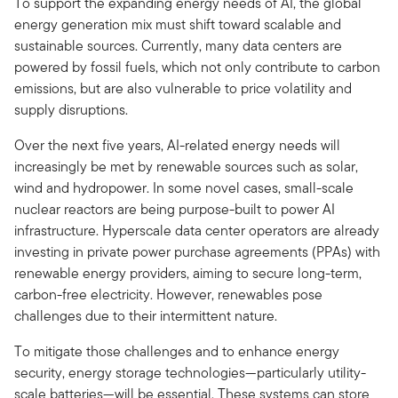
To support the expanding energy needs of AI, the global
energy generation mix must shift toward scalable and
sustainable sources. Currently, many data centers are
powered by fossil fuels, which not only contribute to carbon
emissions, but are also vulnerable to price volatility and
supply disruptions.
Over the next five years, AI-related energy needs will
increasingly be met by renewable sources such as solar,
wind and hydropower. In some novel cases, small-scale
nuclear reactors are being purpose-built to power AI
infrastructure. Hyperscale data center operators are already
investing in private power purchase agreements (PPAs) with
renewable energy providers, aiming to secure long-term,
carbon-free electricity. However, renewables pose
challenges due to their intermittent nature.
To mitigate those challenges and to enhance energy
security, energy storage technologies—particularly utility-
scale batteries—will be essential. These systems can store