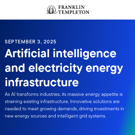
Skip to content
Header menu toggle
search
SEPTEMBER 3, 2025
Artificial intelligence
and electricity energy
infrastructure
As AI transforms industries, its massive energy appetite is
straining existing infrastructure. Innovative solutions are
needed to meet growing demands, driving investments in
new energy sources and intelligent grid systems.