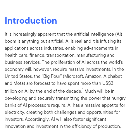
Introduction
It is increasingly apparent that the artificial intelligence (AI)
boom is anything but artificial. AI is real and it is infusing its
applications across industries, enabling advancements in
health care, finance, transportation, manufacturing and
business services. The proliferation of AI across the world’s
economy will, however, require massive investments. In the
United States, the “Big Four” (Microsoft, Amazon, Alphabet
and Meta) are forecast to have spent more than US$3
1
trillion on AI by the end of the decade.
Much will be in
developing and securely transmitting the power that hungry
banks of AI processors require. AI has a massive appetite for
electricity, creating both challenges and opportunities for
investors. Accordingly, AI will also foster significant
innovation and investment in the efficiency of production,