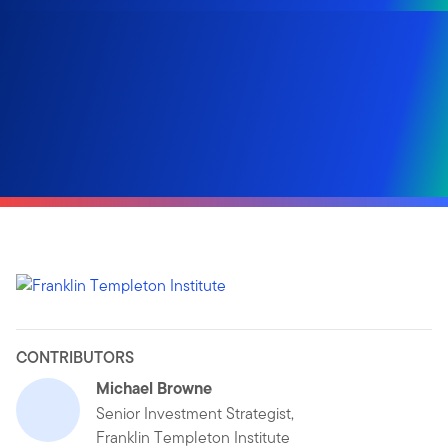
CONTRIBUTORS
Michael Browne
Senior Investment Strategist,
Franklin Templeton Institute