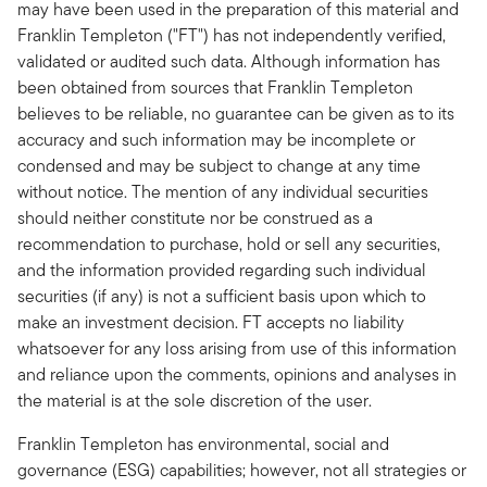
may have been used in the preparation of this material and
Franklin Templeton ("FT") has not independently verified,
validated or audited such data. Although information has
been obtained from sources that Franklin Templeton
believes to be reliable, no guarantee can be given as to its
accuracy and such information may be incomplete or
condensed and may be subject to change at any time
without notice. The mention of any individual securities
should neither constitute nor be construed as a
recommendation to purchase, hold or sell any securities,
and the information provided regarding such individual
securities (if any) is not a sufficient basis upon which to
make an investment decision. FT accepts no liability
whatsoever for any loss arising from use of this information
and reliance upon the comments, opinions and analyses in
the material is at the sole discretion of the user.
Franklin Templeton has environmental, social and
governance (ESG) capabilities; however, not all strategies or