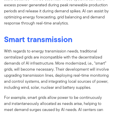
excess power generated during peak renewable production
periods and release it during demand spikes. AI can assist by
optimizing energy forecasting, grid balancing and demand
response through real-time analytics.
Smart transmission
With regards to energy transmission needs, traditional
centralized grids are incompatible with the decentralized
demands of AI infrastructure. More modernized, i.e., “smart”
grids, will become necessary. Their development will involve
upgrading transmission lines, deploying real-time monitoring
and control systems, and integrating local sources of power,
including wind, solar, nuclear and battery supplies.
For example, smart grids allow power to be continuously
and instantaneously allocated as needs arise, helping to
meet demand surges caused by AI needs. AI centers can