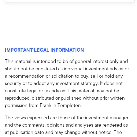
IMPORTANT LEGAL INFORMATION
This material is intended to be of general interest only and
should not be construed as individual investment advice or
a recommendation or solicitation to buy, sell or hold any
security or to adopt any investment strategy. It does not
constitute legal or tax advice. This material may not be
reproduced, distributed or published without prior written
permission from Franklin Templeton.
The views expressed are those of the investment manager
and the comments, opinions and analyses are rendered as
at publication date and may change without notice. The