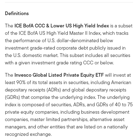
Definitions
The
ICE BofA CCC & Lower US High Yield Index
is a subset
of the ICE BofA US High Yield Master II Index, which tracks
the performance of U.S. dollar-denominated below
investment grade-rated corporate debt publicly issued in
the U.S. domestic market. This subset includes all securities
with a given investment grade rating CCC or below.
The
Invesco Global Listed Private Equity ETF
will invest at
least 90% of its total assets in securities, including American
depositary receipts (ADRs) and global depositary receipts
(GDRs) that comprise the underlying index. The underlying
index is composed of securities, ADRs, and GDRs of 40 to 75
private equity companies, including business development
companies, master limited partnerships, alternative asset
managers, and other entities that are listed on a nationally
recognized exchange.