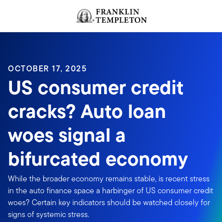
Skip to content
Header menu toggle
search
OCTOBER 17, 2025
US consumer credit
cracks? Auto loan
woes signal a
bifurcated economy
While the broader economy remains stable, is recent stress
in the auto finance space a harbinger of US consumer credit
woes? Certain key indicators should be watched closely for
signs of systemic stress.