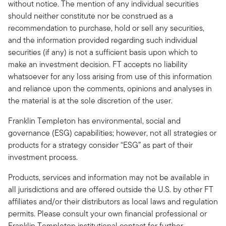
without notice. The mention of any individual securities
should neither constitute nor be construed as a
recommendation to purchase, hold or sell any securities,
and the information provided regarding such individual
securities (if any) is not a sufficient basis upon which to
make an investment decision. FT accepts no liability
whatsoever for any loss arising from use of this information
and reliance upon the comments, opinions and analyses in
the material is at the sole discretion of the user.
Franklin Templeton has environmental, social and
governance (ESG) capabilities; however, not all strategies or
products for a strategy consider “ESG” as part of their
investment process.
Products, services and information may not be available in
all jurisdictions and are offered outside the U.S. by other FT
affiliates and/or their distributors as local laws and regulation
permits. Please consult your own financial professional or
Franklin Templeton institutional contact for further