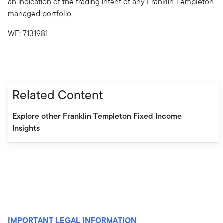
an indication of the trading intent of any Franklin Templeton
managed portfolio.
WF: 7131981
Related Content
Explore other Franklin Templeton Fixed Income
Insights
IMPORTANT LEGAL INFORMATION