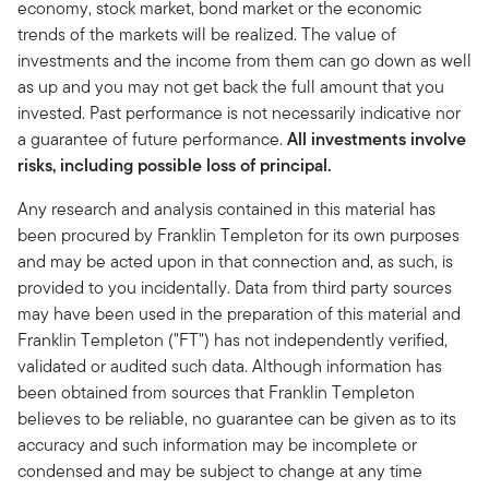
economy, stock market, bond market or the economic
trends of the markets will be realized. The value of
investments and the income from them can go down as well
as up and you may not get back the full amount that you
invested. Past performance is not necessarily indicative nor
a guarantee of future performance.
All investments involve
risks, including possible loss of principal.
Any research and analysis contained in this material has
been procured by Franklin Templeton for its own purposes
and may be acted upon in that connection and, as such, is
provided to you incidentally. Data from third party sources
may have been used in the preparation of this material and
Franklin Templeton ("FT") has not independently verified,
validated or audited such data. Although information has
been obtained from sources that Franklin Templeton
believes to be reliable, no guarantee can be given as to its
accuracy and such information may be incomplete or
condensed and may be subject to change at any time