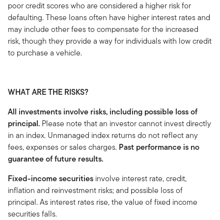
poor credit scores who are considered a higher risk for
defaulting. These loans often have higher interest rates and
may include other fees to compensate for the increased
risk, though they provide a way for individuals with low credit
to purchase a vehicle.
WHAT ARE THE RISKS?
All investments involve risks, including possible loss of
principal.
Please note that an investor cannot invest directly
in an index. Unmanaged index returns do not reflect any
fees, expenses or sales charges.
Past performance is no
guarantee of future results.
Fixed-income securities
involve interest rate, credit,
inflation and reinvestment risks; and possible loss of
principal. As interest rates rise, the value of fixed income
securities falls.