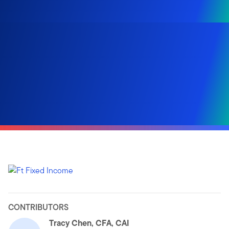
CONTRIBUTORS
Tracy Chen, CFA, CAI