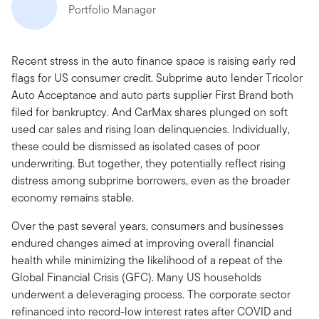
Portfolio Manager
Recent stress in the auto finance space is raising early red
flags for US consumer credit. Subprime auto lender Tricolor
Auto Acceptance and auto parts supplier First Brand both
filed for bankruptcy. And CarMax shares plunged on soft
used car sales and rising loan delinquencies. Individually,
these could be dismissed as isolated cases of poor
underwriting. But together, they potentially reflect rising
distress among subprime borrowers, even as the broader
economy remains stable.
Over the past several years, consumers and businesses
endured changes aimed at improving overall financial
health while minimizing the likelihood of a repeat of the
Global Financial Crisis (GFC). Many US households
underwent a deleveraging process. The corporate sector
refinanced into record-low interest rates after COVID and