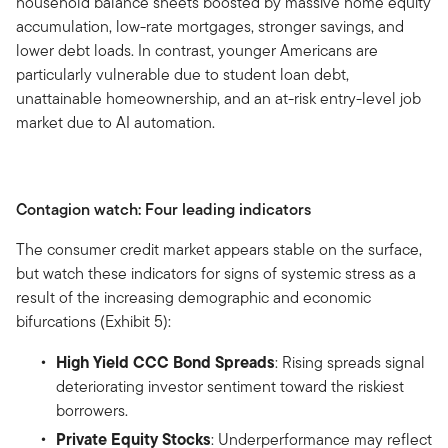
household balance sheets boosted by massive home equity
accumulation, low-rate mortgages, stronger savings, and
lower debt loads. In contrast, younger Americans are
particularly vulnerable due to student loan debt,
unattainable homeownership, and an at-risk entry-level job
market due to AI automation.
Contagion watch: Four leading indicators
The consumer credit market appears stable on the surface,
but watch these indicators for signs of systemic stress as a
result of the increasing demographic and economic
bifurcations (Exhibit 5):
High Yield CCC Bond Spreads
: Rising spreads signal
deteriorating investor sentiment toward the riskiest
borrowers.
Private Equity Stocks
: Underperformance may reflect