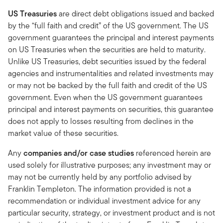
US Treasuries
are direct debt obligations issued and backed
by the “full faith and credit” of the US government. The US
government guarantees the principal and interest payments
on US Treasuries when the securities are held to maturity.
Unlike US Treasuries, debt securities issued by the federal
agencies and instrumentalities and related investments may
or may not be backed by the full faith and credit of the US
government. Even when the US government guarantees
principal and interest payments on securities, this guarantee
does not apply to losses resulting from declines in the
market value of these securities.
Any
companies and/or case studies
referenced herein are
used solely for illustrative purposes; any investment may or
may not be currently held by any portfolio advised by
Franklin Templeton. The information provided is not a
recommendation or individual investment advice for any
particular security, strategy, or investment product and is not