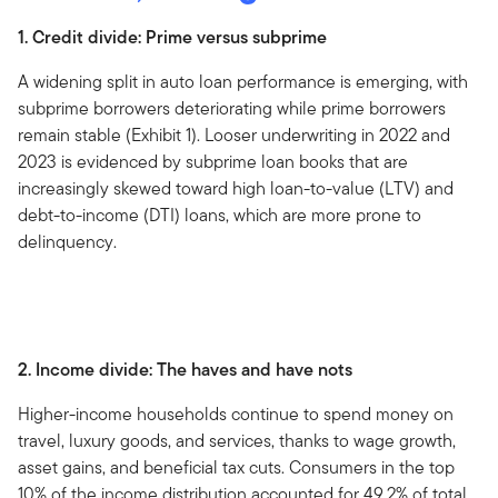
1. Credit divide: Prime versus subprime
A widening split in auto loan performance is emerging, with
subprime borrowers deteriorating while prime borrowers
remain stable (Exhibit 1). Looser underwriting in 2022 and
2023 is evidenced by subprime loan books that are
increasingly skewed toward high loan-to-value (LTV) and
debt-to-income (DTI) loans, which are more prone to
delinquency.
2. Income divide: The haves and have nots
Higher-income households continue to spend money on
travel, luxury goods, and services, thanks to wage growth,
asset gains, and beneficial tax cuts. Consumers in the top
10% of the income distribution accounted for 49.2% of total