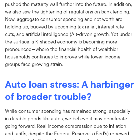
pushed the maturity wall further into the future. In addition,
we also saw the tightening of regulations on bank lending.
Now, aggregate consumer spending and net worth are
holding up, buoyed by upcoming tax relief, interest rate
cuts, and artificial intelligence (AI)-driven growth. Yet under
the surface, a K-shaped economy is becoming more
pronounced—where the financial health of wealthier
households continues to improve while lower-income
groups face growing strain.
Auto loan stress: A harbinger
of broader trouble?
While consumer spending has remained strong, especially
in durable goods like autos, we believe it may decelerate
going forward. Real income compression due to inflation
and tariffs, despite the Federal Reserve’s (Fed’s) renewed