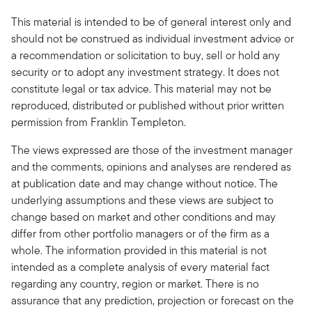
This material is intended to be of general interest only and
should not be construed as individual investment advice or
a recommendation or solicitation to buy, sell or hold any
security or to adopt any investment strategy. It does not
constitute legal or tax advice. This material may not be
reproduced, distributed or published without prior written
permission from Franklin Templeton.
The views expressed are those of the investment manager
and the comments, opinions and analyses are rendered as
at publication date and may change without notice. The
underlying assumptions and these views are subject to
change based on market and other conditions and may
differ from other portfolio managers or of the firm as a
whole. The information provided in this material is not
intended as a complete analysis of every material fact
regarding any country, region or market. There is no
assurance that any prediction, projection or forecast on the