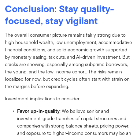
Conclusion: Stay quality-
focused, stay vigilant
The overall consumer picture remains fairly strong due to
high household wealth, low unemployment, accommodative
financial conditions, and solid economic growth supported
by monetary easing, tax cuts, and AI-driven investment. But
cracks are showing, especially among subprime borrowers,
the young, and the low-income cohort. The risks remain
localized for now, but credit cycles often start with strain on
the margins before expanding.
Investment implications to consider:
Favor up-in-quality
: We believe senior and
investment-grade tranches of capital structures and
companies with strong balance sheets, pricing power,
and exposure to higher-income consumers may be an