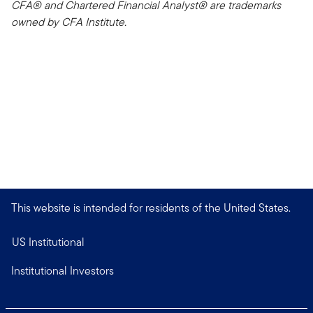
CFA® and Chartered Financial Analyst® are trademarks
owned by CFA Institute.
This website is intended for residents of the United States.
US Institutional
Institutional Investors