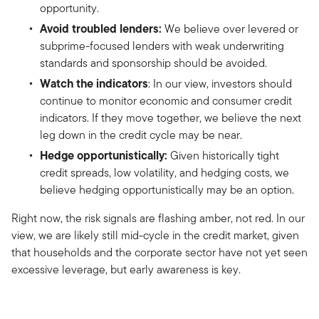
opportunity.
Avoid troubled lenders:
We believe over levered or
subprime-focused lenders with weak underwriting
standards and sponsorship should be avoided.
Watch the indicators
: In our view, investors should
continue to monitor economic and consumer credit
indicators. If they move together, we believe the next
leg down in the credit cycle may be near.
Hedge opportunistically:
Given historically tight
credit spreads, low volatility, and hedging costs, we
believe hedging opportunistically may be an option.
Right now, the risk signals are flashing amber, not red. In our
view, we are likely still mid-cycle in the credit market, given
that households and the corporate sector have not yet seen
excessive leverage, but early awareness is key.