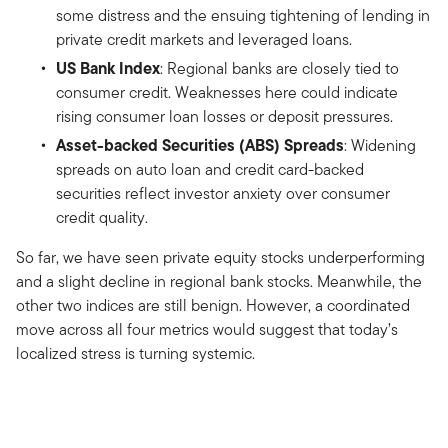
some distress and the ensuing tightening of lending in
private credit markets and leveraged loans.
US Bank Index
: Regional banks are closely tied to
consumer credit. Weaknesses here could indicate
rising consumer loan losses or deposit pressures.
Asset-backed Securities (ABS) Spreads
: Widening
spreads on auto loan and credit card-backed
securities reflect investor anxiety over consumer
credit quality.
So far, we have seen private equity stocks underperforming
and a slight decline in regional bank stocks. Meanwhile, the
other two indices are still benign. However, a coordinated
move across all four metrics would suggest that today’s
localized stress is turning systemic.