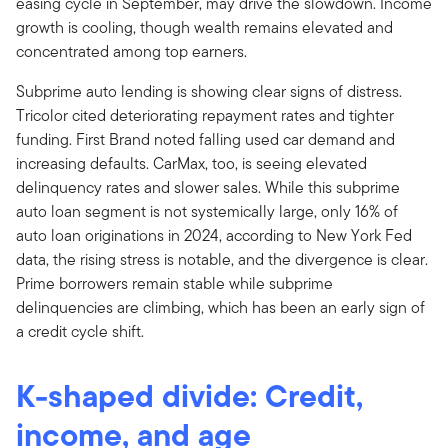
easing cycle in September, may drive the slowdown. Income
growth is cooling, though wealth remains elevated and
concentrated among top earners.
Subprime auto lending is showing clear signs of distress.
Tricolor cited deteriorating repayment rates and tighter
funding. First Brand noted falling used car demand and
increasing defaults. CarMax, too, is seeing elevated
delinquency rates and slower sales. While this subprime
auto loan segment is not systemically large, only 16% of
auto loan originations in 2024, according to New York Fed
data, the rising stress is notable, and the divergence is clear.
Prime borrowers remain stable while subprime
delinquencies are climbing, which has been an early sign of
a credit cycle shift.
K-shaped divide: Credit,
income, and age