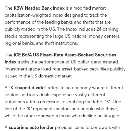
The
KBW Nasdaq Bank Index
is a modified market
capitalization-weighted index designed to track the
performance of the leading banks and thrifts that are
publicly-traded in the US. The Index includes 24 banking
stocks representing the large US national money centers,
regional banks, and thrift institutions.
The
ICE BofA US Fixed-Rate Asset-Backed Securities
Index
tracks the performance of US dollar-denominated,
investment grade fixed-rate asset-backed securities publicly
issued in the US domestic market.
A
"K-shaped divide"
refers to an economy where different
sectors and individuals experience vastly different
outcomes after a recession, resembling the letter "K". One
line of the "K" represents sectors and people who thrive,
while the other represents those who decline or struggle.
A
subprime auto lender
provides loans to borrowers with