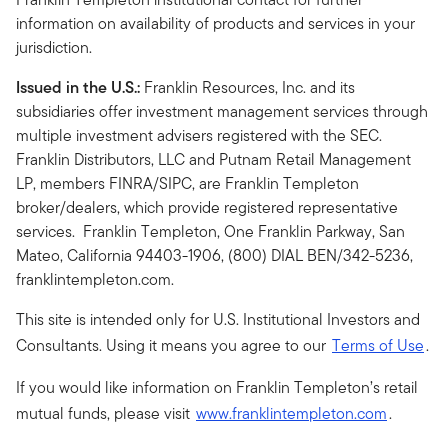
information on availability of products and services in your
jurisdiction.
Issued in the U.S.:
Franklin Resources, Inc. and its
subsidiaries offer investment management services through
multiple investment advisers registered with the SEC.
Franklin Distributors, LLC and Putnam Retail Management
LP, members FINRA/SIPC, are Franklin Templeton
broker/dealers, which provide registered representative
services. Franklin Templeton, One Franklin Parkway, San
Mateo, California 94403-1906, (800) DIAL BEN/342-5236,
franklintempleton.com.
This site is intended only for U.S. Institutional Investors and
Consultants. Using it means you agree to our
Terms of Use
.
If you would like information on Franklin Templeton’s retail
mutual funds, please visit
www.franklintempleton.com
.