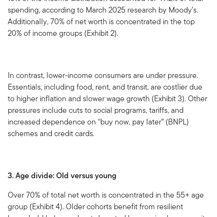
spending, according to March 2025 research by Moody’s.
Additionally, 70% of net worth is concentrated in the top
20% of income groups (Exhibit 2).
In contrast, lower-income consumers are under pressure.
Essentials, including food, rent, and transit, are costlier due
to higher inflation and slower wage growth (Exhibit 3). Other
pressures include cuts to social programs, tariffs, and
increased dependence on “buy now, pay later” (BNPL)
schemes and credit cards.
3. Age divide: Old versus young
Over 70% of total net worth is concentrated in the 55+ age
group (Exhibit 4). Older cohorts benefit from resilient