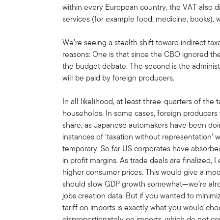
within every European country, the VAT also di
services (for example food, medicine, books), w
We’re seeing a stealth shift toward indirect tax
reasons: One is that since the CBO ignored the 
the budget debate. The second is the administr
will be paid by foreign producers.
In all likelihood, at least three-quarters of the
households. In some cases, foreign producers wi
share, as Japanese automakers have been doin
instances of ‘taxation without representation’ wi
temporary. So far US corporates have absorbed
in profit margins. As trade deals are finalized, I
higher consumer prices. This would give a mod
should slow GDP growth somewhat—we’re alrea
jobs creation data. But if you wanted to minimiz
tariff on imports is exactly what you would cho
disproportionately on imports, which do not co