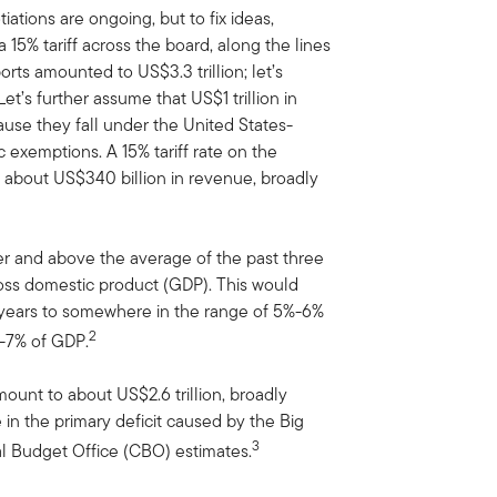
ations are ongoing, but to fix ideas,
15% tariff across the board, along the lines
rts amounted to US$3.3 trillion; let’s
t’s further assume that US$1 trillion in
ecause they fall under the United States-
exemptions. A 15% tariff rate on the
ld about US$340 billion in revenue, broadly
er and above the average of the past three
ross domestic product (GDP). This would
g years to somewhere in the range of 5%-6%
2
%-7% of GDP.
ount to about US$2.6 trillion, broadly
 in the primary deficit caused by the Big
3
al Budget Office (CBO) estimates.