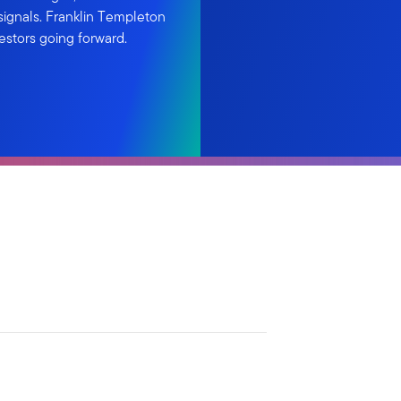
ignals. Franklin Templeton
estors going forward.