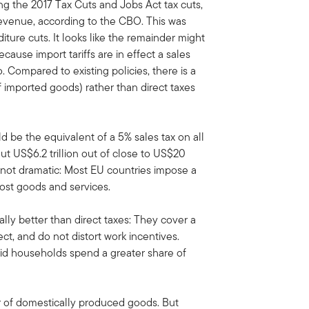
ing the 2017 Tax Cuts and Jobs Act tax cuts,
 revenue, according to the CBO. This was
iture cuts. It looks like the remainder might
ause import tariffs are in effect a sales
so. Compared to existing policies, there is a
 of imported goods) rather than direct taxes
ld be the equivalent of a 5% sales tax on all
 US$6.2 trillion out of close to US$20
t not dramatic: Most EU countries impose a
st goods and services.
lly better than direct taxes: They cover a
ct, and do not distort work incentives.
aid households spend a greater share of
vor of domestically produced goods. But