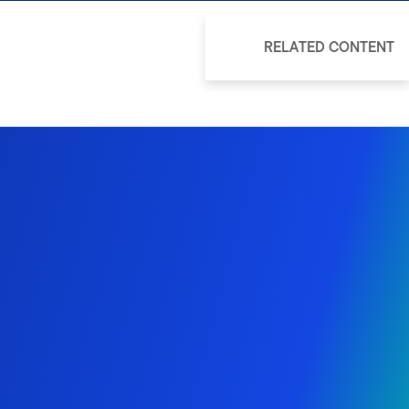
RELATED CONTENT