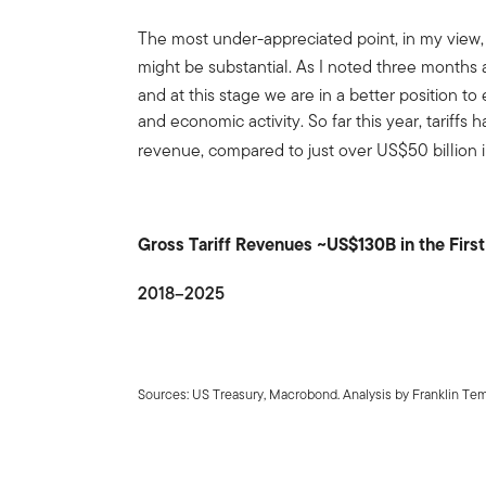
The most under-appreciated point, in my view, i
might be substantial. As I noted three months 
and at this stage we are in a better position to
and economic activity. So far this year, tariffs
revenue, compared to just over US$50 billion i
Gross Tariff Revenues ~US$130B in the Firs
2018–2025
Sources: US Treasury, Macrobond. Analysis by Franklin Te