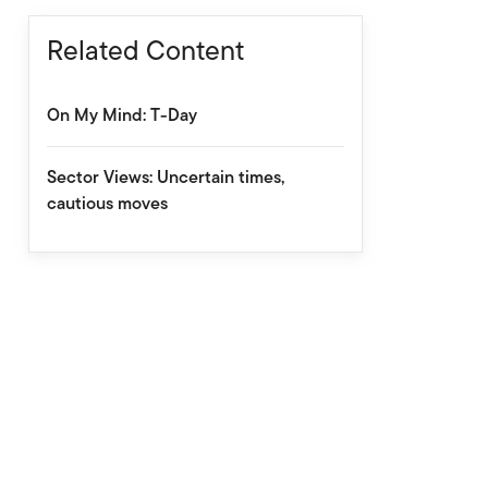
Related Content
On My Mind: T-Day
Sector Views: Uncertain times,
cautious moves