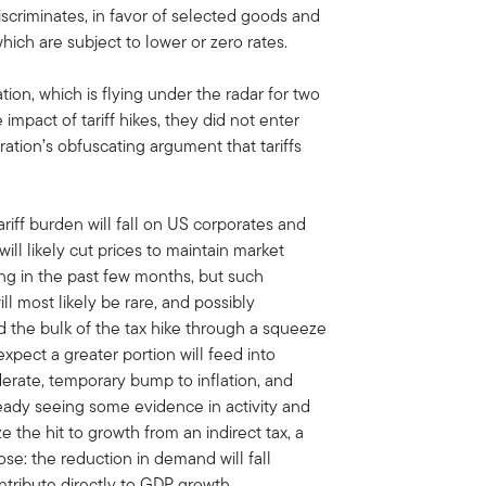
scriminates, in favor of selected goods and
hich are subject to lower or zero rates.
ation, which is flying under the radar for two
impact of tariff hikes, they did not enter
ation’s obfuscating argument that tariffs
 tariff burden will fall on US corporates and
ll likely cut prices to maintain market
g in the past few months, but such
ll most likely be rare, and possibly
 the bulk of the tax hike through a squeeze
 expect a greater portion will feed into
erate, temporary bump to inflation, and
dy seeing some evidence in activity and
e the hit to growth from an indirect tax, a
ose: the reduction in demand will fall
ntribute directly to GDP growth.