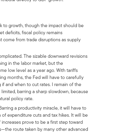
k to growth, though the impact should be
eficits, fiscal policy remains
t come from trade disruptions as supply
complicated. The sizable downward revisions
ng in the labor market, but the
me low level as a year ago. With tariffs
ming months, the Fed will have to carefully
 if and when to cut rates. I remain of the
y limited, barring a sharp slowdown, because
ural policy rate.
rring a productivity miracle, it will have to
 expenditure cuts and tax hikes. It will be
iff increases prove to be a first step toward
axes—the route taken by many other advanced