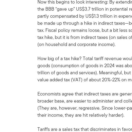
Now this begins to look interesting: By extend
the BBB “gave up” US$3.7 trillion in potential
partly compensated by US$1.3 trillion in expend
be made up through a hike in indirect taxes—bec
tax. Fiscal policy remains loose, but a bit less 
tax hike, but it is from indirect taxes (on sales
(on household and corporate income).
How big of a tax hike? Total tariff revenue wou
goods (consumption of goods in 2024 was about
trillion of goods and services). Meaningful, bu
value added tax (VAT) of about 20%-22% on mo
Economists agree that indirect taxes are genera
broader base, are easier to administer and colle
(They are, however, regressive. Since lower-p
their income, they are hit relatively harder).
Tariffs are a sales tax that discriminates in fa