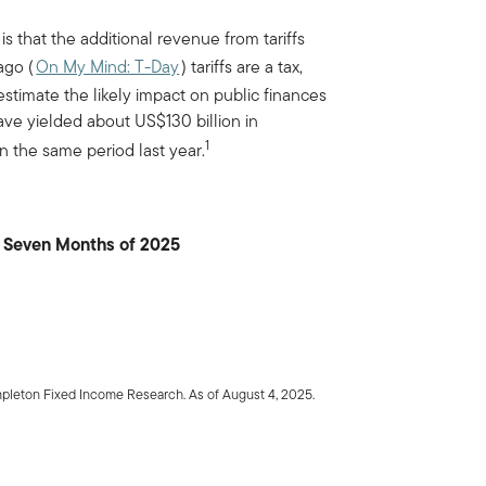
s that the additional revenue from tariffs
ago (
On My Mind: T-Day
) tariffs are a tax,
 estimate the likely impact on public finances
 have yielded about US$130 billion in
1
n the same period last year.
t Seven Months of 2025
mpleton Fixed Income Research. As of August 4, 2025.