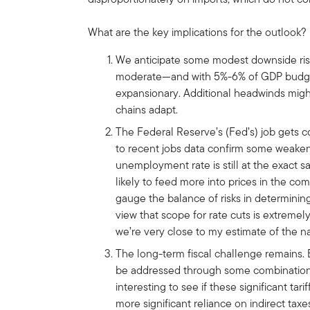
What are the key implications for the outlook?
We anticipate some modest downside ris
moderate—and with 5%-6% of GDP budget d
expansionary. Additional headwinds migh
chains adapt.
The Federal Reserve’s (Fed’s) job gets 
to recent jobs data confirm some weakeni
unemployment rate is still at the exact sa
likely to feed more into prices in the co
gauge the balance of risks in determining
view that scope for rate cuts is extremel
we’re very close to my estimate of the nat
The long-term fiscal challenge remains. Ba
be addressed through some combination of
interesting to see if these significant tar
more significant reliance on indirect t