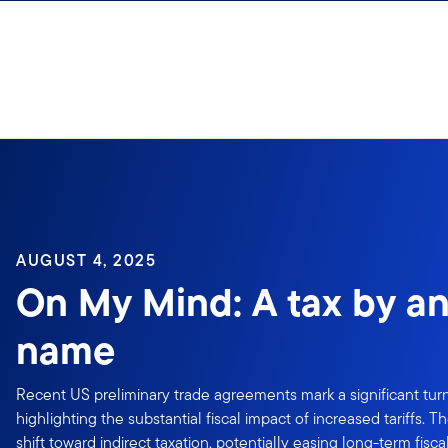
Skip to content
AUGUST 4, 2025
On My Mind: A tax by an
name
Recent US preliminary trade agreements mark a significant turn
highlighting the substantial fiscal impact of increased tariffs.
shift toward indirect taxation, potentially easing long-term fisca