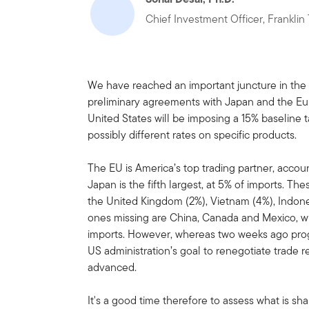
Chief Investment Officer, Frankli
We have reached an important juncture in the t
preliminary agreements with Japan and the Eur
United States will be imposing a 15% baseline 
possibly different rates on specific products.
The EU is America’s top trading partner, accoun
Japan is the fifth largest, at 5% of imports. 
the United Kingdom (2%), Vietnam (4%), Indones
ones missing are China, Canada and Mexico, w
imports. However, whereas two weeks ago prog
US administration’s goal to renegotiate trade 
advanced.
It's a good time therefore to assess what is sh