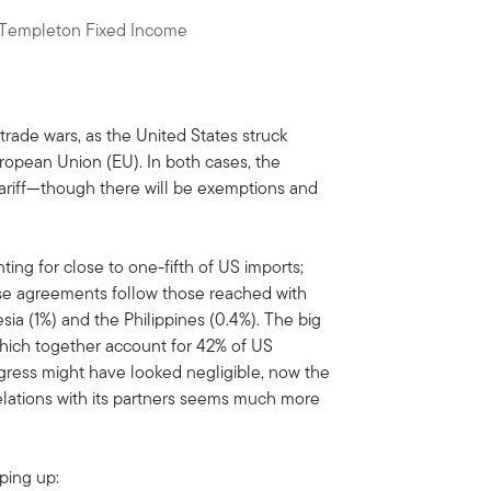
n Templeton Fixed Income
rade wars, as the United States struck
opean Union (EU). In both cases, the
tariff—though there will be exemptions and
ting for close to one-fifth of US imports;
These agreements follow those reached with
ia (1%) and the Philippines (0.4%). The big
hich together account for 42% of US
ress might have looked negligible, now the
relations with its partners seems much more
aping up: