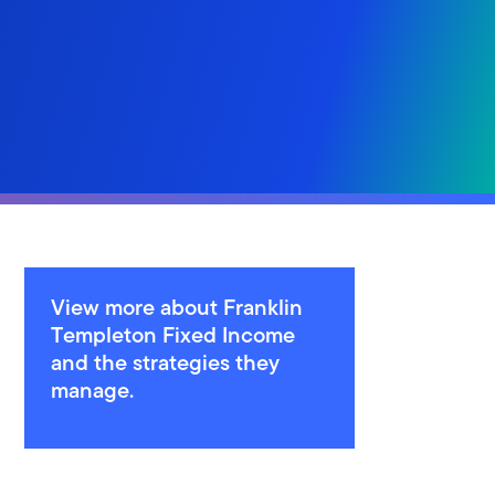
View more about Franklin
Templeton Fixed Income
and the strategies they
manage.