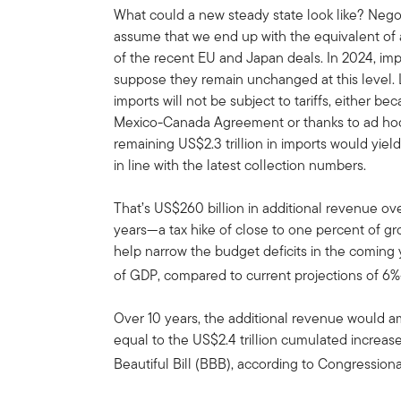
What could a new steady state look like? Negoti
assume that we end up with the equivalent of a 
of the recent EU and Japan deals. In 2024, impo
suppose they remain unchanged at this level. Le
imports will not be subject to tariffs, either b
Mexico-Canada Agreement or thanks to ad hoc 
remaining US$2.3 trillion in imports would yie
in line with the latest collection numbers.
That’s US$260 billion in additional revenue ov
years—a tax hike of close to one percent of g
help narrow the budget deficits in the comin
of GDP, compared to current projections of 6
Over 10 years, the additional revenue would am
equal to the US$2.4 trillion cumulated increase
Beautiful Bill (BBB), according to Congression