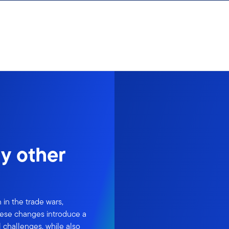
y other
 in the trade wars,
 These changes introduce a
l challenges, while also