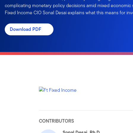
complicating monetary policy decisions amid mixed economic s
Fixed Income CIO Sonal Desai explains what this means for inv
Download PDF
CONTRIBUTORS
Sonal Desai, Ph.D.