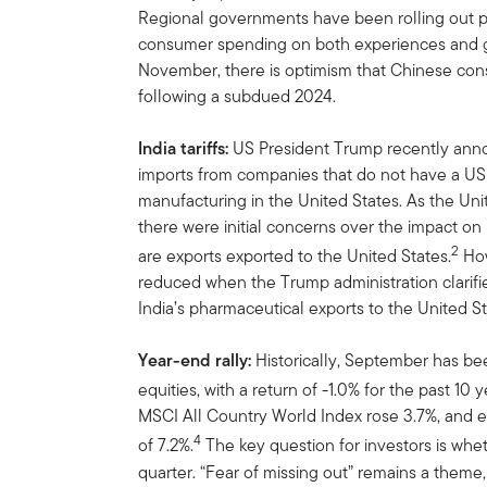
Regional governments have been rolling out 
consumer spending on both experiences and go
November, there is optimism that Chinese con
following a subdued 2024.
India tariffs:
US
President Trump recently ann
imports from companies that do not have a US 
manufacturing in the United States. As the Unit
there were initial concerns over the impact on 
2
are exports exported to the United States.
How
reduced when the Trump administration clarifi
India’s pharmaceutical exports to the United St
Year-end rally:
Historically, September has be
equities, with a return of -1.0% for the past 10 y
MSCI All Country World Index rose 3.7%, and e
4
of 7.2%.
The key question for investors is whet
quarter. “Fear of missing out” remains a theme,