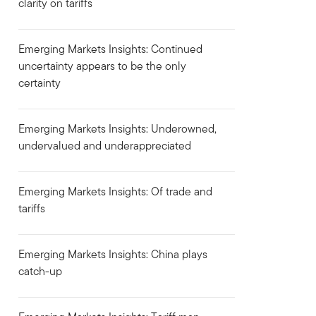
clarity on tariffs
Emerging Markets Insights: Continued
uncertainty appears to be the only
certainty
Emerging Markets Insights: Underowned,
undervalued and underappreciated
Emerging Markets Insights: Of trade and
tariffs
Emerging Markets Insights: China plays
catch-up