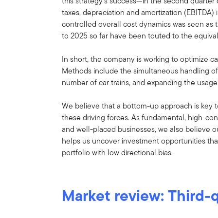
this strategy’s success—in the second quarter 
taxes, depreciation and amortization (EBITDA)
controlled overall cost dynamics was seen as t
to 2025 so far have been touted to the equivale
In short, the company is working to optimize cap
Methods include the simultaneous handling of d
number of car trains, and expanding the usage
We believe that a bottom-up approach is key t
these driving forces. As fundamental, high-conv
and well-placed businesses, we also believe 
helps us uncover investment opportunities that 
portfolio with low directional bias.
Market review: Third-