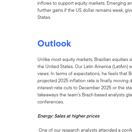
inflows to support equity markets. Emerging an
further gains if the US dollar remains weak, gi
States.
Outlook
Unlike most equity markets, Brazilian equities s
the United States. Our Latin America (LatAm) 
views: In terms of expectations, he feels that Braz
projected 2025 inflation rate is finally moving
interest-rate cuts to December 2025 or the sta
takeaways the team’s Brazil-based analysts g
conferences.
Energy: Sales at higher prices
One of our research analysts attended a confer