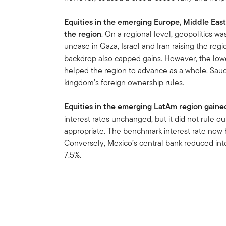
Equities in the emerging Europe, Middle East
the region
. On a regional level, geopolitics wa
unease in Gaza, Israel and Iran raising the regio
backdrop also capped gains. However, the lower
helped the region to advance as a whole. Saudi
kingdom’s foreign ownership rules.
Equities in the emerging LatAm region gaine
interest rates unchanged, but it did not rule ou
appropriate. The benchmark interest rate now 
Conversely, Mexico’s central bank reduced inter
7.5%.