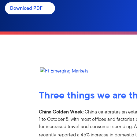
Download PDF
Three things we are t
China Golden Week:
China celebrates an ex
1 to October 8, with most offices and factories 
for increased travel and consumer spending. A
recently reported a 45% increase in domestic t