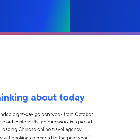
hinking about today
tended eight-day golden week from October
closed. Historically, golden week is a period
 leading Chinese online travel agency
1
ravel booking compared to the prior year.