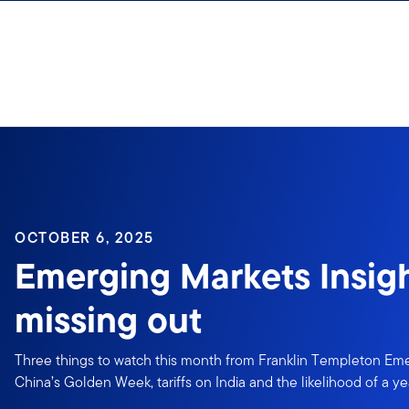
Skip to content
OCTOBER 6, 2025
Emerging Markets Insigh
missing out
Three things to watch this month from Franklin Templeton Eme
China’s Golden Week, tariffs on India and the likelihood of a ye