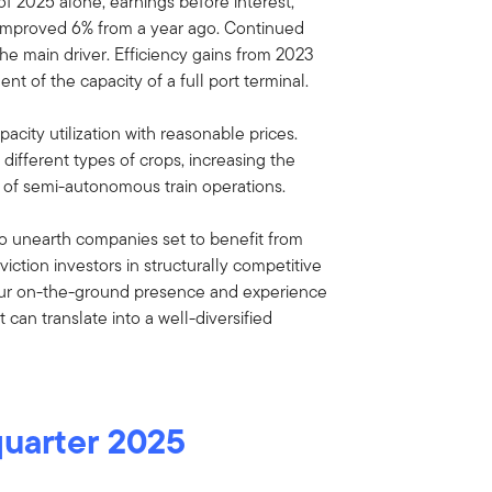
of 2025 alone, earnings before interest,
 improved 6% from a year ago. Continued
he main driver. Efficiency gains from 2023
nt of the capacity of a full port terminal.
acity utilization with reasonable prices.
ifferent types of crops, increasing the
 of semi-autonomous train operations.
o unearth companies set to benefit from
iction investors in structurally competitive
our on-the-ground presence and experience
can translate into a well-diversified
quarter 2025