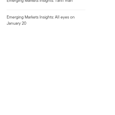
Emerging Markets Insights: Tariff man
Emerging Markets Insights: All eyes on
January 20