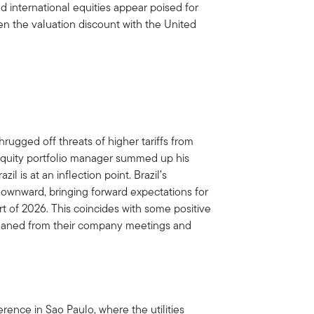
d international equities appear poised for
ven the valuation discount with the United
hrugged off threats of higher tariffs from
equity portfolio manager summed up his
il is at an inflection point. Brazil’s
 downward, bringing forward expectations for
rt of 2026. This coincides with some positive
leaned from their company meetings and
ence in Sao Paulo, where the utilities