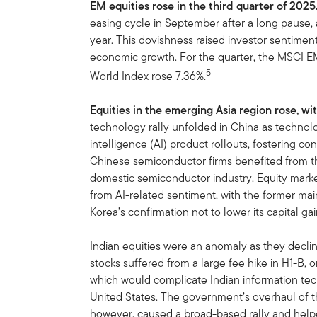
EM equities rose in the third quarter of 2025
easing cycle in September after a long pause, 
year. This dovishness raised investor sentiment
economic growth. For the quarter, the MSCI E
5
World Index rose 7.36%.
Equities in the emerging Asia region rose, 
technology rally unfolded in China as technolo
intelligence (AI) product rollouts, fostering c
Chinese semiconductor firms benefited from th
domestic semiconductor industry. Equity mark
from AI-related sentiment, with the former m
Korea’s confirmation not to lower its capital gai
Indian equities were an anomaly as they decli
stocks suffered from a large fee hike in H1-B, 
which would complicate Indian information te
United States. The government’s overhaul of t
however, caused a broad-based rally and he