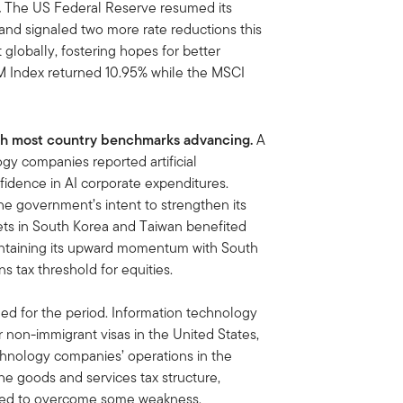
.
The US Federal Reserve resumed its
and signaled two more rate reductions this
 globally, fostering hopes for better
M Index returned 10.95% while the MSCI
with most country benchmarks advancing.
A
gy companies reported artificial
onfidence in AI corporate expenditures.
e government’s intent to strengthen its
ets in South Korea and Taiwan benefited
aintaining its upward momentum with South
ns tax threshold for equities.
ned for the period. Information technology
or non-immigrant visas in the United States,
chnology companies’ operations in the
he goods and services tax structure,
lped to overcome some weakness.