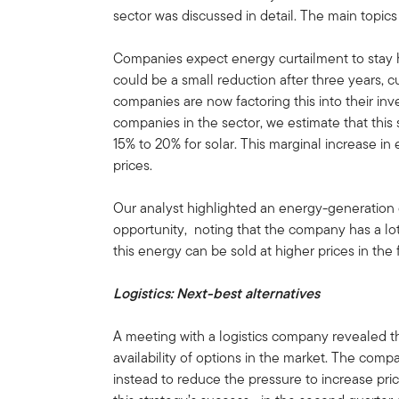
sector was discussed in detail. The main topic
Companies expect energy curtailment to stay 
could be a small reduction after three years, 
companies are now factoring this into their in
companies in the sector, we estimate that this
15% to 20% for solar. This marginal increase in
prices.
Our analyst highlighted an energy-generation
opportunity, noting that the company has a lo
this energy can be sold at higher prices in the
Logistics: Next-best alternatives
A meeting with a logistics company revealed tha
availability of options in the market. The compa
instead to reduce the pressure to increase pri