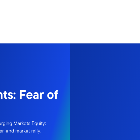
ts: Fear of
rging Markets Equity:
ar-end market rally.