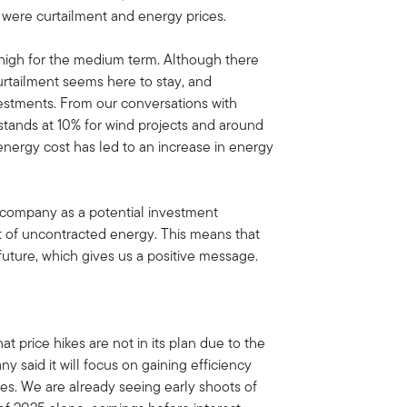
s were curtailment and energy prices.
high for the medium term. Although there
curtailment seems here to stay, and
vestments. From our conversations with
 stands at 10% for wind projects and around
 energy cost has led to an increase in energy
 company as a potential investment
t of uncontracted energy. This means that
 future, which gives us a positive message.
t price hikes are not in its plan due to the
ny said it will focus on gaining efficiency
ces. We are already seeing early shoots of