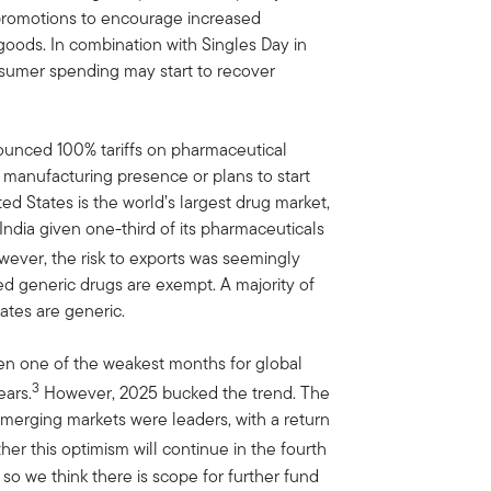
promotions to encourage increased
ods. In combination with Singles Day in
sumer spending may start to recover
ounced 100% tariffs on pharmaceutical
manufacturing presence or plans to start
ed States is the world’s largest drug market,
India given one-third of its pharmaceuticals
ever, the risk to exports was seemingly
ed generic drugs are exempt. A majority of
ates are generic.
en one of the weakest months for global
3
ears.
However, 2025 bucked the trend. The
merging markets were leaders, with a return
her this optimism will continue in the fourth
 so we think there is scope for further fund