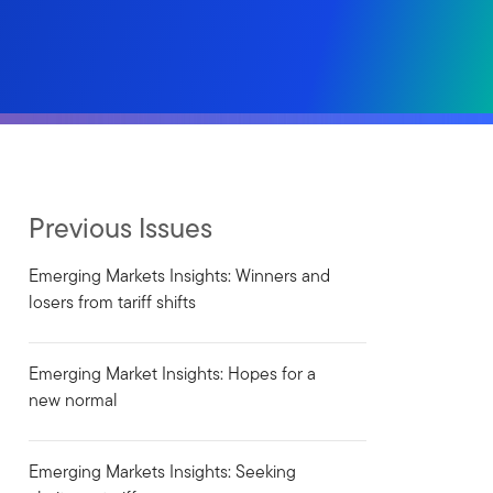
Previous Issues
Emerging Markets Insights: Winners and
losers from tariff shifts
Emerging Market Insights: Hopes for a
new normal
Emerging Markets Insights: Seeking