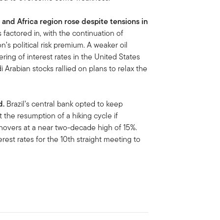
 and Africa region rose despite tensions in
s factored in, with the continuation of
n’s political risk premium. A weaker oil
ing of interest rates in the United States
 Arabian stocks rallied on plans to relax the
d.
Brazil’s central bank opted to keep
t the resumption of a hiking cycle if
hovers at a near two-decade high of 15%.
est rates for the 10th straight meeting to