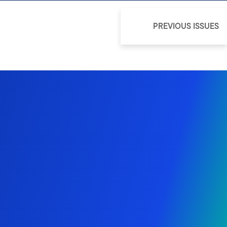
PREVIOUS ISSUES