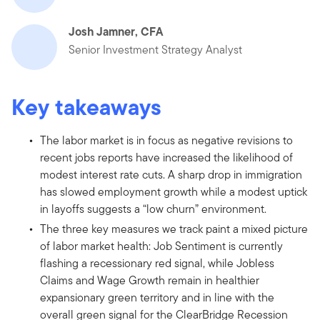
Josh Jamner, CFA
Senior Investment Strategy Analyst
Key takeaways
The labor market is in focus as negative revisions to
recent jobs reports have increased the likelihood of
modest interest rate cuts. A sharp drop in immigration
has slowed employment growth while a modest uptick
in layoffs suggests a “low churn” environment.
The three key measures we track paint a mixed picture
of labor market health: Job Sentiment is currently
flashing a recessionary red signal, while Jobless
Claims and Wage Growth remain in healthier
expansionary green territory and in line with the
overall green signal for the ClearBridge Recession