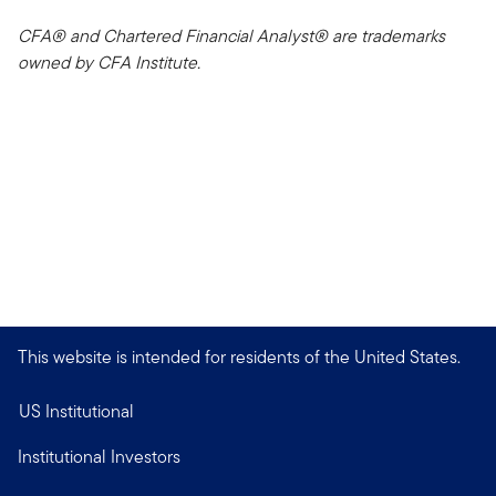
CFA® and Chartered Financial Analyst® are trademarks
owned by CFA Institute.
This website is intended for residents of the United States.
US Institutional
Institutional Investors