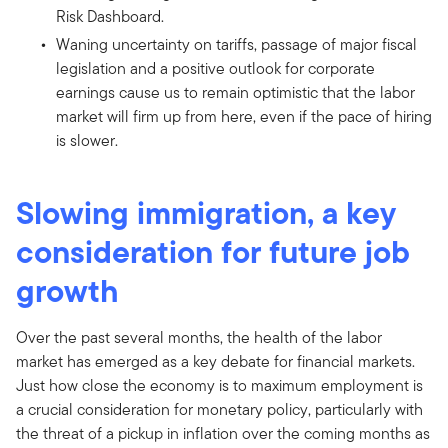
Risk Dashboard.
Waning uncertainty on tariffs, passage of major fiscal
legislation and a positive outlook for corporate
earnings cause us to remain optimistic that the labor
market will firm up from here, even if the pace of hiring
is slower.
Slowing immigration, a key
consideration for future job
growth
Over the past several months, the health of the labor
market has emerged as a key debate for financial markets.
Just how close the economy is to maximum employment is
a crucial consideration for monetary policy, particularly with
the threat of a pickup in inflation over the coming months as