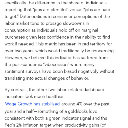
specifically the difference in the share of individuals
reporting that “jobs are plentiful” versus “jobs are hard
to get.” Deteriorations in consumer perceptions of the
labor market tend to presage slowdowns in
consumption as individuals hold off on marginal
purchases given less confidence in their ability to find
work if needed. This metric has been in red territory for
over two years, which would traditionally be concerning.
However, we believe this indicator has suffered from
the post-pandemic “vibecession” where many
sentiment surveys have been biased negatively without
translating into actual changes of behavior.
By contrast, the other two labor-related dashboard
indicators look much healthier.
Wage Growth has stabilized
around 4% over the past
year and a half—something of a goldilocks level
consistent with both a green indicator signal and the
Fed’s 2% inflation target when productivity gains (of