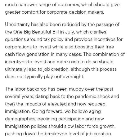
much narrower range of outcomes, which should give
greater comfort for corporate decision makers.
Uncertainty has also been reduced by the passage of
the One Big Beautiful Bill in July, which clarifies
questions around tax policy and provides incentives for
corporations to invest while also boosting their free
cash flow generation in many cases. The combination of
incentives to invest and more cash to do so should
ultimately lead to job creation, although this process
does not typically play out overnight.
The labor backdrop has been muddy over the past
several years, dating back to the pandemic shock and
then the impacts of elevated and now reduced
immigration. Going forward, we believe aging
demographics, declining participation and new
immigration policies should slow labor force growth,
pushing down the breakeven level of job creation