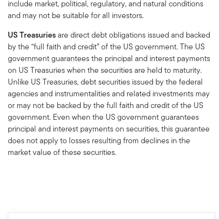
include market, political, regulatory, and natural conditions
and may not be suitable for all investors.
US Treasuries
are direct debt obligations issued and backed
by the “full faith and credit” of the US government. The US
government guarantees the principal and interest payments
on US Treasuries when the securities are held to maturity.
Unlike US Treasuries, debt securities issued by the federal
agencies and instrumentalities and related investments may
or may not be backed by the full faith and credit of the US
government. Even when the US government guarantees
principal and interest payments on securities, this guarantee
does not apply to losses resulting from declines in the
market value of these securities.