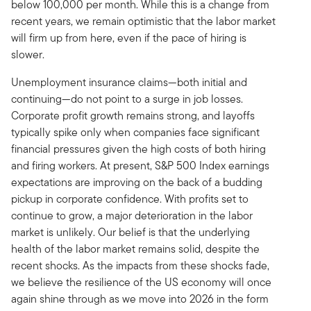
below 100,000 per month. While this is a change from
recent years, we remain optimistic that the labor market
will firm up from here, even if the pace of hiring is
slower.
Unemployment insurance claims—both initial and
continuing—do not point to a surge in job losses.
Corporate profit growth remains strong, and layoffs
typically spike only when companies face significant
financial pressures given the high costs of both hiring
and firing workers. At present, S&P 500 Index earnings
expectations are improving on the back of a budding
pickup in corporate confidence. With profits set to
continue to grow, a major deterioration in the labor
market is unlikely. Our belief is that the underlying
health of the labor market remains solid, despite the
recent shocks. As the impacts from these shocks fade,
we believe the resilience of the US economy will once
again shine through as we move into 2026 in the form