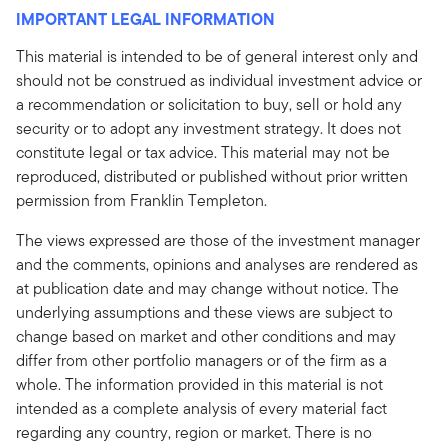
IMPORTANT LEGAL INFORMATION
This material is intended to be of general interest only and
should not be construed as individual investment advice or
a recommendation or solicitation to buy, sell or hold any
security or to adopt any investment strategy. It does not
constitute legal or tax advice. This material may not be
reproduced, distributed or published without prior written
permission from Franklin Templeton.
The views expressed are those of the investment manager
and the comments, opinions and analyses are rendered as
at publication date and may change without notice. The
underlying assumptions and these views are subject to
change based on market and other conditions and may
differ from other portfolio managers or of the firm as a
whole. The information provided in this material is not
intended as a complete analysis of every material fact
regarding any country, region or market. There is no