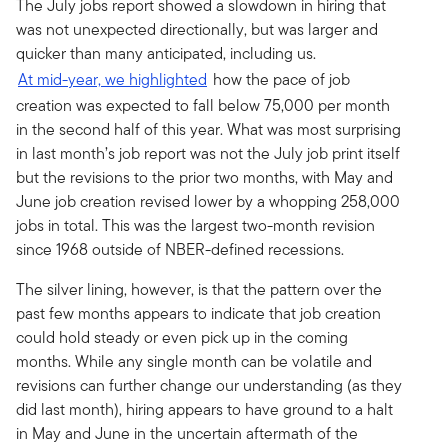
The July jobs report showed a slowdown in hiring that
was not unexpected directionally, but was larger and
quicker than many anticipated, including us.
At mid-year, we highlighted
how the pace of job
creation was expected to fall below 75,000 per month
in the second half of this year. What was most surprising
in last month’s job report was not the July job print itself
but the revisions to the prior two months, with May and
June job creation revised lower by a whopping 258,000
jobs in total. This was the largest two-month revision
since 1968 outside of NBER-defined recessions.
The silver lining, however, is that the pattern over the
past few months appears to indicate that job creation
could hold steady or even pick up in the coming
months. While any single month can be volatile and
revisions can further change our understanding (as they
did last month), hiring appears to have ground to a halt
in May and June in the uncertain aftermath of the