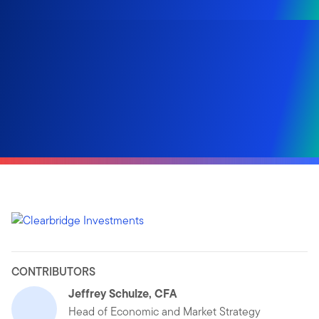
CONTRIBUTORS
Jeffrey Schulze, CFA
Head of Economic and Market Strategy