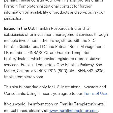
permits. Please consult your own financial professional or
Franklin Templeton institutional contact for further
information on availability of products and services in your
jurisdiction.
Issued in the U.S.:
Franklin Resources, Inc. and its
subsidiaries offer investment management services through
multiple investment advisers registered with the SEC.
Franklin Distributors, LLC and Putnam Retail Management
LP, members FINRA/SIPC, are Franklin Templeton
broker/dealers, which provide registered representative
services. Franklin Templeton, One Franklin Parkway, San
Mateo, California 94403-1906, (800) DIAL BEN/342-5236,
franklintempleton.com.
This site is intended only for U.S. Institutional Investors and
Consultants. Using it means you agree to our
Terms of Use
.
If you would like information on Franklin Templeton’s retail
mutual funds, please visit
www.franklintempleton.com
.