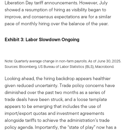
Liberation Day tariff announcements. However, July
showed a resumption of hiring as visibility began to
improve, and consensus expectations are for a similar
pace of monthly hiring over the balance of the year.
Exhibit 3: Labor Slowdown Ongoing
Note: Quarterly average change in non-farm payrolls. As of June 30, 2025.
Sources: Bloomberg, US Bureau of Labor Statistics (BLS), Macrobond.
Looking ahead, the hiring backdrop appears healthier
given reduced uncertainty. Trade policy concerns have
diminished over the past two months as a series of
trade deals have been struck, and a loose template
appears to be emerging that includes the use of
import/export quotas and investment agreements
alongside tariffs to achieve the administration’s trade
policy agenda. Importantly, the “state of play” now has a