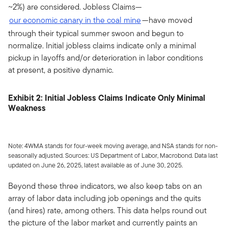
~2%) are considered. Jobless Claims—
our economic canary in the coal mine
—have moved
through their typical summer swoon and begun to
normalize. Initial jobless claims indicate only a minimal
pickup in layoffs and/or deterioration in labor conditions
at present, a positive dynamic.
Exhibit 2: Initial Jobless Claims Indicate Only Minimal
Weakness
Note: 4WMA stands for four-week moving average, and NSA stands for non-
seasonally adjusted. Sources: US Department of Labor, Macrobond. Data last
updated on June 26, 2025, latest available as of June 30, 2025.
Beyond these three indicators, we also keep tabs on an
array of labor data including job openings and the quits
(and hires) rate, among others. This data helps round out
the picture of the labor market and currently paints an