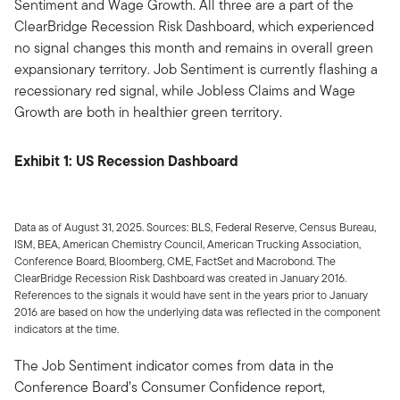
Sentiment and Wage Growth. All three are a part of the
ClearBridge Recession Risk Dashboard, which experienced
no signal changes this month and remains in overall green
expansionary territory. Job Sentiment is currently flashing a
recessionary red signal, while Jobless Claims and Wage
Growth are both in healthier green territory.
Exhibit 1: US Recession Dashboard
Data as of August 31, 2025. Sources: BLS, Federal Reserve, Census Bureau,
ISM, BEA, American Chemistry Council, American Trucking Association,
Conference Board, Bloomberg, CME, FactSet and Macrobond. The
ClearBridge Recession Risk Dashboard was created in January 2016.
References to the signals it would have sent in the years prior to January
2016 are based on how the underlying data was reflected in the component
indicators at the time.
The Job Sentiment indicator comes from data in the
Conference Board’s Consumer Confidence report,