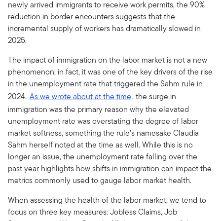
newly arrived immigrants to receive work permits, the 90%
reduction in border encounters suggests that the
incremental supply of workers has dramatically slowed in
2025.
The impact of immigration on the labor market is not a new
phenomenon; in fact, it was one of the key drivers of the rise
in the unemployment rate that triggered the Sahm rule in
2024.
As we wrote about at the time
, the surge in
immigration was the primary reason why the elevated
unemployment rate was overstating the degree of labor
market softness, something the rule’s namesake Claudia
Sahm herself noted at the time as well. While this is no
longer an issue, the unemployment rate falling over the
past year highlights how shifts in immigration can impact the
metrics commonly used to gauge labor market health.
When assessing the health of the labor market, we tend to
focus on three key measures: Jobless Claims, Job