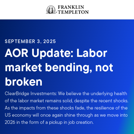
Skip to content
Header menu toggle
search
SEPTEMBER 3, 2025
AOR Update: Labor
market bending, not
broken
ClearBridge Investments: We believe the underlying health
of the labor market remains solid, despite the recent shocks.
As the impacts from these shocks fade, the resilience of the
US economy will once again shine through as we move into
2026 in the form of a pickup in job creation.