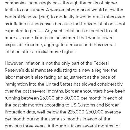
companies increasingly pass through the costs of higher
tariffs to consumers. A weaker labor market would allow the
Federal Reserve (Fed) to modestly lower interest rates even
as inflation risk increases because tariff-driven inflation is not
expected to persist. Any such inflation is expected to act
more as a one-time price adjustment that would lower
disposable income, aggregate demand and thus overall
inflation after an initial move higher.
However, inflation is not the only part of the Federal
Reserve’s dual mandate adjusting to a new a regime: the
labor market is also facing an adjustment as the pace of
immigration into the United States has slowed considerably
over the past several months. Border encounters have been
running between 25,000 and 30,000 per month in each of
the past six months according to US Customs and Border
Protection data, well below the 225,000-250,000 average
per month during the same six months in each of the
previous three years. Although it takes several months for