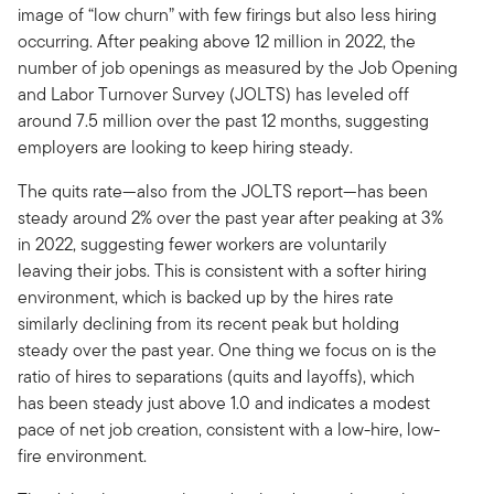
image of “low churn” with few firings but also less hiring
occurring. After peaking above 12 million in 2022, the
number of job openings as measured by the Job Opening
and Labor Turnover Survey (JOLTS) has leveled off
around 7.5 million over the past 12 months, suggesting
employers are looking to keep hiring steady.
The quits rate—also from the JOLTS report—has been
steady around 2% over the past year after peaking at 3%
in 2022, suggesting fewer workers are voluntarily
leaving their jobs. This is consistent with a softer hiring
environment, which is backed up by the hires rate
similarly declining from its recent peak but holding
steady over the past year. One thing we focus on is the
ratio of hires to separations (quits and layoffs), which
has been steady just above 1.0 and indicates a modest
pace of net job creation, consistent with a low-hire, low-
fire environment.