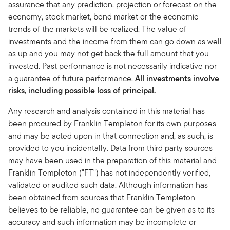
assurance that any prediction, projection or forecast on the
economy, stock market, bond market or the economic
trends of the markets will be realized. The value of
investments and the income from them can go down as well
as up and you may not get back the full amount that you
invested. Past performance is not necessarily indicative nor
a guarantee of future performance.
All investments involve
risks, including possible loss of principal.
Any research and analysis contained in this material has
been procured by Franklin Templeton for its own purposes
and may be acted upon in that connection and, as such, is
provided to you incidentally. Data from third party sources
may have been used in the preparation of this material and
Franklin Templeton ("FT") has not independently verified,
validated or audited such data. Although information has
been obtained from sources that Franklin Templeton
believes to be reliable, no guarantee can be given as to its
accuracy and such information may be incomplete or