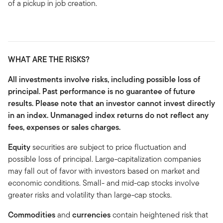
of a pickup in job creation.
WHAT ARE THE RISKS?
All investments involve risks, including possible loss of
principal. Past performance is no guarantee of future
results. Please note that an investor cannot invest directly
in an index. Unmanaged index returns do not reflect any
fees, expenses or sales charges.
Equity
securities are subject to price fluctuation and
possible loss of principal. Large-capitalization companies
may fall out of favor with investors based on market and
economic conditions. Small- and mid-cap stocks involve
greater risks and volatility than large-cap stocks.
Commodities
and
currencies
contain heightened risk that