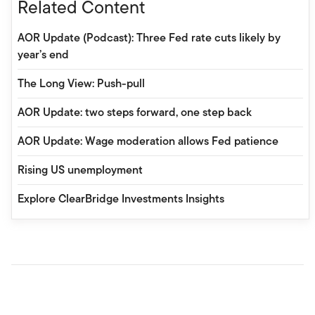
Related Content
AOR Update (Podcast): Three Fed rate cuts likely by
year’s end
The Long View: Push-pull
AOR Update: two steps forward, one step back
AOR Update: Wage moderation allows Fed patience
Rising US unemployment
Explore ClearBridge Investments Insights