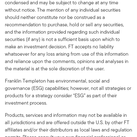
condensed and may be subject to change at any time
without notice. The mention of any individual securities
should neither constitute nor be construed as a
recommendation to purchase, hold or sell any securities,
and the information provided regarding such individual
securities (if any) is not a sufficient basis upon which to
make an investment decision. FT accepts no liability
whatsoever for any loss arising from use of this information
and reliance upon the comments, opinions and analyses in
the material is at the sole discretion of the user.
Franklin Templeton has environmental, social and
governance (ESG) capabilities; however, not all strategies or
products for a strategy consider “ESG” as part of their
investment process.
Products, services and information may not be available in
all jurisdictions and are offered outside the U.S. by other FT
affiliates and/or their distributors as local laws and regulation