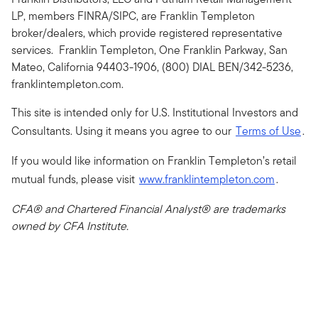
LP, members FINRA/SIPC, are Franklin Templeton
broker/dealers, which provide registered representative
services. Franklin Templeton, One Franklin Parkway, San
Mateo, California 94403-1906, (800) DIAL BEN/342-5236,
franklintempleton.com.
This site is intended only for U.S. Institutional Investors and
Consultants. Using it means you agree to our
Terms of Use
.
If you would like information on Franklin Templeton’s retail
mutual funds, please visit
www.franklintempleton.com
.
CFA® and Chartered Financial Analyst® are trademarks
owned by CFA Institute.