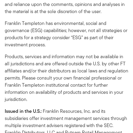
and reliance upon the comments, opinions and analyses in
the material is at the sole discretion of the user.
Franklin Templeton has environmental, social and
governance (ESG) capabilities; however, not all strategies or
products for a strategy consider “ESG” as part of their
investment process.
Products, services and information may not be available in
all jurisdictions and are offered outside the U.S. by other FT
affiliates and/or their distributors as local laws and regulation
permits. Please consult your own financial professional or
Franklin Templeton institutional contact for further
information on availability of products and services in your
jurisdiction.
Issued in the U.S.:
Franklin Resources, Inc. and its
subsidiaries offer investment management services through
multiple investment advisers registered with the SEC.
Franklin Distributors, LLC and Putnam Retail Management