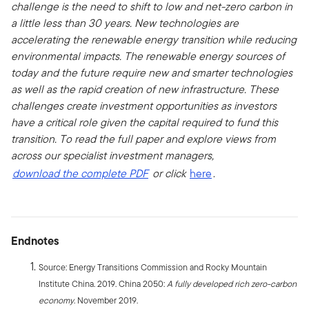
challenge is the need to shift to low and net-zero carbon in
a little less than 30 years. New technologies are
accelerating the renewable energy transition while reducing
environmental impacts. The renewable energy sources of
today and the future require new and smarter technologies
as well as the rapid creation of new infrastructure. These
challenges create investment opportunities as investors
have a critical role given the capital required to fund this
transition. To read the full paper and explore views from
across our specialist investment managers,
download the complete PDF
or click
here
.
Endnotes
Source: Energy Transitions Commission and Rocky Mountain
Institute China. 2019. China 2050:
A fully developed rich zero-carbon
economy
. November 2019.