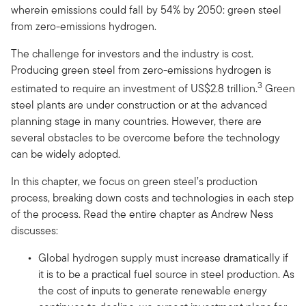
wherein emissions could fall by 54% by 2050: green steel
from zero-emissions hydrogen.
The challenge for investors and the industry is cost.
Producing green steel from zero-emissions hydrogen is
3
estimated to require an investment of US$2.8 trillion.
Green
steel plants are under construction or at the advanced
planning stage in many countries. However, there are
several obstacles to be overcome before the technology
can be widely adopted.
In this chapter, we focus on green steel’s production
process, breaking down costs and technologies in each step
of the process. Read the entire chapter as Andrew Ness
discusses:
Global hydrogen supply must increase dramatically if
it is to be a practical fuel source in steel production. As
the cost of inputs to generate renewable energy