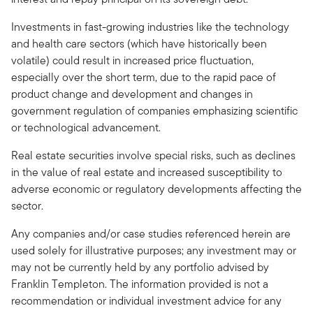
Investments in fast-growing industries like the technology
and health care sectors (which have historically been
volatile) could result in increased price fluctuation,
especially over the short term, due to the rapid pace of
product change and development and changes in
government regulation of companies emphasizing scientific
or technological advancement.
Real estate securities involve special risks, such as declines
in the value of real estate and increased susceptibility to
adverse economic or regulatory developments affecting the
sector.
Any companies and/or case studies referenced herein are
used solely for illustrative purposes; any investment may or
may not be currently held by any portfolio advised by
Franklin Templeton. The information provided is not a
recommendation or individual investment advice for any