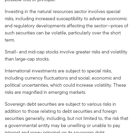
Investing in the natural resources sector involves special
risks, including increased susceptibility to adverse economic
and regulatory developments affecting the sector—prices of
such securities can be volatile, particularly over the short
term.
Small- and mid-cap stocks involve greater risks and volatility
than large-cap stocks.
International investments are subject to special risks,
including currency fluctuations and social, economic and
political uncertainties, which could increase volatility. These
risks are magnified in emerging markets.
Sovereign debt securities are subject to various risks in
addition to those relating to debt securities and foreign
securities generally, including, but not limited to, the risk that
a governmental entity may be unwilling or unable to pay
interest and repay principal on its sovereign debt.