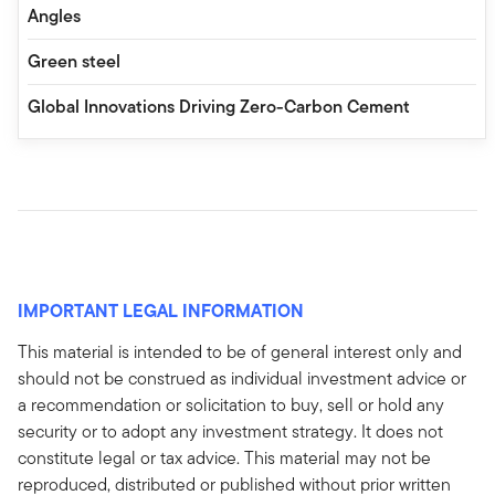
Angles
Green steel
Global Innovations Driving Zero-Carbon Cement
IMPORTANT LEGAL INFORMATION
This material is intended to be of general interest only and
should not be construed as individual investment advice or
a recommendation or solicitation to buy, sell or hold any
security or to adopt any investment strategy. It does not
constitute legal or tax advice. This material may not be
reproduced, distributed or published without prior written