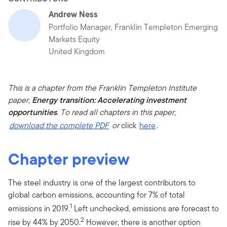
Andrew Ness
Portfolio Manager, Franklin Templeton Emerging
Markets Equity
United Kingdom
This is a chapter from the Franklin Templeton Institute
paper,
Energy transition: Accelerating investment
opportunities
.
To read all chapters in this paper,
download the complete PDF
or
click
here
.
Chapter preview
The steel industry is one of the largest contributors to
global carbon emissions, accounting for 7% of total
1
emissions in 2019.
Left unchecked, emissions are forecast to
2
rise by 44% by 2050.
However, there is another option