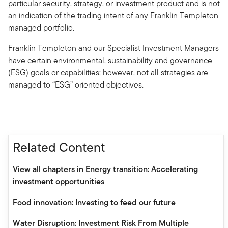
particular security, strategy, or investment product and is not
an indication of the trading intent of any Franklin Templeton
managed portfolio.
Franklin Templeton and our Specialist Investment Managers
have certain environmental, sustainability and governance
(ESG) goals or capabilities; however, not all strategies are
managed to “ESG” oriented objectives.
Related Content
View all chapters in Energy transition: Accelerating
investment opportunities
Food innovation: Investing to feed our future
Water Disruption: Investment Risk From Multiple