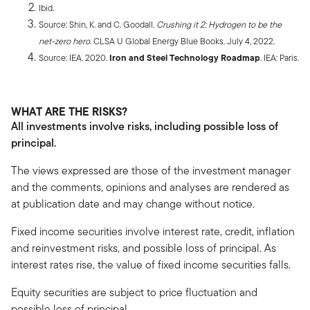
Ibid.
Source: Shin, K. and C. Goodall.
Crushing it 2: Hydrogen to be the
net-zero hero
. CLSA U Global Energy Blue Books. July 4, 2022.
Source: IEA. 2020.
Iron and Steel Technology Roadmap
. IEA: Paris.
WHAT ARE THE RISKS?
All investments involve risks, including possible loss of
principal.
The views expressed are those of the investment manager
and the comments, opinions and analyses are rendered as
at publication date and may change without notice.
Fixed income securities involve interest rate, credit, inflation
and reinvestment risks, and possible loss of principal. As
interest rates rise, the value of fixed income securities falls.
Equity securities are subject to price fluctuation and
possible loss of principal.