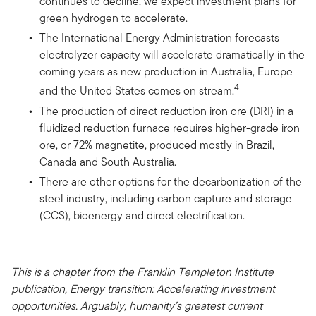
continues to decline, we expect investment plans for
green hydrogen to accelerate.
The International Energy Administration forecasts
electrolyzer capacity will accelerate dramatically in the
coming years as new production in Australia, Europe
4
and the United States comes on stream.
The production of direct reduction iron ore (DRI) in a
fluidized reduction furnace requires higher-grade iron
ore, or 72% magnetite, produced mostly in Brazil,
Canada and South Australia.
There are other options for the decarbonization of the
steel industry, including carbon capture and storage
(CCS), bioenergy and direct electrification.
This is a chapter from the Franklin Templeton Institute
publication, Energy transition: Accelerating investment
opportunities. Arguably, humanity’s greatest current