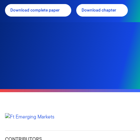
Download complete paper
Download chapter
CONTRIBUTORS