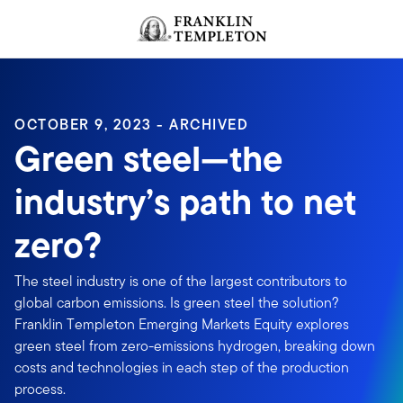
Skip to content
Header menu toggle
search
OCTOBER 9, 2023 - ARCHIVED
Green steel—the
industry’s path to net
zero?
The steel industry is one of the largest contributors to
global carbon emissions. Is green steel the solution?
Franklin Templeton Emerging Markets Equity explores
green steel from zero-emissions hydrogen, breaking down
costs and technologies in each step of the production
process.