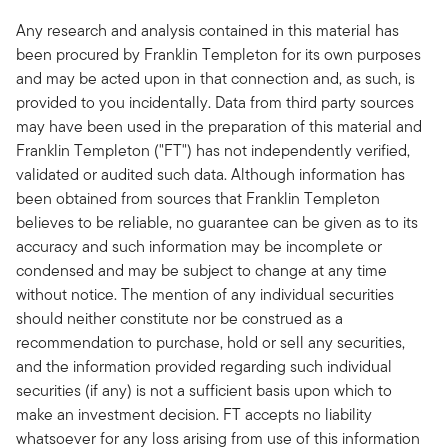
Any research and analysis contained in this material has
been procured by Franklin Templeton for its own purposes
and may be acted upon in that connection and, as such, is
provided to you incidentally. Data from third party sources
may have been used in the preparation of this material and
Franklin Templeton ("FT") has not independently verified,
validated or audited such data. Although information has
been obtained from sources that Franklin Templeton
believes to be reliable, no guarantee can be given as to its
accuracy and such information may be incomplete or
condensed and may be subject to change at any time
without notice. The mention of any individual securities
should neither constitute nor be construed as a
recommendation to purchase, hold or sell any securities,
and the information provided regarding such individual
securities (if any) is not a sufficient basis upon which to
make an investment decision. FT accepts no liability
whatsoever for any loss arising from use of this information