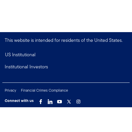
This website is intended for residents of the United States.
US Institutional
Institutional Investors
Privacy
Financial Crimes Compliance
Connect with us