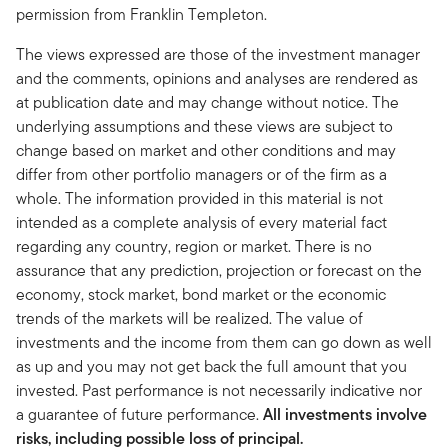
permission from Franklin Templeton.
The views expressed are those of the investment manager
and the comments, opinions and analyses are rendered as
at publication date and may change without notice. The
underlying assumptions and these views are subject to
change based on market and other conditions and may
differ from other portfolio managers or of the firm as a
whole. The information provided in this material is not
intended as a complete analysis of every material fact
regarding any country, region or market. There is no
assurance that any prediction, projection or forecast on the
economy, stock market, bond market or the economic
trends of the markets will be realized. The value of
investments and the income from them can go down as well
as up and you may not get back the full amount that you
invested. Past performance is not necessarily indicative nor
a guarantee of future performance.
All investments involve
risks, including possible loss of principal.