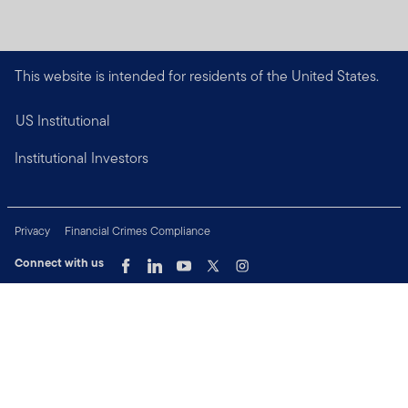
This website is intended for residents of the United States.
US Institutional
Institutional Investors
Privacy
Financial Crimes Compliance
Connect with us