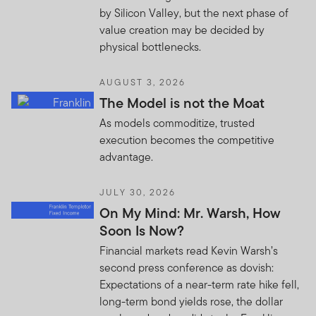
by Silicon Valley, but the next phase of
value creation may be decided by
physical bottlenecks.
AUGUST 3, 2026
The Model is not the Moat
As models commoditize, trusted
execution becomes the competitive
advantage.
JULY 30, 2026
On My Mind: Mr. Warsh, How
Soon Is Now?
Financial markets read Kevin Warsh’s
second press conference as dovish:
Expectations of a near-term rate hike fell,
long-term bond yields rose, the dollar