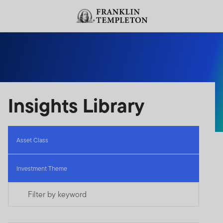
Skip to content
Header menu toggle
search
Insights Library
Asset Class
Investment Theme
Filter by keyword