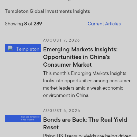
Templeton Global Investments Insights
Showing
8
of
289
Current Articles
AUGUST 7, 2026
Emerging Markets Insights:
Opportunities in China’s
Consumer Market
This month’s Emerging Markets Insights
looks into opportunities among consumer
market leaders amid a weak economic
environment in China.
AUGUST 6, 2026
Bonds are Back: The Real Yield
Reset
Rising US Treasury yields are being driven