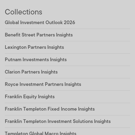
Collections
Global Investment Outlook 2026
Benefit Street Partners Insights
Lexington Partners Insights
Putnam Investments Insights
Clarion Partners Insights
Royce Investment Partners Insights
Franklin Equity Insights
Franklin Templeton Fixed Income Insights
Franklin Templeton Investment Solutions Insights
Templeton Global Macro Insights