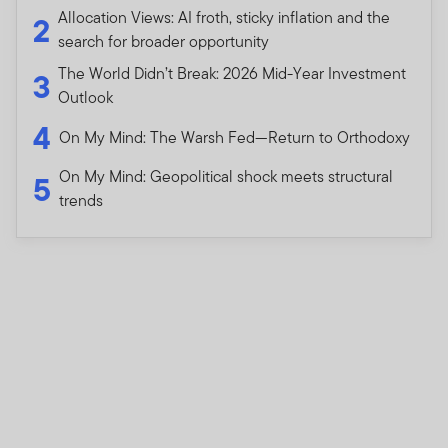
Allocation Views: AI froth, sticky inflation and the
2
search for broader opportunity
The World Didn’t Break: 2026 Mid-Year Investment
3
Outlook
4
On My Mind: The Warsh Fed—Return to Orthodoxy
On My Mind: Geopolitical shock meets structural
5
trends