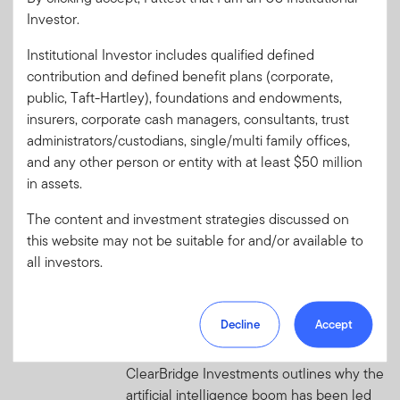
evolving role of emerging
Investor.
market debt
Foundational improvements in market
Institutional Investor includes qualified defined
structure and policy frameworks have
contribution and defined benefit plans (corporate,
strengthened emerging markets’ (EM)
public, Taft-Hartley), foundations and endowments,
resilience to external shocks.
insurers, corporate cash managers, consultants, trust
administrators/custodians, single/multi family offices,
and any other person or entity with at least $50 million
AUGUST 3, 2026
in assets.
From the US Market Desk: WAIT.
Wut?
The content and investment strategies discussed on
Get ready each week with high-conviction
this website may not be suitable for and/or available to
insights that go beyond media headlines.
all investors.
AUGUST 3, 2026
Beyond Silicon Valley: Where AI
Decline
Accept
Value Is Really Created
ClearBridge Investments outlines why the
artificial intelligence boom has been led