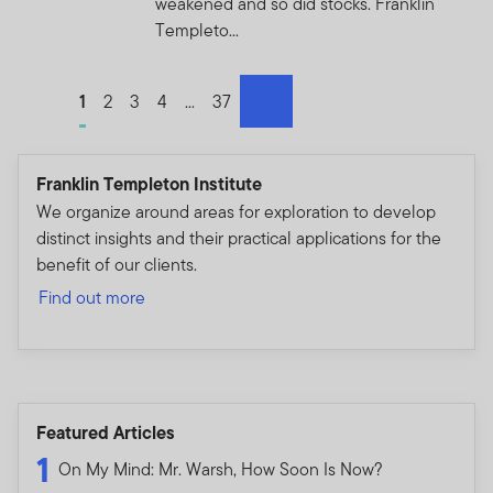
weakened and so did stocks. Franklin
Templeto...
Go to page
1
Go to page
2
Go to page
3
Go to page
4
Go to page
...
Go to page
37
next
Franklin Templeton Institute
We organize around areas for exploration to develop
distinct insights and their practical applications for the
benefit of our clients.
Find out more
Featured Articles
1
On My Mind: Mr. Warsh, How Soon Is Now?