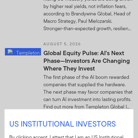
by higher real yields, not inflation fears,
according to Brandywine Global, Head of
Macro Strategy, Paul Mielczarski.
Stronger-than-expected growth, resilien...
AUGUST 5, 2026
Global Equity Pulse: AI's Next
Phase—Investors Are Changing
Where They Invest
The first phase of the AI boom rewarded
companies that supplied the hardware.
The next phase may favor companies that
can turn AI investment into lasting profits.
Find out more from Templeton Global I...
US INSTITUTIONAL INVESTORS
AUGUST 4, 2026
From tactical to core: The
By clicking accept, I attest that I am an US Institutional